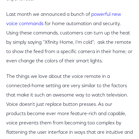
Last month we announced a bunch of
powerful new
voice commands
for home automation and security.
Using these commands, customers can turn up the heat
by simply saying “Xfinity Home, I’m cold”; ask the remote
to show the feed from a specific camera in their home; or
even change the colors of their smart lights.
The things we love about the voice remote in a
connected-home setting are very similar to the factors
that make it such an awesome way to watch television.
Voice doesn’t just replace button presses. As our
products become ever more feature-rich and capable,
voice prevents them from becoming too complex by
flattening the user interface in ways that are intuitive and