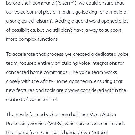
before their command (“disarm”), we could ensure that
our voice control platform didn’t go looking for a movie or
a song called “disarm”. Adding a guard word opened a lot
of possibilities, but we still didn’t have a way to support
more complex functions.
To accelerate that process, we created a dedicated voice
team, focused entirely on building voice integrations for
connected home commands. The voice team works
closely with the Xfinity Home apps team, ensuring that
new features and tools are always considered within the
context of voice control.
The newly formed voice team built our Voice Action
Processing Service (VAPS), which processes commands
that come from Comcast’s homegrown Natural