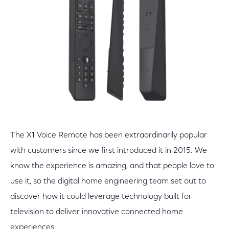
The X1 Voice Remote has been extraordinarily popular
with customers since we first introduced it in 2015. We
know the experience is amazing, and that people love to
use it, so the digital home engineering team set out to
discover how it could leverage technology built for
television to deliver innovative connected home
experiences.