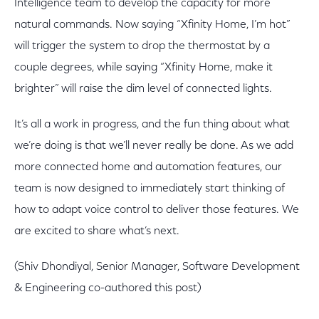
Intelligence team to develop the capacity for more
natural commands. Now saying “Xfinity Home, I’m hot”
will trigger the system to drop the thermostat by a
couple degrees, while saying “Xfinity Home, make it
brighter” will raise the dim level of connected lights.
It’s all a work in progress, and the fun thing about what
we’re doing is that we’ll never really be done. As we add
more connected home and automation features, our
team is now designed to immediately start thinking of
how to adapt voice control to deliver those features. We
are excited to share what’s next.
(Shiv Dhondiyal, Senior Manager, Software Development
& Engineering co-authored this post)