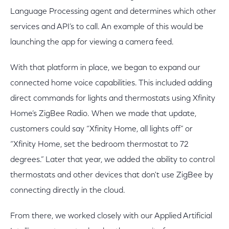
Language Processing agent and determines which other
services and API’s to call. An example of this would be
launching the app for viewing a camera feed.
With that platform in place, we began to expand our
connected home voice capabilities. This included adding
direct commands for lights and thermostats using Xfinity
Home’s ZigBee Radio. When we made that update,
customers could say “Xfinity Home, all lights off” or
“Xfinity Home, set the bedroom thermostat to 72
degrees.” Later that year, we added the ability to control
thermostats and other devices that don't use ZigBee by
connecting directly in the cloud.
From there, we worked closely with our Applied Artificial