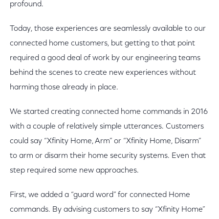
profound.
Today, those experiences are seamlessly available to our
connected home customers, but getting to that point
required a good deal of work by our engineering teams
behind the scenes to create new experiences without
harming those already in place.
We started creating connected home commands in 2016
with a couple of relatively simple utterances. Customers
could say “Xfinity Home, Arm” or “Xfinity Home, Disarm”
to arm or disarm their home security systems. Even that
step required some new approaches.
First, we added a “guard word” for connected Home
commands. By advising customers to say “Xfinity Home”