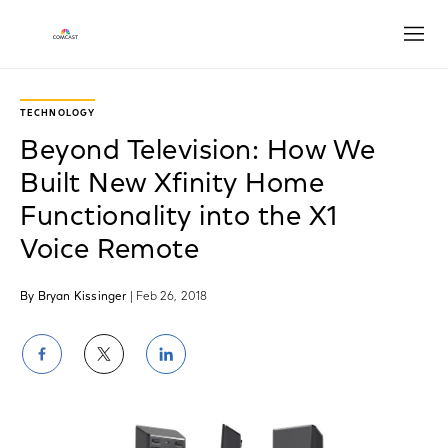
Open
TECHNOLOGY
Beyond Television: How We
Built New Xfinity Home
Functionality into the X1
Voice Remote
By Bryan Kissinger
| Feb 26, 2018
Share
Share
Share
on
on
on
Facebook
Twitter
LinkedIn