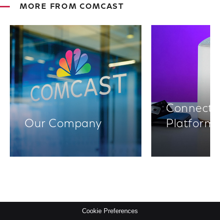
MORE FROM COMCAST
Connectiv
Our Company
Platform
Cookie Preferences