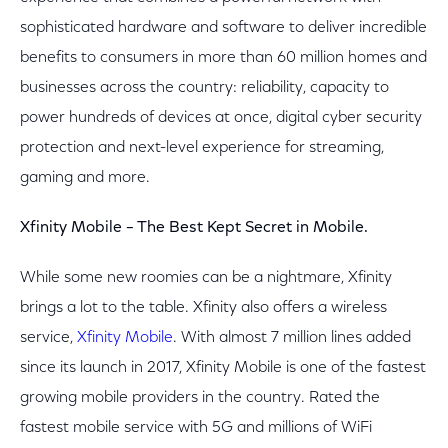
sophisticated hardware and software to deliver incredible
benefits to consumers in more than 60 million homes and
businesses across the country: reliability, capacity to
power hundreds of devices at once, digital cyber security
protection and next-level experience for streaming,
gaming and more.
Xfinity Mobile – The Best Kept Secret in Mobile.
While some new roomies can be a nightmare, Xfinity
brings a lot to the table. Xfinity also offers a wireless
service,
Xfinity Mobile
. With almost 7 million lines added
since its launch in 2017, Xfinity Mobile is one of the fastest
growing mobile providers in the country. Rated the
fastest mobile service with 5G and millions of WiFi