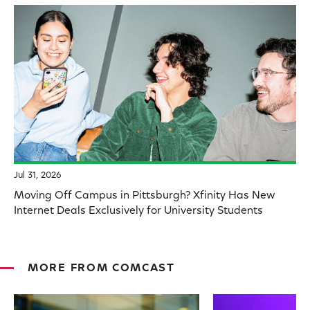
Jul 31, 2026
Moving Off Campus in Pittsburgh? Xfinity Has New
Internet Deals Exclusively for University Students
MORE FROM COMCAST