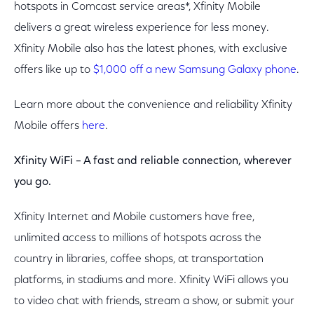
hotspots in Comcast service areas*, Xfinity Mobile
delivers a great wireless experience for less money.
Xfinity Mobile also has the latest phones, with exclusive
offers like up to
$1,000 off a new Samsung Galaxy phone
.
Learn more about the convenience and reliability Xfinity
Mobile offers
here
.
Xfinity WiFi – A fast and reliable connection, wherever
you go.
Xfinity Internet and Mobile customers have free,
unlimited access to millions of hotspots across the
country in libraries, coffee shops, at transportation
platforms, in stadiums and more. Xfinity WiFi allows you
to video chat with friends, stream a show, or submit your