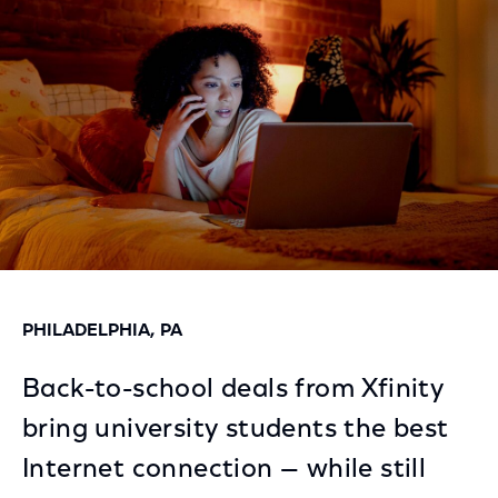
Facebook
Twitter
LinkedIn
PHILADELPHIA, PA
Back-to-school deals from Xfinity
bring university students the best
Internet connection — while still