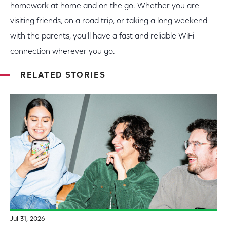
homework at home and on the go. Whether you are
visiting friends, on a road trip, or taking a long weekend
with the parents, you’ll have a fast and reliable WiFi
connection wherever you go.
RELATED STORIES
Jul 31, 2026