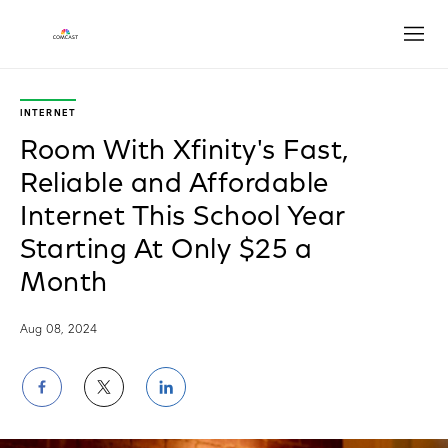
Open
INTERNET
Room With Xfinity's Fast,
Reliable and Affordable
Internet This School Year
Starting At Only $25 a
Month
Aug 08, 2024
Share
Share
Share
on
on
on