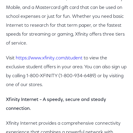
Mobile, and a Mastercard gift card that can be used on
school expenses or just for fun. Whether you need basic
Internet to research for that term paper, or the fastest
speeds for streaming or gaming, Xfinity offers three tiers
of service.
Visit
https://www.xfinity.com/student
to view the
exclusive student offers in your area. You can also sign up
by calling 1-800-XFINITY (1-800-934-6489) or by visiting
one of our stores.
Xfinity Internet – A speedy, secure and steady
connection.
Xfinity Internet provides a comprehensive connectivity
experience that combines a powerful network with