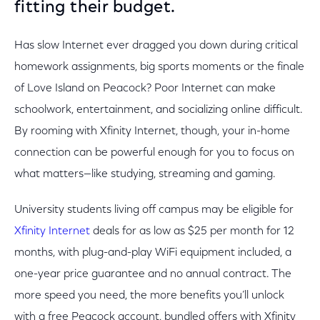
fitting their budget.
Has slow Internet ever dragged you down during critical
homework assignments, big sports moments or the finale
of Love Island on Peacock? Poor Internet can make
schoolwork, entertainment, and socializing online difficult.
By rooming with Xfinity Internet, though, your in-home
connection can be powerful enough for you to focus on
what matters—like studying, streaming and gaming.
University students living off campus may be eligible for
Xfinity Internet
deals for as low as $25 per month for 12
months, with plug-and-play WiFi equipment included, a
one-year price guarantee and no annual contract. The
more speed you need, the more benefits you’ll unlock
with a free Peacock account, bundled offers with Xfinity