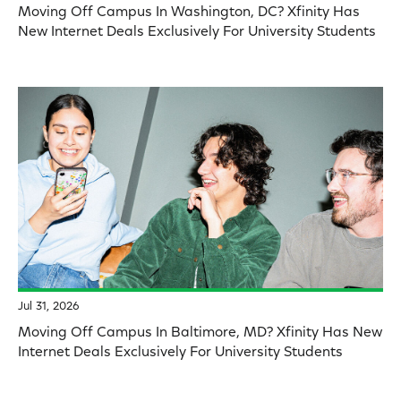
Moving Off Campus In Washington, DC? Xfinity Has
New Internet Deals Exclusively For University Students
Jul 31, 2026
Moving Off Campus In Baltimore, MD? Xfinity Has New
Internet Deals Exclusively For University Students