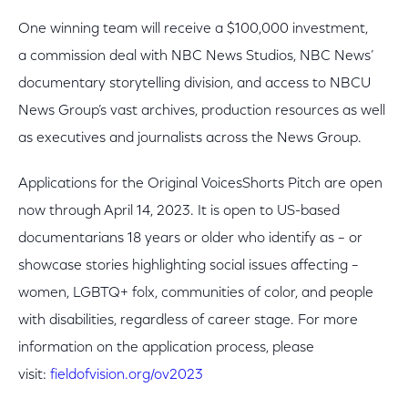
One winning team will receive a $100,000 investment,
a commission deal with NBC News Studios, NBC News’
documentary storytelling division, and access to NBCU
News Group’s vast archives, production resources as well
as executives and journalists across the News Group.
Applications for the Original VoicesShorts Pitch are open
now through April 14, 2023. It is open to US-based
documentarians 18 years or older who identify as – or
showcase stories highlighting social issues affecting –
women, LGBTQ+ folx, communities of color, and people
with disabilities, regardless of career stage. For more
information on the application process, please
visit:
fieldofvision.org/ov2023