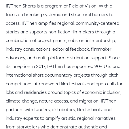
IF/Then Shorts is a program of Field of Vision. With a
focus on breaking systemic and structural barriers to
access, IF/Then amplifies regional, community-centered
stories and supports non-fiction filmmakers through a
combination of project grants, substantial mentorship,
industry consultations, editorial feedback, filmmaker
advocacy, and multi-platform distribution support. Since
its inception in 2017, IF/Then has supported 90+ U.S. and
international short documentary projects through pitch
competitions at renowned film festivals and open calls for
labs and residencies around topics of economic inclusion,
climate change, nature access, and migration. IF/Then
partners with funders, distributors, film festivals, and
industry experts to amplify artistic, regional narratives
from storytellers who demonstrate authentic and