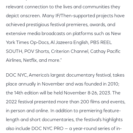
relevant connection to the lives and communities they
depict onscreen. Many IF/Then-supported projects have
achieved prestigious festival premieres, awards, and
extensive media broadcasts on platforms such as New
York Times Op-Docs, Al Jazeera English, PBS REEL
SOUTH, POV Shorts, Criterion Channel, Cathay Pacific
Airlines, Netflix, and more."
DOC NYC, America’s largest documentary festival, takes
place annually in November and was founded in 2010;
the 14th edition will be held November 8-26, 2023. The
2022 festival presented more than 200 films and events,
in person and online. In addition to premiering feature-
length and short documentaries, the festival’s highlights
also include DOC NYC PRO — a year-round series of in-