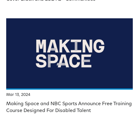
Mar 13, 2024
Making Space and NBC Sports Announce Free Training
Course Designed For Disabled Talent