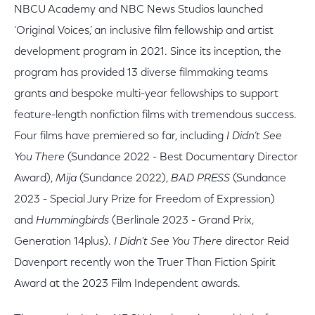
NBCU Academy and NBC News Studios launched
‘Original Voices,’ an inclusive film fellowship and artist
development program in 2021. Since its inception, the
program has provided 13 diverse filmmaking teams
grants and bespoke multi-year fellowships to support
feature-length nonfiction films with tremendous success.
Four films have premiered so far, including
I Didn’t See
You There
(Sundance 2022 - Best Documentary Director
Award),
Mija
(Sundance 2022),
BAD PRESS
(Sundance
2023 - Special Jury Prize for Freedom of Expression)
and
Hummingbirds
(Berlinale 2023 - Grand Prix,
Generation 14plus).
I Didn't See You There
director Reid
Davenport recently won the Truer Than Fiction Spirit
Award at the 2023 Film Independent awards.