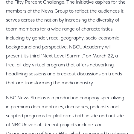
the Fifty Percent Challenge. The Initiative aspires for the
members of the News Group to reflect the audiences it
serves across the nation by increasing the diversity of
team members for a wide range of characteristics,
including by gender, race, geography, socio-economic
background and perspective. NBCU Academy will
present its third “Next Level Summit” on March 22, a
free, all-day virtual program that offers networking,
headlining sessions and breakout discussions on trends
that are transforming the media industry.
NBC News Studios is a production company specializing
in premium documentaries, docuseries, podcasts and
scripted programs for platforms both inside and outside
of NBCUniversal. Recent projects include
The