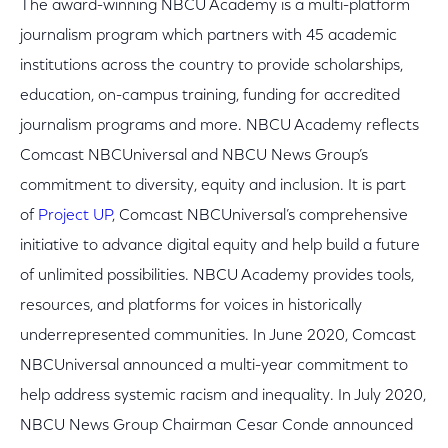
The award-winning NBCU Academy is a multi-platform
journalism program which partners with 45 academic
institutions across the country to provide scholarships,
education, on-campus training, funding for accredited
journalism programs and more. NBCU Academy reflects
Comcast NBCUniversal and NBCU News Group’s
commitment to diversity, equity and inclusion. It is part
of
Project UP
, Comcast NBCUniversal’s comprehensive
initiative to advance digital equity and help build a future
of unlimited possibilities. NBCU Academy provides tools,
resources, and platforms for voices in historically
underrepresented communities. In June 2020, Comcast
NBCUniversal announced a multi-year commitment to
help address systemic racism and inequality. In July 2020,
NBCU News Group Chairman Cesar Conde announced