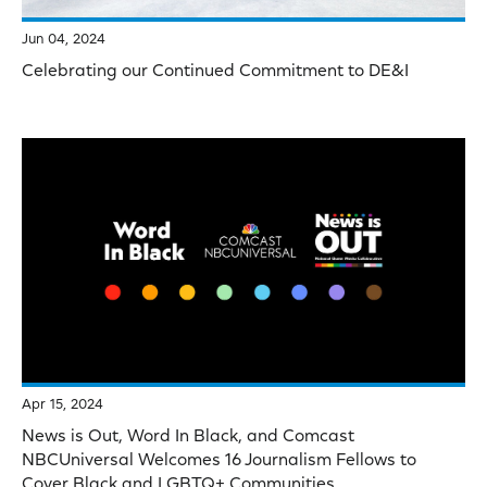
Jun 04, 2024
Celebrating our Continued Commitment to DE&I
Apr 15, 2024
News is Out, Word In Black, and Comcast
NBCUniversal Welcomes 16 Journalism Fellows to
Cover Black and LGBTQ+ Communities