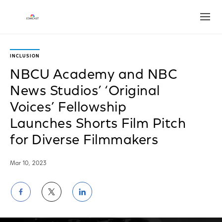
Open
INCLUSION
NBCU Academy and NBC
News Studios’ ‘Original
Voices’ Fellowship
Launches Shorts Film Pitch
for Diverse Filmmakers
Mar 10, 2023
Share
Share
Share
on
on
on