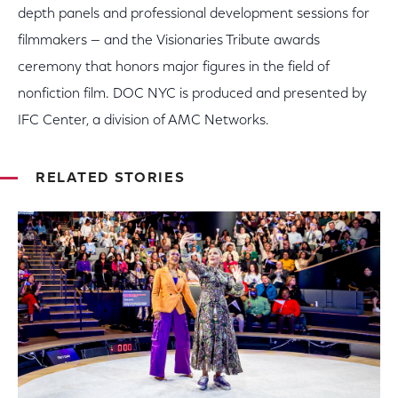
depth panels and professional development sessions for
filmmakers — and the Visionaries Tribute awards
ceremony that honors major figures in the field of
nonfiction film. DOC NYC is produced and presented by
IFC Center, a division of AMC Networks.
RELATED STORIES