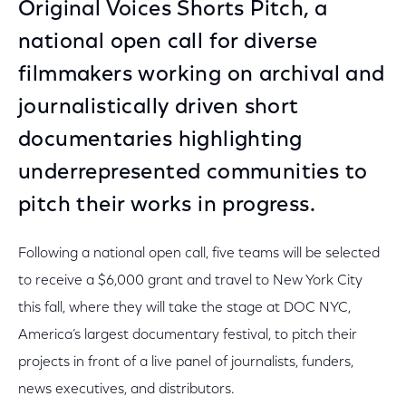
Original Voices Shorts Pitch, a
national open call for diverse
filmmakers working on archival and
journalistically driven short
documentaries highlighting
underrepresented communities to
pitch their works in progress.
Following a national open call, five teams will be selected
to receive a $6,000 grant and travel to New York City
this fall, where they will take the stage at DOC NYC,
America’s largest documentary festival, to pitch their
projects in front of a live panel of journalists, funders,
news executives, and distributors.