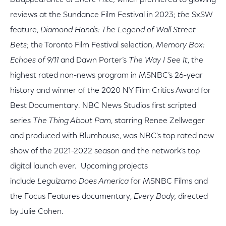
Disappearance of Shere Hite,
which premiered to glowing
reviews at the Sundance Film Festival in 2023;
the
SxSW
feature,
Diamond Hands: The Legend of Wall Street
Bets
; the Toronto Film Festival selection,
Memory Box:
Echoes of 9/11
and Dawn Porter’s
The Way I See It
, the
highest rated non-news program in MSNBC’s 26-year
history and winner of the 2020 NY Film Critics Award for
Best Documentary. NBC News Studios first scripted
series
The Thing About Pam
, starring Renee Zellweger
and produced with Blumhouse, was NBC’s top rated new
show of the 2021-2022 season and the network’s top
digital launch ever. Upcoming projects
include
Leguizamo Does America
for MSNBC Films and
the Focus Features documentary,
Every Body,
directed
by Julie Cohen.