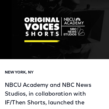
Facebook
Twitter
LinkedIn
NEW YORK, NY
NBCU Academy and NBC News
Studios, in collaboration with
IF/Then Shorts, launched the