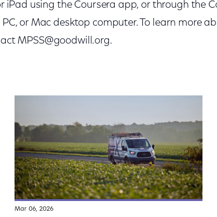
 or iPad using the Coursera app, or through the 
, PC, or Mac desktop computer. To learn more ab
ntact MPSS@goodwill.org.
Mar 06, 2026