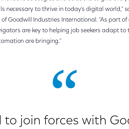
ls necessary to thrive in today’s digital world,” 
f Goodwill Industries International. “As part of
avigators are key to helping job seekers adapt 
tomation are bringing.”
d to join forces with Go