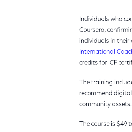
Individuals who com
Coursera, confirming
individuals in the
International Coac
credits for ICF cert
The training includ
recommend digital s
community assets.
The course is $49 