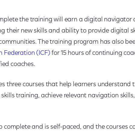
plete the training will earn a digital navigator c
 their new skills and ability to provide digital s
ir communities. The training program has also b
h Federation (ICF)
for 15 hours of continuing co
ified coaches.
es three courses that help learners understand th
kills training, achieve relevant navigation skills
to complete and is self-paced, and the courses c