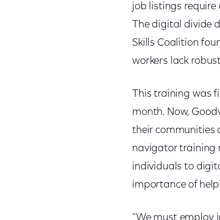
job listings require 
The digital divide 
Skills Coalition f
workers lack robust 
This training was f
month. Now, Goodwi
their communities a
navigator training r
individuals to dig
importance of helpi
“We must employ in