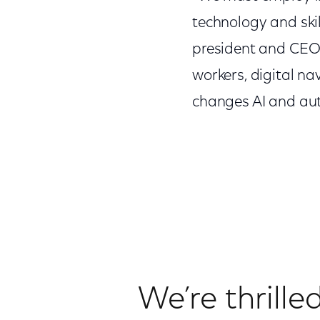
technology and skil
president and CEO o
workers, digital n
changes AI and au
We’re thrille