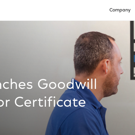
Company
Open Compan
ches Goodwill
r Certificate