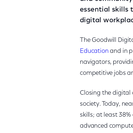
essential skills
digital workpla
The Goodwill Digita
Education
and in p
navigators, provid
competitive jobs an
Closing the digital 
society. Today, nea
skills; at least 38
advanced computer u