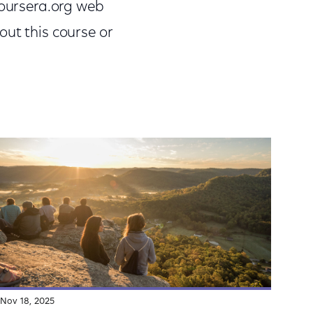
Coursera.org web
out this course or
Nov 18, 2025