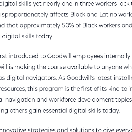
digital skills yet nearly one in three workers lack t
disproportionately affects Black and Latino work
ound that approximately 50% of Black workers an
digital skills today.
irst introduced to Goodwill employees internally 
ll is making the course available to anyone w
s digital navigators. As Goodwill’s latest instal
esources, this program is the first of its kind to 
ital navigation and workforce development topic
ng others gain essential digital skills today.
novative strategies and solutions to give every