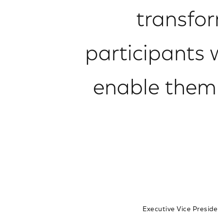
transfor
participants
enable them t
Executive Vice Preside