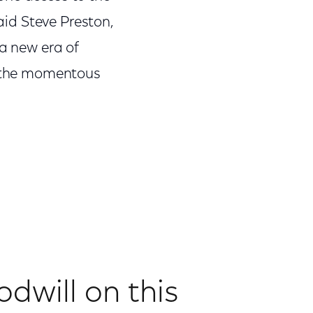
said Steve Preston,
 a new era of
to the momentous
odwill on this