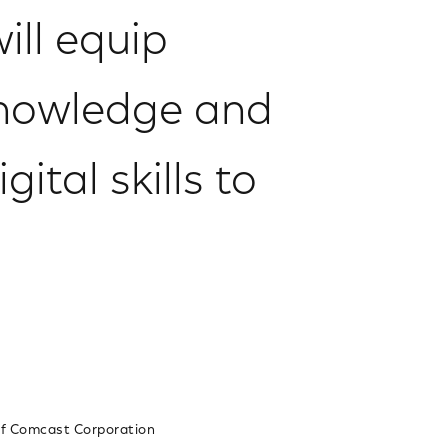
ill equip
knowledge and
ital skills to
 of Comcast Corporation