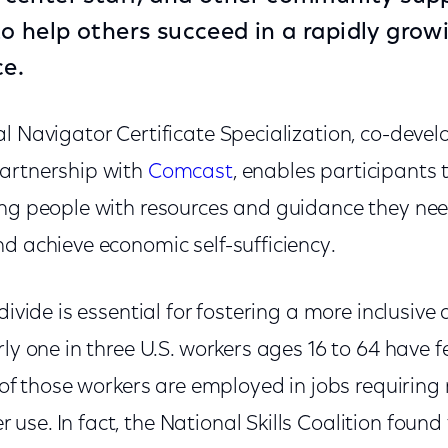
 to help others succeed in a rapidly gro
ce.
l Navigator Certificate Specialization, co-deve
artnership with
Comcast
, enables participants 
ing people with resources and guidance they nee
d achieve economic self-sufficiency.
divide is essential for fostering a more inclusive
rly one in three U.S. workers ages 16 to 64 have f
% of those workers are employed in jobs requirin
se. In fact, the National Skills Coalition found