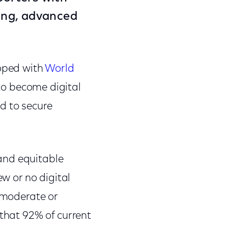
wing, advanced
loped with
World
to become digital
d to secure
 and equitable
ew or no digital
g moderate or
 that 92% of current