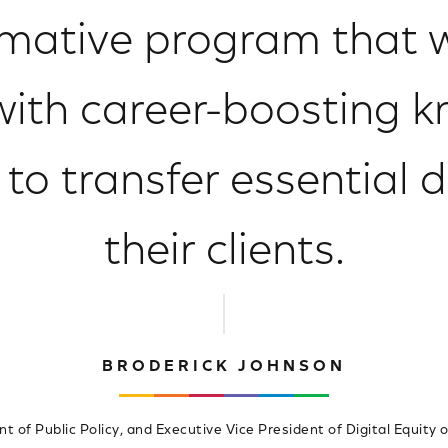
mative program that w
 with career-boosting 
o transfer essential dig
their clients.
BRODERICK JOHNSON
nt of Public Policy, and Executive Vice President of Digital Equity