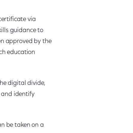
ertificate via
kills guidance to
een approved by the
ach education
e digital divide,
, and identify
an be taken on a