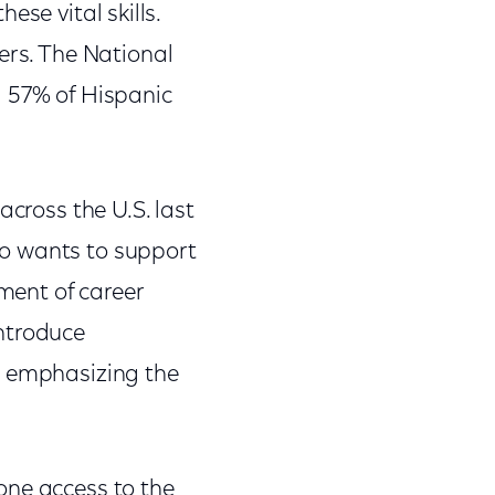
hese vital skills.
ers. The National
d 57% of Hispanic
across the U.S. last
ho wants to support
lment of career
introduce
s emphasizing the
one access to the