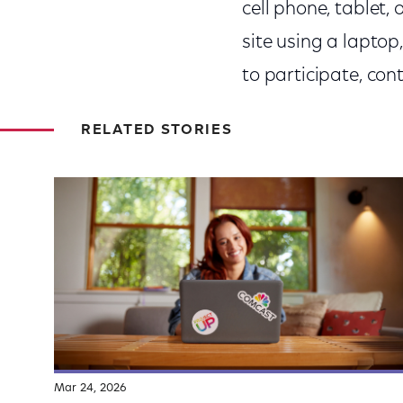
cell phone, tablet,
site using a laptop
to participate, co
RELATED STORIES
Mar 24, 2026