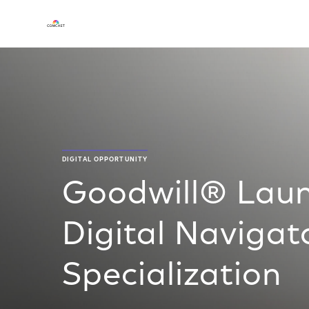
DIGITAL OPPORTUNITY
Goodwill® Laun
Digital Navigato
Specialization