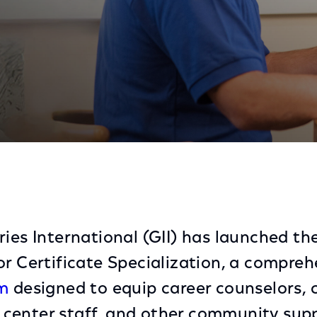
tor Certificate Specialization
ries International (GII) has launched th
or Certificate Specialization, a compre
am
designed to equip career counselors, c
center staff, and other community supp