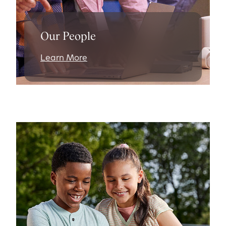
Our People
Learn More