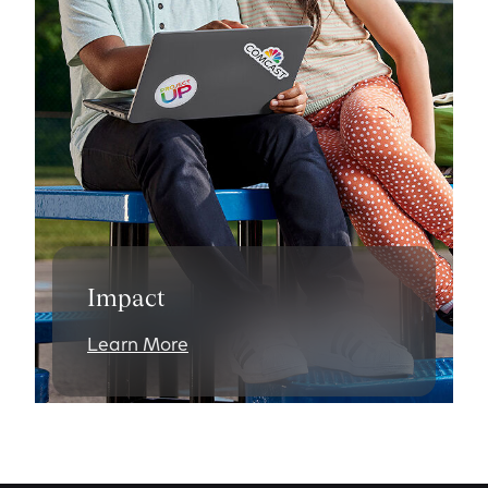
Impact
Learn More