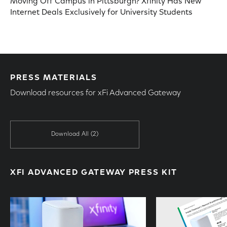
Moving Off Campus in Pittsburgh? Xfinity Has New
Internet Deals Exclusively for University Students
PRESS MATERIALS
Download resources for xFi Advanced Gateway
Download All
(2)
XFI ADVANCED GATEWAY PRESS KIT