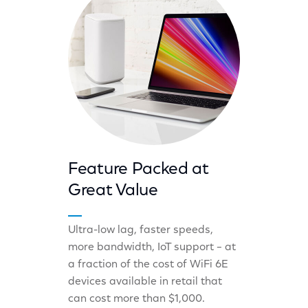
Feature Packed at
Great Value
Ultra-low lag, faster speeds,
more bandwidth, IoT support – at
a fraction of the cost of WiFi 6E
devices available in retail that
can cost more than $1,000.