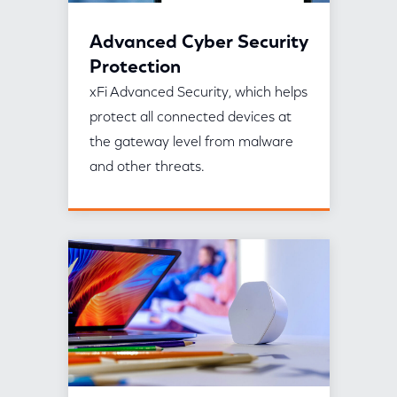
Advanced Cyber Security
Protection
xFi Advanced Security, which helps
protect all connected devices at
the gateway level from malware
and other threats.