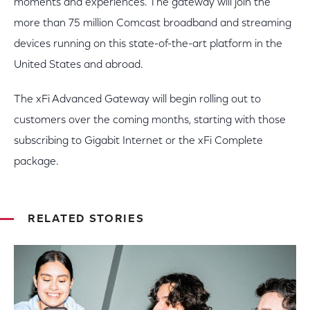
moments and experiences. The gateway will join the
more than 75 million Comcast broadband and streaming
devices running on this state-of-the-art platform in the
United States and abroad.
The xFi Advanced Gateway will begin rolling out to
customers over the coming months, starting with those
subscribing to Gigabit Internet or the xFi Complete
package.
RELATED STORIES