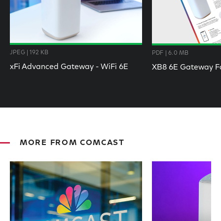
JPEG | 192 KB
PDF | 6.0 MB
xFi Advanced Gateway - WiFi 6E
XB8 6E Gateway F
MORE FROM COMCAST