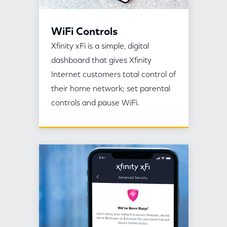
WiFi Controls
Xfinity xFi is a simple, digital
dashboard that gives Xfinity
Internet customers total control of
their home network; set parental
controls and pause WiFi.