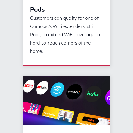
Pods
Customers can qualify for one of
Comcast’s WiFi extenders, xFi
Pods, to extend WiFi coverage to
hard-to-reach corners of the
home.