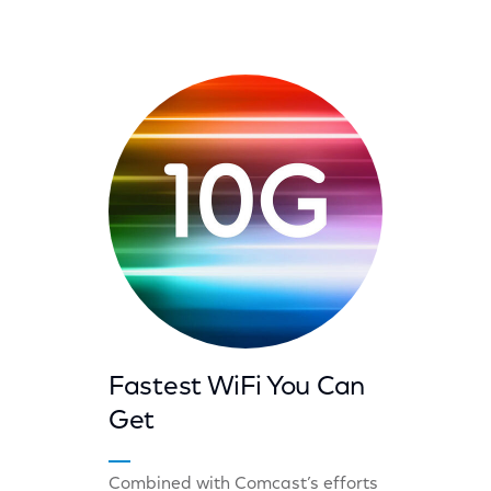
Fastest WiFi You Can
Get
Combined with Comcast’s efforts