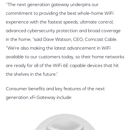
“The next generation gateway underpins our
commitment to providing the best whole-home WiFi
experience with the fastest speeds, ultimate control,
advanced cybersecurity protection and broad coverage
in the home, “said Dave Watson, CEO, Comcast Cable.
“We’re also making the latest advancement in WiFi
available to our customers today, so their home networks
are ready for all of the WiFi 6E capable devices that hit
the shelves in the future.”
Consumer benefits and key features of the next
generation xFi Gateway include: