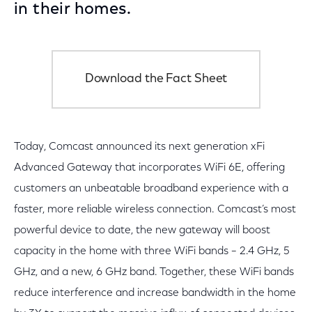
in their homes.
Download the Fact Sheet
Today, Comcast announced its next generation xFi
Advanced Gateway that incorporates WiFi 6E, offering
customers an unbeatable broadband experience with a
faster, more reliable wireless connection. Comcast’s most
powerful device to date, the new gateway will boost
capacity in the home with three WiFi bands – 2.4 GHz, 5
GHz, and a new, 6 GHz band. Together, these WiFi bands
reduce interference and increase bandwidth in the home