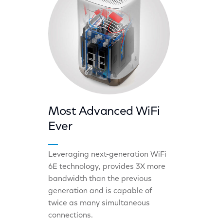
Most Advanced WiFi
Ever
Leveraging next-generation WiFi
6E technology, provides 3X more
bandwidth than the previous
generation and is capable of
twice as many simultaneous
connections.