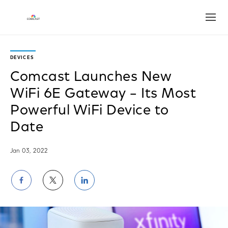
Open
DEVICES
Comcast Launches New
WiFi 6E Gateway – Its Most
Powerful WiFi Device to
Date
Jan 03, 2022
Share
Share
Share
on
on
on
Facebook
Twitter
LinkedIn