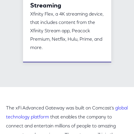
Streaming
Xfinity Flex, a 4K streaming device,
that includes content from the
Xfinity Stream app, Peacock
Premium, Netflix, Hulu, Prime, and
more.
The xFi Advanced Gateway was built on Comcast’s
global
technology platform
that enables the company to
connect and entertain millions of people to amazing