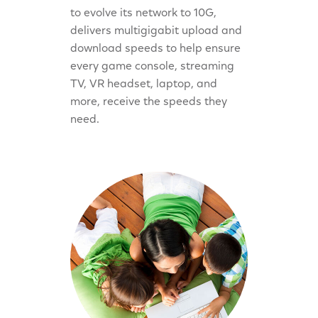
to evolve its network to 10G,
delivers multigigabit upload and
download speeds to help ensure
every game console, streaming
TV, VR headset, laptop, and
more, receive the speeds they
need.