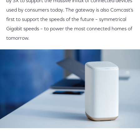
by 3X to support the massive influx of connected devices
used by consumers today. The gateway is also Comcast’s
first to support the speeds of the future – symmetrical
Gigabit speeds – to power the most connected homes of
tomorrow.