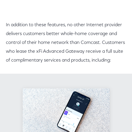
In addition to these features, no other Internet provider
delivers customers better whole-home coverage and
control of their home network than Comcast. Customers
who lease the xFi Advanced Gateway receive a full suite
of complimentary services and products, including: