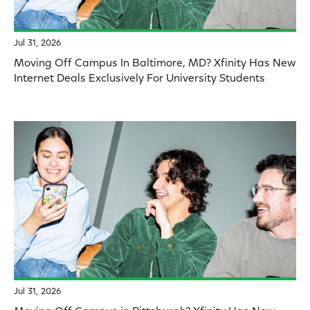
Jul 31, 2026
Moving Off Campus In Baltimore, MD? Xfinity Has New
Internet Deals Exclusively For University Students
Jul 31, 2026