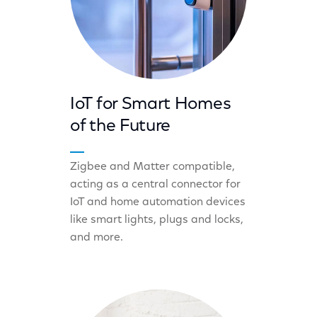
IoT for Smart Homes
of the Future
Zigbee and Matter compatible,
acting as a central connector for
IoT and home automation devices
like smart lights, plugs and locks,
and more.