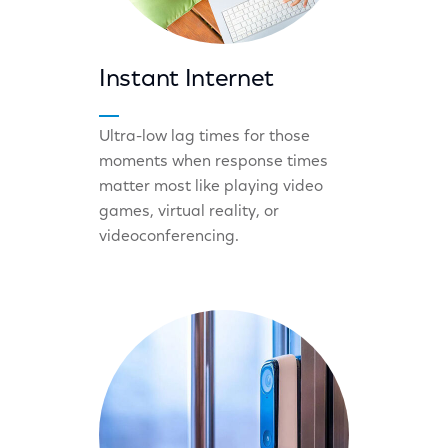
Instant Internet
Ultra-low lag times for those
moments when response times
matter most like playing video
games, virtual reality, or
videoconferencing.