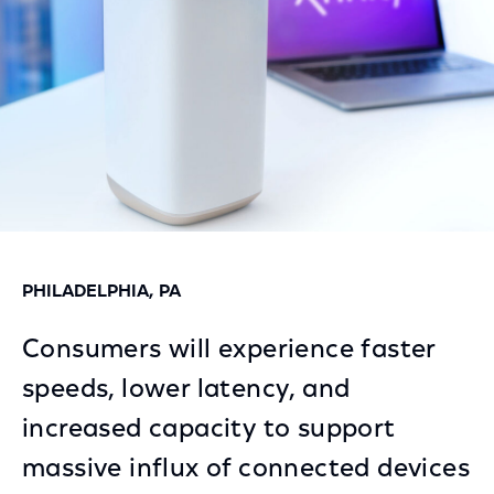
PHILADELPHIA, PA
Consumers will experience faster
speeds, lower latency, and
increased capacity to support
massive influx of connected devices