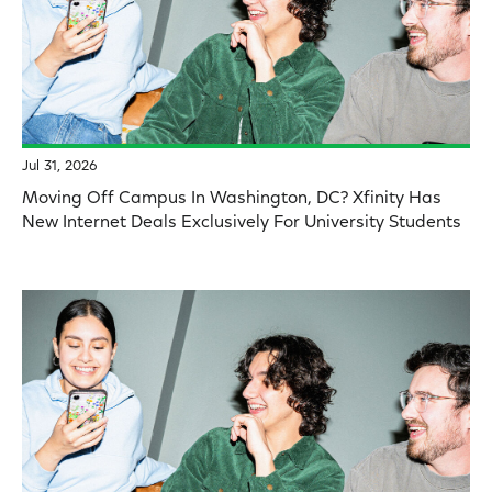
Jul 31, 2026
Moving Off Campus In Washington, DC? Xfinity Has
New Internet Deals Exclusively For University Students