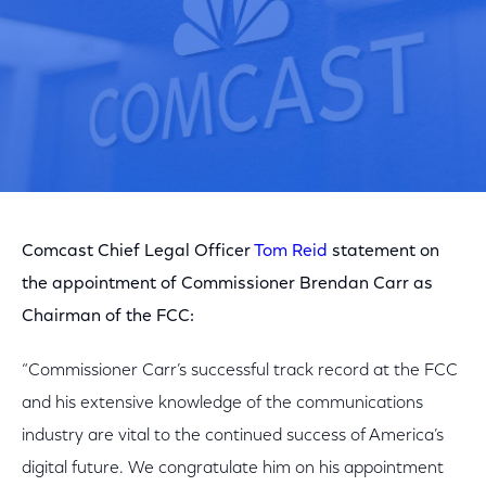
Comcast Chief Legal Officer
Tom Reid
statement on
the appointment of Commissioner Brendan Carr as
Chairman of the FCC:
“Commissioner Carr’s successful track record at the FCC
and his extensive knowledge of the communications
industry are vital to the continued success of America’s
digital future. We congratulate him on his appointment