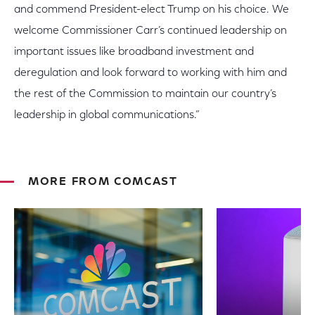
and commend President-elect Trump on his choice. We
welcome Commissioner Carr’s continued leadership on
important issues like broadband investment and
deregulation and look forward to working with him and
the rest of the Commission to maintain our country’s
leadership in global communications.”
MORE FROM COMCAST