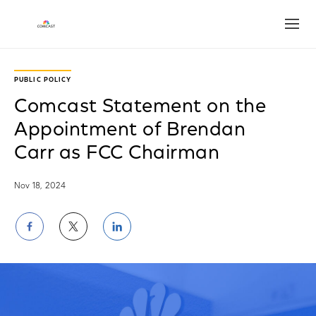
Open
PUBLIC POLICY
Comcast Statement on the
Appointment of Brendan
Carr as FCC Chairman
Nov 18, 2024
Share
Share
Share
on
on
on
Facebook
Twitter
LinkedIn