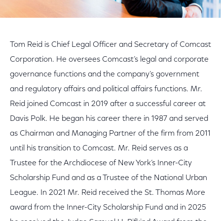
Tom Reid is Chief Legal Officer and Secretary of Comcast
Corporation. He oversees Comcast’s legal and corporate
governance functions and the company’s government
and regulatory affairs and political affairs functions. Mr.
Reid joined Comcast in 2019 after a successful career at
Davis Polk. He began his career there in 1987 and served
as Chairman and Managing Partner of the firm from 2011
until his transition to Comcast. Mr. Reid serves as a
Trustee for the Archdiocese of New York’s Inner-City
Scholarship Fund and as a Trustee of the National Urban
League. In 2021 Mr. Reid received the St. Thomas More
award from the Inner-City Scholarship Fund and in 2025