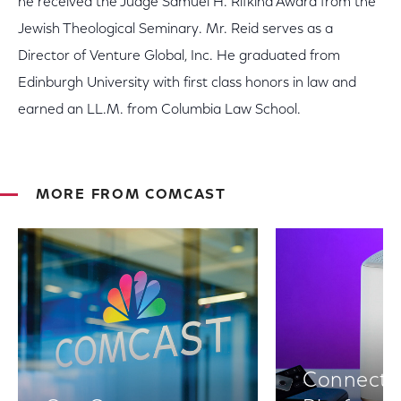
he received the Judge Samuel H. Rifkind Award from the
Jewish Theological Seminary. Mr. Reid serves as a
Director of Venture Global, Inc. He graduated from
Edinburgh University with first class honors in law and
earned an LL.M. from Columbia Law School.
MORE FROM COMCAST
Connectiv