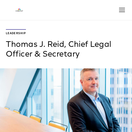
Open
LEADERSHIP
Thomas J. Reid, Chief Legal
Officer & Secretary