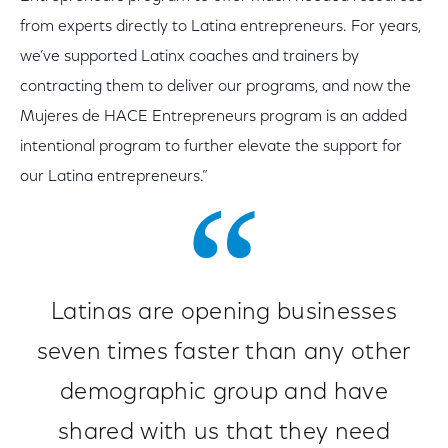
from experts directly to Latina entrepreneurs. For years,
we’ve supported Latinx coaches and trainers by
contracting them to deliver our programs, and now the
Mujeres de HACE Entrepreneurs program is an added
intentional program to further elevate the support for
our Latina entrepreneurs.”
Latinas are opening businesses
seven times faster than any other
demographic group and have
shared with us that they need