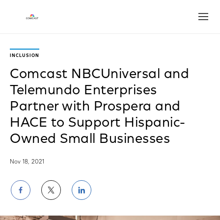
Open
INCLUSION
Comcast NBCUniversal and
Telemundo Enterprises
Partner with Prospera and
HACE to Support Hispanic-
Owned Small Businesses
Nov 18, 2021
Share
Share
Share
on
on
on