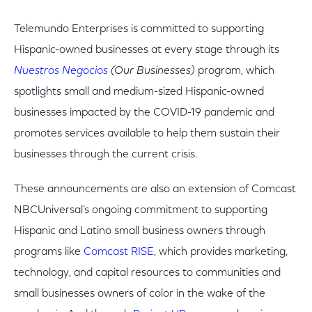
Telemundo Enterprises is committed to supporting
Hispanic-owned businesses at every stage through its
Nuestros Negocios
(Our Businesses)
program, which
spotlights small and medium-sized Hispanic-owned
businesses impacted by the COVID-19 pandemic and
promotes services available to help them sustain their
businesses through the current crisis.
These announcements are also an extension of Comcast
NBCUniversal’s ongoing commitment to supporting
Hispanic and Latino small business owners through
programs like
Comcast RISE
, which provides marketing,
technology, and capital resources to communities and
small businesses owners of color in the wake of the