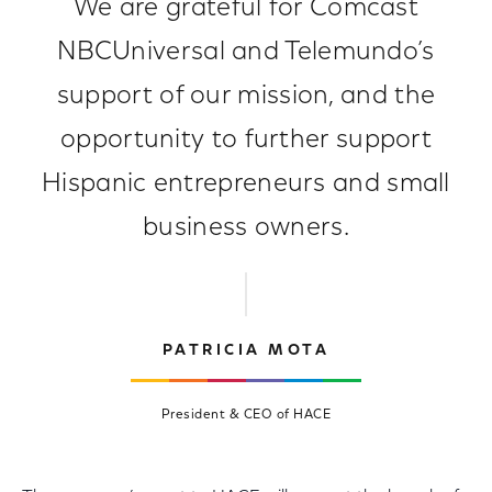
We are grateful for Comcast
NBCUniversal and Telemundo’s
support of our mission, and the
opportunity to further support
Hispanic entrepreneurs and small
business owners.
PATRICIA MOTA
President & CEO of HACE