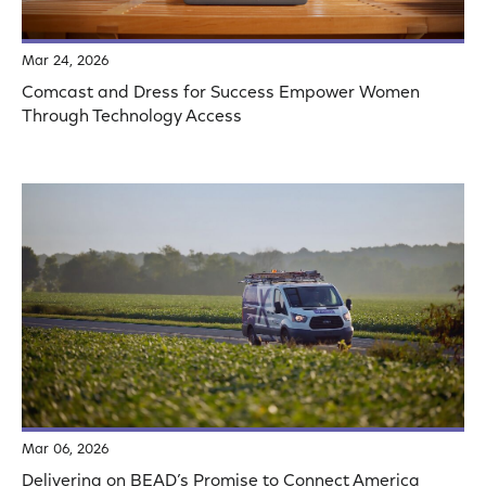
Mar 24, 2026
Comcast and Dress for Success Empower Women
Through Technology Access
Mar 06, 2026
Delivering on BEAD’s Promise to Connect America