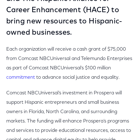
Career Enhancement (HACE) to
bring new resources to Hispanic-
owned businesses.
Each organization will receive a cash grant of $75,000
from Comcast NBCUniversal and Telemundo Enterprises
as part of Comcast NBCUniversal’s $100 million
commitment
to advance social justice and equality.
Comcast NBCUniversal’s investment in Prospera will
support Hispanic entrepreneurs and small business
owners in Florida, North Carolina, and surrounding
markets. The funding will enhance Prospera’s programs
and services to provide educational resources, access to