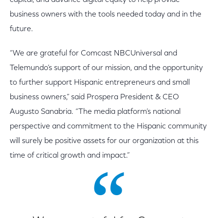
capital, and advance digital equity to help provide
business owners with the tools needed today and in the
future.
“We are grateful for Comcast NBCUniversal and
Telemundo’s support of our mission, and the opportunity
to further support Hispanic entrepreneurs and small
business owners,” said Prospera President & CEO
Augusto Sanabria. “The media platform’s national
perspective and commitment to the Hispanic community
will surely be positive assets for our organization at this
time of critical growth and impact.”