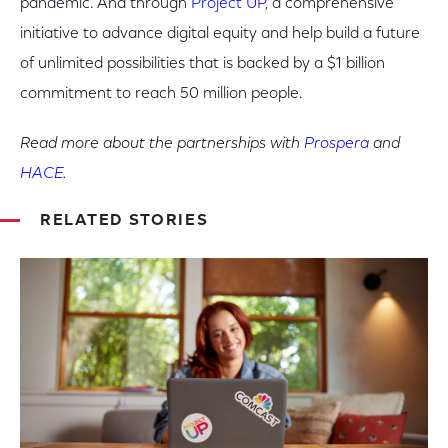
pandemic. And through
Project UP
, a comprehensive
initiative to advance digital equity and help build a future
of unlimited possibilities that is backed by a $1 billion
commitment to reach 50 million people.
Read more about the partnerships with
Prospera
and
HACE
.
RELATED STORIES