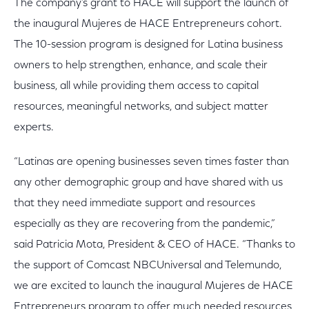
The company’s grant to HACE will support the launch of
the inaugural Mujeres de HACE Entrepreneurs cohort.
The 10-session program is designed for Latina business
owners to help strengthen, enhance, and scale their
business, all while providing them access to capital
resources, meaningful networks, and subject matter
experts.
“Latinas are opening businesses seven times faster than
any other demographic group and have shared with us
that they need immediate support and resources
especially as they are recovering from the pandemic,”
said Patricia Mota, President & CEO of HACE. “Thanks to
the support of Comcast NBCUniversal and Telemundo,
we are excited to launch the inaugural Mujeres de HACE
Entrepreneurs program to offer much needed resources