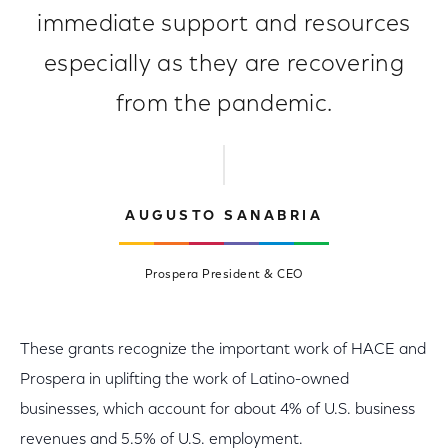
immediate support and resources
especially as they are recovering
from the pandemic.
AUGUSTO SANABRIA
Prospera President & CEO
These grants recognize the important work of HACE and
Prospera in uplifting the work of Latino-owned
businesses, which account for about 4% of U.S. business
revenues and 5.5% of U.S. employment.