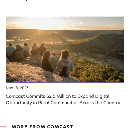
Nov 18, 2025
Comcast Commits $2.5 Million to Expand Digital
Opportunity in Rural Communities Across the Country
MORE FROM COMCAST