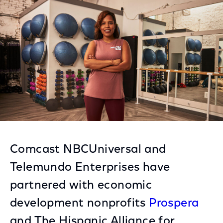
Facebook
Twitter
LinkedIn
Comcast NBCUniversal and
Telemundo Enterprises have
partnered with economic
development nonprofits
Prospera
and The Hispanic Alliance for