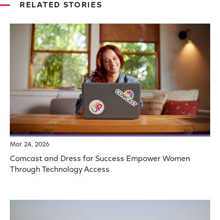
RELATED STORIES
Mar 24, 2026
Comcast and Dress for Success Empower Women
Through Technology Access