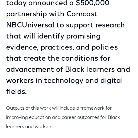
today announced a $500,000
partnership with Comcast
NBCUniversal to support research
that will identify promising
evidence, practices, and policies
that create the conditions for
advancement of Black learners and
workers in technology and digital
fields.
Outputs of this work will include a framework for
improving education and career outcomes for Black
learners and workers.