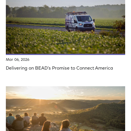
Mar 06, 2026
Delivering on BEAD’s Promise to Connect America