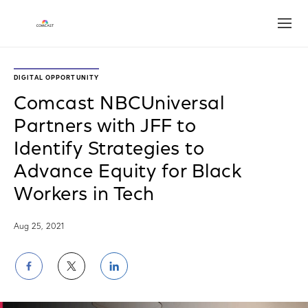
Open
DIGITAL OPPORTUNITY
Comcast NBCUniversal
Partners with JFF to
Identify Strategies to
Advance Equity for Black
Workers in Tech
Aug 25, 2021
Share
Share
Share
on
on
on