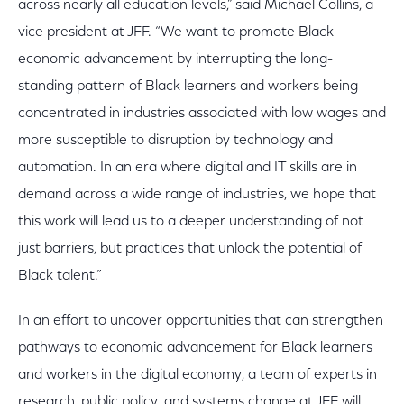
across nearly all education levels,” said Michael Collins, a
vice president at JFF. “We want to promote Black
economic advancement by interrupting the long-
standing pattern of Black learners and workers being
concentrated in industries associated with low wages and
more susceptible to disruption by technology and
automation. In an era where digital and IT skills are in
demand across a wide range of industries, we hope that
this work will lead us to a deeper understanding of not
just barriers, but practices that unlock the potential of
Black talent.”
In an effort to uncover opportunities that can strengthen
pathways to economic advancement for Black learners
and workers in the digital economy, a team of experts in
research, public policy, and systems change at JFF will