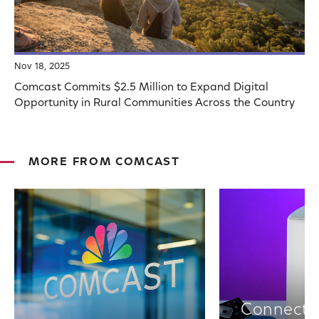
Nov 18, 2025
Comcast Commits $2.5 Million to Expand Digital
Opportunity in Rural Communities Across the Country
MORE FROM COMCAST
Connectiv