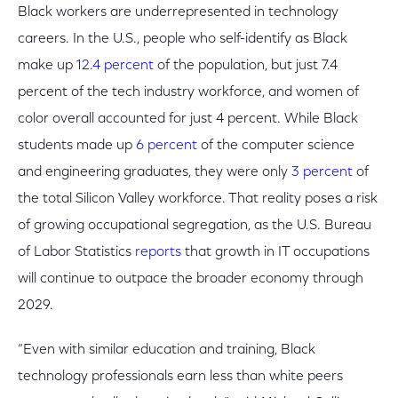
Black workers are underrepresented in technology
careers. In the U.S., people who self-identify as Black
make up
12.4 percent
of the population, but just 7.4
percent of the tech industry workforce, and women of
color overall accounted for just 4 percent. While Black
students made up
6 percent
of the computer science
and engineering graduates, they were only
3 percent
of
the total Silicon Valley workforce. That reality poses a risk
of growing occupational segregation, as the U.S. Bureau
of Labor Statistics
reports
that growth in IT occupations
will continue to outpace the broader economy through
2029.
“Even with similar education and training, Black
technology professionals earn less than white peers