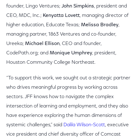
founder, Lingo Ventures;
John Simpkins
, president and
CEO, MDC, Inc.;
Kenyatta Lovett
, managing director of
higher education, Educate Texas;
Melissa Bradley
,
managing partner, 1863 Ventures and co-founder,
Ureeka;
Michael Ellison
, CEO and founder,
CodePath.org; and
Monique Umphrey
, president,
Houston Community College Northeast.
“To support this work, we sought out a strategic partner
who drives meaningful progress by working across
sectors. JFF knows how to navigate the complex
intersection of learning and employment, and they also
have experience exploring the human dimensions of
systemic challenges,” said
Dalila Wilson-Scott
, executive
vice president and chief diversity officer of Comcast