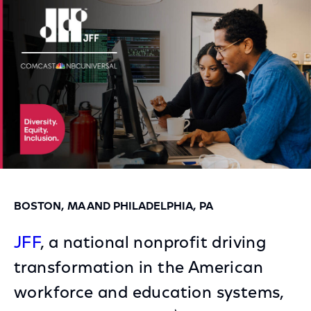
Facebook
Twitter
LinkedIn
BOSTON, MA AND PHILADELPHIA, PA
JFF
, a national nonprofit driving
transformation in the American
workforce and education systems,