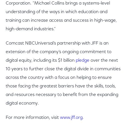
Corporation. “Michael Collins brings a systems-level
understanding of the ways in which education and
training can increase access and success in high-wage,
high-demand industries.”
Comcast NBCUniversal’s partnership with JFF is an
extension of the company’s ongoing commitment to
digital equity, including its $1 billion
pledge
over the next
10 years to further close the digital divide in communities
across the country with a focus on helping to ensure
those facing the greatest barriers have the skills, tools,
and resources necessary to benefit from the expanding
digital economy.
For more information, visit
www.jff.org
.