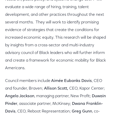
evaluate a wide range of hiring, training, talent
development, and other practices throughout the next
several months. They will work to identify promising
evidence of strategies that create the conditions for
increased economic equity. This research will be shaped
by insights from a cross-sector and multi-industry
advisory council of Black leaders who will further inform
and create a framework for economic mobility for Black
Americans.
Council members include
Aimée Eubanks Davis
, CEO
and founder, Braven;
Allison Scott,
CEO, Kapor Center;
Angela Jackson
, managing partner, New Profit;
Duwain
Pinder
, associate partner, McKinsey;
Dwana Franklin-
Davis
, CEO, Reboot Representation;
Greg Gunn
, co-