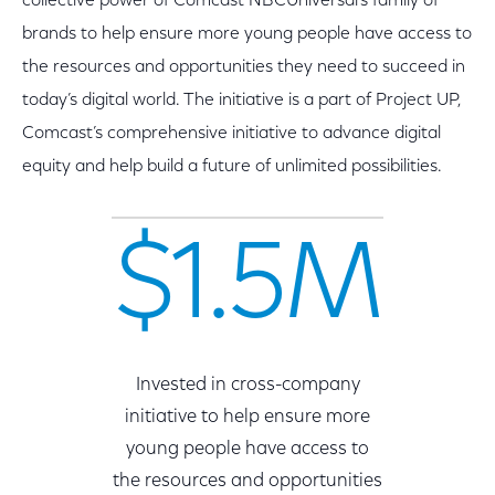
collective power of Comcast NBCUniversal’s family of
brands to help ensure more young people have access to
the resources and opportunities they need to succeed in
today’s digital world. The initiative is a part of Project UP,
Comcast’s comprehensive initiative to advance digital
equity and help build a future of unlimited possibilities.
$1.5M
Invested in cross-company
initiative to help ensure more
young people have access to
the resources and opportunities