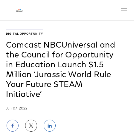
Open
DIGITAL OPPORTUNITY
Comcast NBCUniversal and
the Council for Opportunity
in Education Launch $1.5
Million ‘Jurassic World Rule
Your Future STEAM
Initiative’
Jun 07, 2022
Share
Share
Share