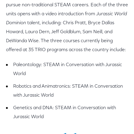
pursue non-traditional STEAM careers. Each of the three
units opens with a video introduction from
Jurassic World
Dominion
talent, including: Chris Pratt, Bryce Dallas
Howard, Laura Dern, Jeff Goldblum, Sam Neill, and
DeWanda Wise. The three courses currently being
offered at 35 TRIO programs across the country include:
Paleontology: STEAM in Conversation with Jurassic
World
Robotics and Animatronics: STEAM in Conversation
with Jurassic World
Genetics and DNA: STEAM in Conversation with
Jurassic World