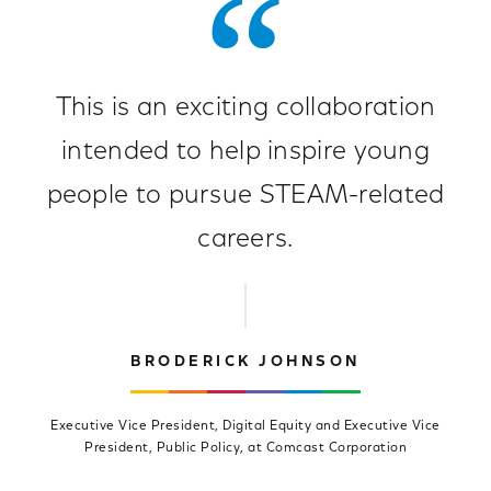
This is an exciting collaboration
intended to help inspire young
people to pursue STEAM-related
careers.
BRODERICK JOHNSON
Executive Vice President, Digital Equity and Executive Vice
President, Public Policy, at Comcast Corporation