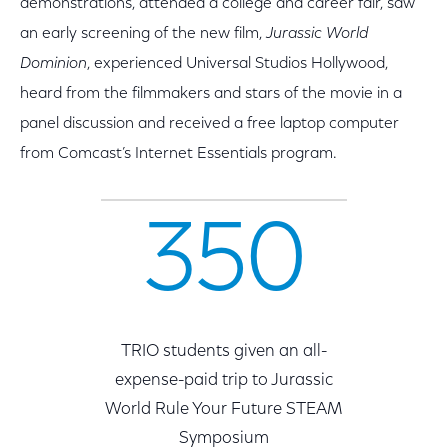
demonstrations, attended a college and career fair, saw
an early screening of the new film,
Jurassic World
Dominion
, experienced Universal Studios Hollywood,
heard from the filmmakers and stars of the movie in a
panel discussion and received a free laptop computer
from Comcast’s Internet Essentials program.
350
TRIO students given an all-
expense-paid trip to Jurassic
World Rule Your Future STEAM
Symposium