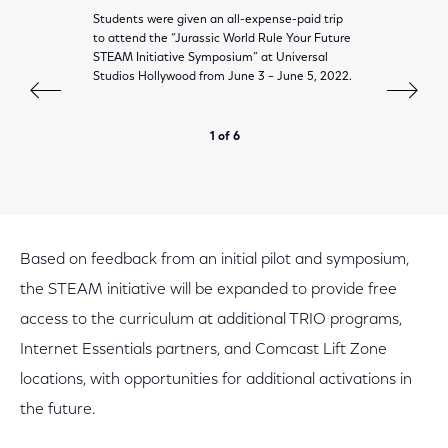
Students were given an all-expense-paid trip
to attend the “Jurassic World Rule Your Future
STEAM Initiative Symposium” at Universal
Studios Hollywood from June 3 – June 5, 2022.
1 of 6
Based on feedback from an initial pilot and symposium,
the STEAM initiative will be expanded to provide free
access to the curriculum at additional TRIO programs,
Internet Essentials partners, and Comcast Lift Zone
locations, with opportunities for additional activations in
the future.