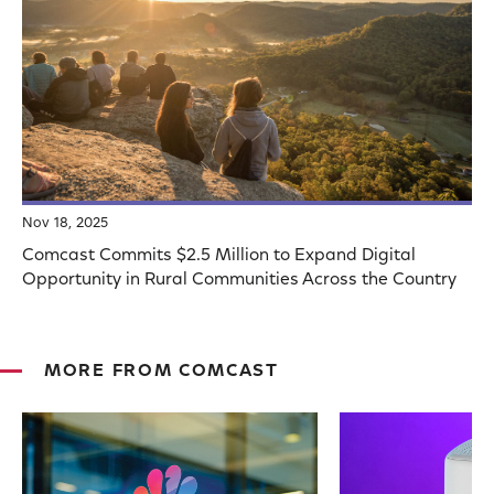
Nov 18, 2025
Comcast Commits $2.5 Million to Expand Digital
Opportunity in Rural Communities Across the Country
MORE FROM COMCAST