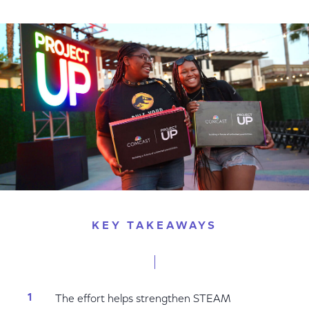
on
on
on
Facebook
Twitter
LinkedIn
KEY TAKEAWAYS
The effort helps strengthen STEAM