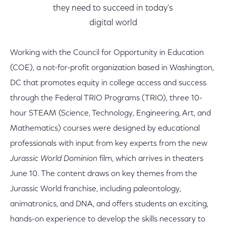
they need to succeed in today’s
digital world
Working with the Council for Opportunity in Education
(COE), a not-for-profit organization based in Washington,
DC that promotes equity in college access and success
through the Federal TRIO Programs (TRIO), three 10-
hour STEAM (Science, Technology, Engineering, Art, and
Mathematics) courses were designed by educational
professionals with input from key experts from the new
Jurassic World Dominion
film, which arrives in theaters
June 10. The content draws on key themes from the
Jurassic World franchise, including paleontology,
animatronics, and DNA, and offers students an exciting,
hands-on experience to develop the skills necessary to