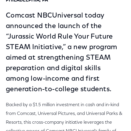
PHILADELPHIA, PA
Comcast NBCUniversal today
announced the launch of the
“Jurassic World Rule Your Future
STEAM Initiative,” a new program
aimed at strengthening STEAM
preparation and digital skills
among low-income and first
generation-to-college students.
Backed by a $1.5 million investment in cash and in-kind
from Comcast, Universal Pictures, and Universal Parks &
Resorts, this cross-company initiative leverages the