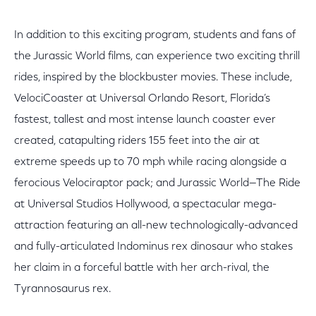
In addition to this exciting program, students and fans of
the Jurassic World films, can experience two exciting thrill
rides, inspired by the blockbuster movies. These include,
VelociCoaster at Universal Orlando Resort, Florida’s
fastest, tallest and most intense launch coaster ever
created, catapulting riders 155 feet into the air at
extreme speeds up to 70 mph while racing alongside a
ferocious Velociraptor pack; and Jurassic World—The Ride
at Universal Studios Hollywood, a spectacular mega-
attraction featuring an all-new technologically-advanced
and fully-articulated Indominus rex dinosaur who stakes
her claim in a forceful battle with her arch-rival, the
Tyrannosaurus rex.