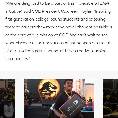
“We are delighted to be a part of this incredible STEAM
initiative,” said COE President Maureen Hoyler. “Inspiring
first generation-college-bound students and exposing
them to careers they may have never thought possible is
at the core of our mission at COE. We can’t wait to see
what discoveries or innovations might happen as a result
of our students participating in these creative learning
experiences.”