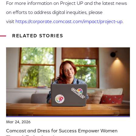
For more information on Project UP and the latest news
on efforts to address digital inequities, please
visit
https://corporate.comcast.com/impact/project-up
.
RELATED STORIES
Mar 24, 2026
Comcast and Dress for Success Empower Women