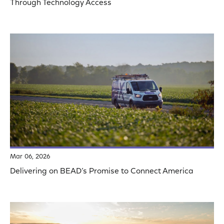
Through Technology Access
Mar 06, 2026
Delivering on BEAD’s Promise to Connect America