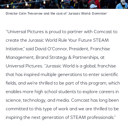
Director Colin Trevorrow and the cast of ‘Jurassic World: Dominion’
“Universal Pictures is proud to partner with Comcast to
create the Jurassic World Rule Your Future STEAM
Initiative,” said David O’Connor, President, Franchise
Management, Brand Strategy & Partnerships, at
Universal Pictures. “Jurassic World is a global, franchise
that has inspired multiple generations to enter scientific
fields, and we’re thrilled to be part of this program, which
enables more high school students to explore careers in
science, technology, and media. Comcast has long been
committed to this type of work and we are thrilled to be
inspiring the next generation of STEAM professionals.”