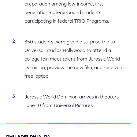
preparation among low-income, first-
generation-college-bound students
participating in federal TRIO Programs.
350 students were given a surprise trip to
Universal Studios Hollywood to attend a
college fair, meet talent from ‘Jurassic World
Dominion’, preview the new film, and receive a
free laptop.
‘Jurassic World Dominion’ arrives in theaters
June 10 from Universal Pictures.