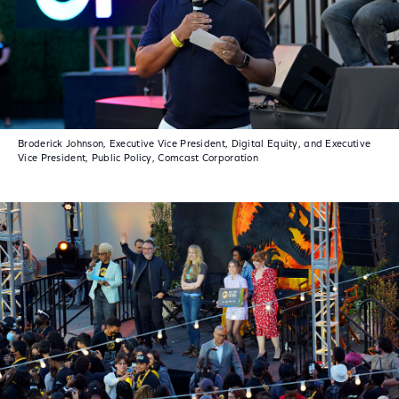
Broderick Johnson, Executive Vice President, Digital Equity, and Executive
Vice President, Public Policy, Comcast Corporation