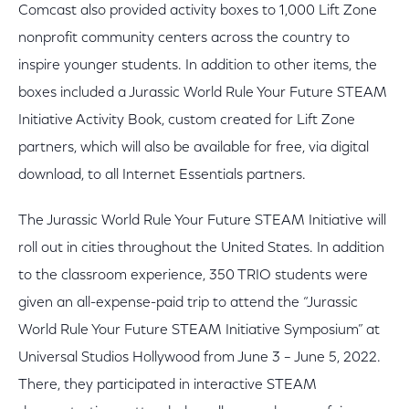
Comcast also provided activity boxes to 1,000 Lift Zone
nonprofit community centers across the country to
inspire younger students. In addition to other items, the
boxes included a Jurassic World Rule Your Future STEAM
Initiative Activity Book, custom created for Lift Zone
partners, which will also be available for free, via digital
download, to all Internet Essentials partners.
The Jurassic World Rule Your Future STEAM Initiative will
roll out in cities throughout the United States. In addition
to the classroom experience, 350 TRIO students were
given an all-expense-paid trip to attend the “Jurassic
World Rule Your Future STEAM Initiative Symposium” at
Universal Studios Hollywood from June 3 – June 5, 2022.
There, they participated in interactive STEAM