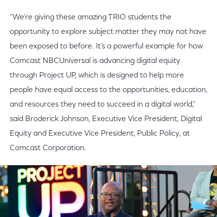
“We’re giving these amazing TRIO students the
opportunity to explore subject matter they may not have
been exposed to before. It’s a powerful example for how
Comcast NBCUniversal is advancing digital equity
through Project UP, which is designed to help more
people have equal access to the opportunities, education,
and resources they need to succeed in a digital world,”
said Broderick Johnson, Executive Vice President, Digital
Equity and Executive Vice President, Public Policy, at
Comcast Corporation.