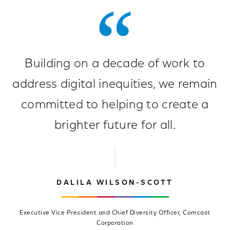
Building on a decade of work to
address digital inequities, we remain
committed to helping to create a
brighter future for all.
DALILA WILSON-SCOTT
Executive Vice President and Chief Diversity Officer, Comcast
Corporation