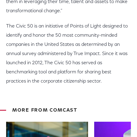
them in leveraging their time, talent and assets to make
transformational change.”
The Civic 50 is an initiative of Points of Light designed to
identify and honor the 50 most community-minded
companies in the United States as determined by an
annual survey administered by True Impact. Since it was
launched in 2012, The Civic 50 has served as
benchmarking tool and platform for sharing best
practices in the corporate citizenship sector.
MORE FROM COMCAST