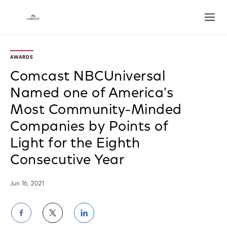
Open
AWARDS
Comcast NBCUniversal
Named one of America's
Most Community-Minded
Companies by Points of
Light for the Eighth
Consecutive Year
Jun 16, 2021
Share
Share
Share