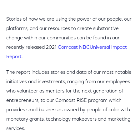
Stories of how we are using the power of our people, our
platforms, and our resources to create substantive
change within our communities can be found in our
recently released 2021
Comcast NBCUniversal Impact
Report
.
The report includes stories and data of our most notable
initiatives and investments, ranging from our employees
who volunteer as mentors for the next generation of
entrepreneurs, to our Comcast RISE program which
provides small businesses owned by people of color with
monetary grants, technology makeovers and marketing
services.