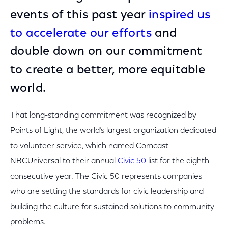
events of this past year
inspired us
to accelerate our efforts
and
double down on our commitment
to create a better, more equitable
world.
That long-standing commitment was recognized by
Points of Light, the world’s largest organization dedicated
to volunteer service, which named Comcast
NBCUniversal to their annual
Civic 50
list for the eighth
consecutive year. The Civic 50 represents companies
who are setting the standards for civic leadership and
building the culture for sustained solutions to community
problems.