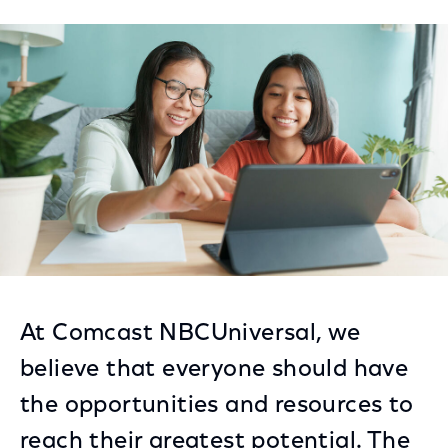
on
on
on
Facebook
Twitter
LinkedIn
At Comcast NBCUniversal, we
believe that everyone should have
the opportunities and resources to
reach their greatest potential. The