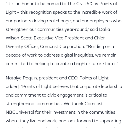
“It is an honor to be named to The Civic 50 by Points of
Light – this recognition speaks to the incredible work of
our partners driving real change, and our employees who
strengthen our communities year-round,” said Dalila
Wilson-Scott, Executive Vice President and Chief
Diversity Officer, Comcast Corporation. “Building on a
decade of work to address digital inequities, we remain
committed to helping to create a brighter future for all.”
Natalye Paquin, president and CEO, Points of Light
added, “Points of Light believes that corporate leadership
and commitment to civic engagement is critical to
strengthening communities. We thank Comcast
NBCUniversal for their investment in the communities
where they live and work, and look forward to supporting