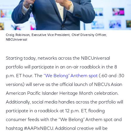
Craig Robinson, Executive Vice President, Chief Diversity Officer,
NBCUniversal
Starting today, networks across the NBCUniversal
portfolio will participate in an on-air roadblock in the 8
p.m. ET hour. The
“We Belong” Anthem spot
(:60 and :30
versions) will serve as the official launch of NBCU’s Asian
American Pacific Islander Heritage Month celebration.
Additionally, social media handles across the portfolio will
participate in a roadblock at 12 p.m. ET, flooding
consumer feeds with the “We Belong” Anthem spot and
hashtag #AAPIxNBCU. Additional creative will be