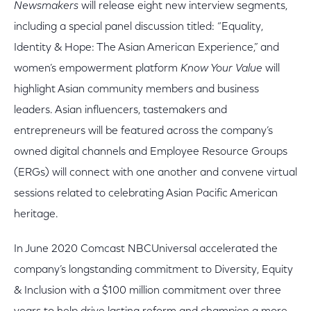
Newsmakers
will release eight new interview segments,
including a special panel discussion titled: “Equality,
Identity & Hope: The Asian American Experience,” and
women’s empowerment platform
Know Your Value
will
highlight Asian community members and business
leaders. Asian influencers, tastemakers and
entrepreneurs will be featured across the company’s
owned digital channels and Employee Resource Groups
(ERGs) will connect with one another and convene virtual
sessions related to celebrating Asian Pacific American
heritage.
In June 2020 Comcast NBCUniversal accelerated the
company’s longstanding commitment to Diversity, Equity
& Inclusion with a $100 million commitment over three