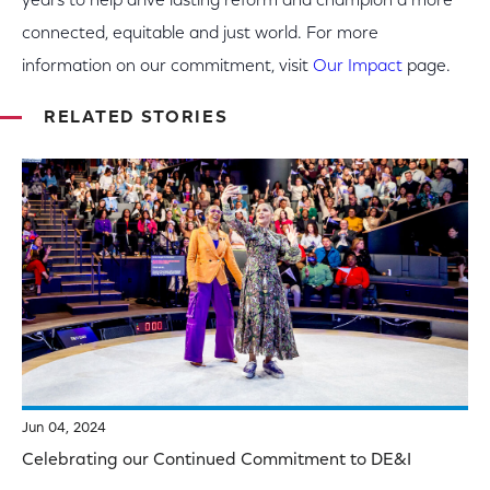
years to help drive lasting reform and champion a more
connected, equitable and just world. For more
information on our commitment, visit
Our Impact
page.
RELATED STORIES
Jun 04, 2024
Celebrating our Continued Commitment to DE&I