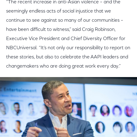
“The recent increase in anti-Asian violence – and the
seemingly endless acts of social injustice that we
continue to see against so many of our communities –
have been difficult to witness,” said Craig Robinson,
Executive Vice President and Chief Diversity Officer for
NBCUniversal. “It’s not only our responsibility to report on
these stories, but also to celebrate the AAPI leaders and
changemakers who are doing great work every day.”