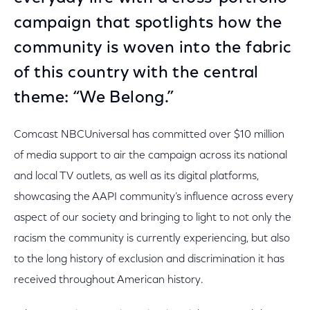
campaign that spotlights how the
community is woven into the fabric
of this country with the central
theme: “We Belong.”
Comcast NBCUniversal has committed over $10 million
of media support to air the campaign across its national
and local TV outlets, as well as its digital platforms,
showcasing the AAPI community’s influence across every
aspect of our society and bringing to light to not only the
racism the community is currently experiencing, but also
to the long history of exclusion and discrimination it has
received throughout American history.