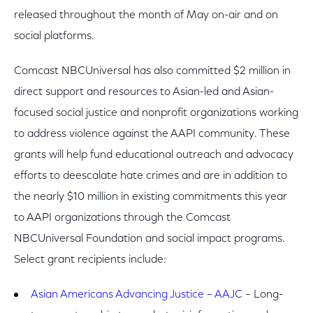
released throughout the month of May on-air and on
social platforms.
Comcast NBCUniversal has also committed $2 million in
direct support and resources to Asian-led and Asian-
focused social justice and nonprofit organizations working
to address violence against the AAPI community. These
grants will help fund educational outreach and advocacy
efforts to deescalate hate crimes and are in addition to
the nearly $10 million in existing commitments this year
to AAPI organizations through the Comcast
NBCUniversal Foundation and social impact programs.
Select grant recipients include:
Asian Americans Advancing Justice – AAJC
– Long-