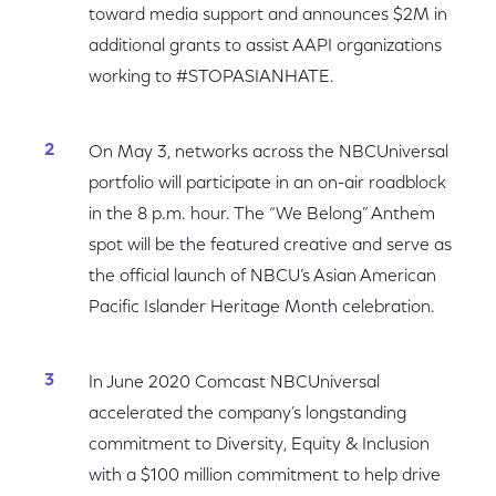
toward media support and announces $2M in
additional grants to assist AAPI organizations
working to #STOPASIANHATE.
On May 3, networks across the NBCUniversal
portfolio will participate in an on-air roadblock
in the 8 p.m. hour. The “We Belong” Anthem
spot will be the featured creative and serve as
the official launch of NBCU’s Asian American
Pacific Islander Heritage Month celebration.
In June 2020 Comcast NBCUniversal
accelerated the company’s longstanding
commitment to Diversity, Equity & Inclusion
with a $100 million commitment to help drive