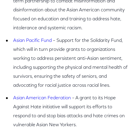
term partnership to combat misinformation and
disinformation about the Asian American community
focused on education and training to address hate,
intolerance and systemic racism.
Asian Pacific Fund
– Support for the Solidarity Fund,
which will in turn provide grants to organizations
working to address persistent anti-Asian sentiment,
including supporting the physical and mental health of
survivors, ensuring the safety of seniors, and
advocating for racial justice across racial lines.
Asian American Federation
– A grant to its Hope
Against Hate initiative will support its efforts to
respond to and stop bias attacks and hate crimes on
vulnerable Asian New Yorkers.