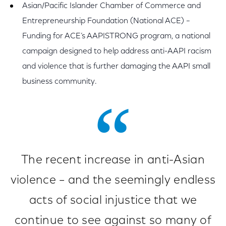
Asian/Pacific Islander Chamber of Commerce and
Entrepreneurship Foundation (National ACE) –
Funding for ACE’s AAPISTRONG program, a national
campaign designed to help address anti-AAPI racism
and violence that is further damaging the AAPI small
business community.
The recent increase in anti-Asian
violence – and the seemingly endless
acts of social injustice that we
continue to see against so many of