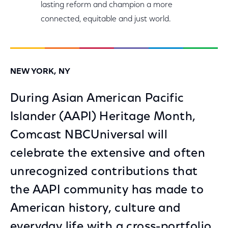
lasting reform and champion a more
connected, equitable and just world.
NEW YORK, NY
During Asian American Pacific
Islander (AAPI) Heritage Month,
Comcast NBCUniversal will
celebrate the extensive and often
unrecognized contributions that
the AAPI community has made to
American history, culture and
everyday life with a cross-portfolio