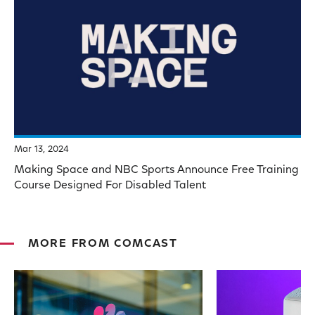
Mar 13, 2024
Making Space and NBC Sports Announce Free Training
Course Designed For Disabled Talent
MORE FROM COMCAST