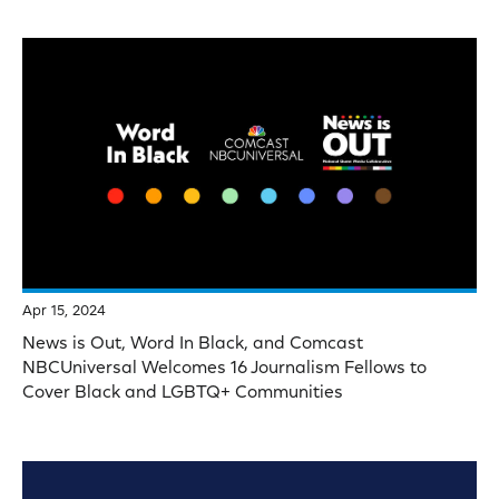
Apr 15, 2024
News is Out, Word In Black, and Comcast
NBCUniversal Welcomes 16 Journalism Fellows to
Cover Black and LGBTQ+ Communities