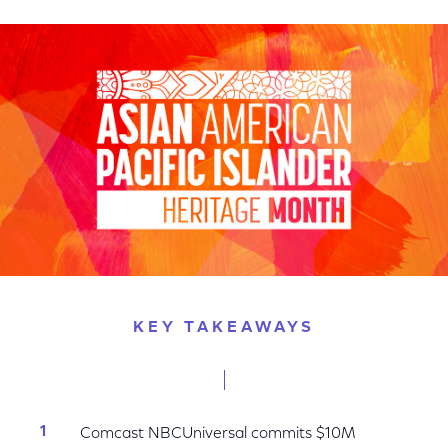
on
on
on
Facebook
Twitter
LinkedIn
KEY TAKEAWAYS
Comcast NBCUniversal commits $10M