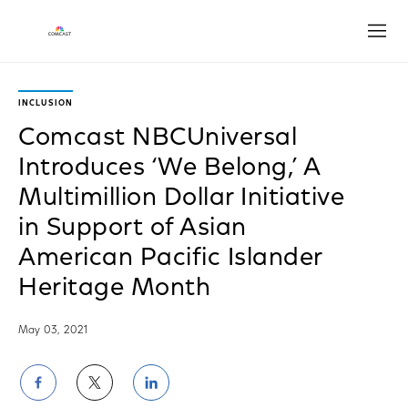
Open
INCLUSION
Comcast NBCUniversal
Introduces ‘We Belong,’ A
Multimillion Dollar Initiative
in Support of Asian
American Pacific Islander
Heritage Month
May 03, 2021
Share
Share
Share