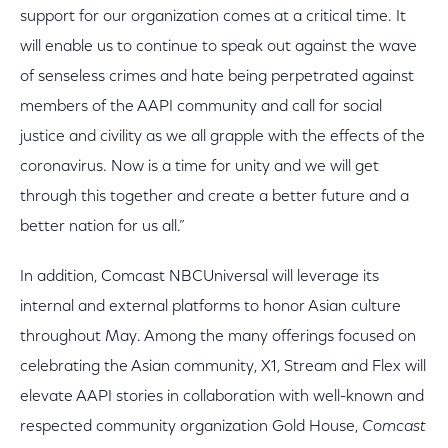
support for our organization comes at a critical time. It
will enable us to continue to speak out against the wave
of senseless crimes and hate being perpetrated against
members of the AAPI community and call for social
justice and civility as we all grapple with the effects of the
coronavirus. Now is a time for unity and we will get
through this together and create a better future and a
better nation for us all.”
In addition, Comcast NBCUniversal will leverage its
internal and external platforms to honor Asian culture
throughout May. Among the many offerings focused on
celebrating the Asian community, X1, Stream and Flex will
elevate AAPI stories in collaboration with well-known and
respected community organization Gold House,
Comcast