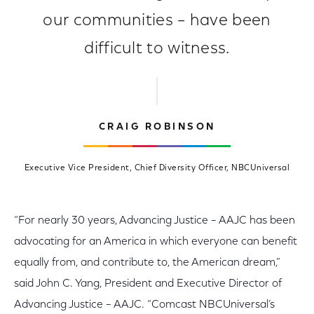
our communities – have been
difficult to witness.
CRAIG ROBINSON
Executive Vice President, Chief Diversity Officer, NBCUniversal
“For nearly 30 years, Advancing Justice – AAJC has been
advocating for an America in which everyone can benefit
equally from, and contribute to, the American dream,”
said John C. Yang, President and Executive Director of
Advancing Justice – AAJC. “Comcast NBCUniversal’s