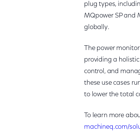
plug types, includi
MQpower SP and M
globally.
The power monitor
providing a holisti
control, and manage
these use cases ru
to lower the total c
To learn more about
machineq.com/solu