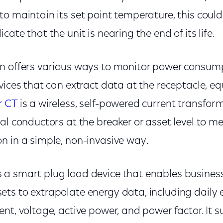
o maintain its set point temperature, this could
cate that the unit is nearing the end of its life.
n offers various ways to monitor power consum
vices that can extract data at the receptacle, e
 CT
is a wireless, self-powered current transfor
al conductors at the breaker or asset level to m
n in a simple, non-invasive way.
s a smart plug load device that enables business
ts to extrapolate energy data, including daily 
nt, voltage, active power, and power factor. It s