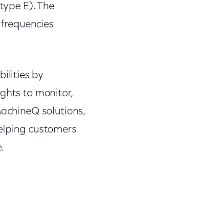
(type E). The
frequencies
lities by
ghts to monitor,
MachineQ solutions,
helping customers
.