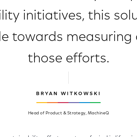
ity initiatives, this so
role towards measuring
those efforts.
BRYAN WITKOWSKI
Head of Product & Strategy, MachineQ