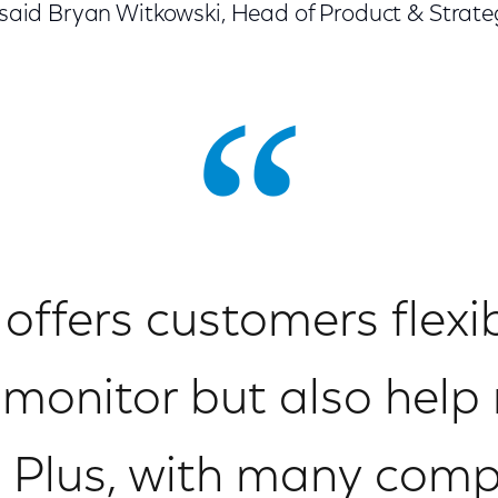
,” said Bryan Witkowski, Head of Product & Stra
 offers customers flexi
 monitor but also hel
 Plus, with many com