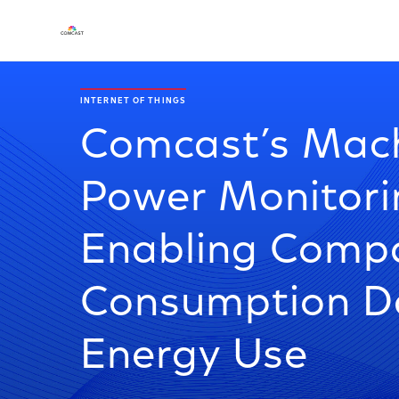
INTERNET OF THINGS
Comcast’s Mach
Power Monitori
Enabling Compa
Consumption D
Energy Use