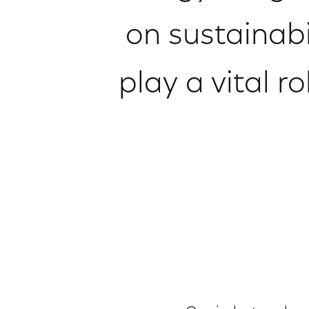
on sustainabil
play a vital 