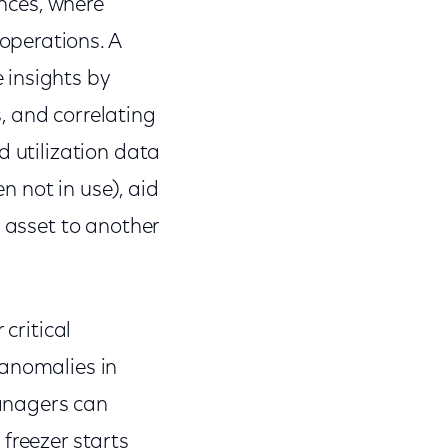
ences, where
operations. A
 insights by
, and correlating
d utilization data
n not in use), aid
e asset to another
critical
 anomalies in
anagers can
 freezer starts