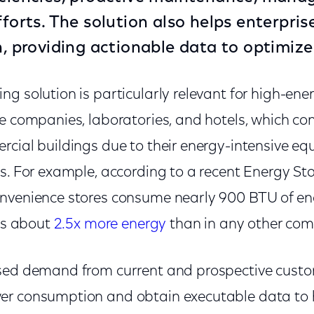
fforts. The solution also helps enterpri
on, providing actionable data to opti
g solution is particularly relevant for high-en
ce companies, laboratories, and hotels, which 
rcial buildings due to their energy-intensive e
s. For example, according to a recent Energy Sta
nvenience stores consume nearly 900 BTU of en
 is about
2.5x more energy
than in any other com
ased demand from current and prospective cust
er consumption and obtain executable data to 