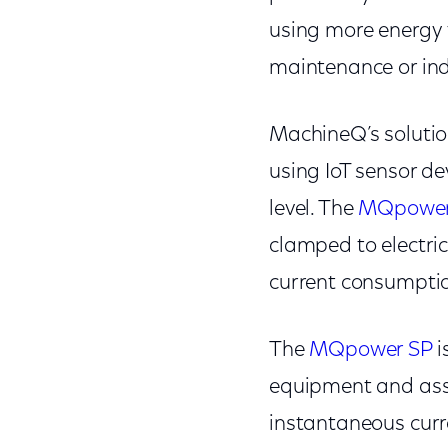
using more energy t
maintenance or indi
MachineQ’s solutio
using IoT sensor de
level. The
MQpower
clamped to electric
current consumptio
The
MQpower SP
i
equipment and asse
instantaneous curre