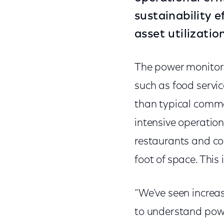
sustainability e
asset utilizati
The power monitorin
such as food servi
than typical comme
intensive operation
restaurants and co
foot of space. This
“We’ve seen incre
to understand pow