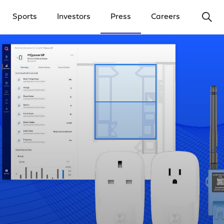
Ope
Sports
Investors
Press
Careers
y Menu
Open Investors Menu
Open Press Menu