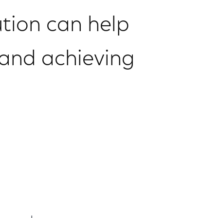
lution can help
 and achieving