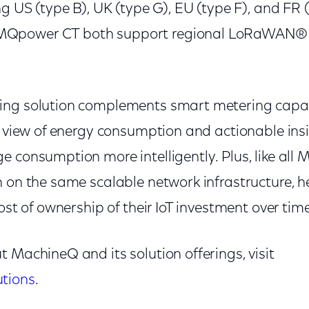
ng US (type B), UK (type G), EU (type F), and FR 
Qpower CT both support regional LoRaWAN® 
ing solution complements smart metering capabi
c view of energy consumption and actionable insi
 consumption more intelligently. Plus, like all 
n on the same scalable network infrastructure, 
ost of ownership of their IoT investment over time
 MachineQ and its solution offerings, visit
tions
.