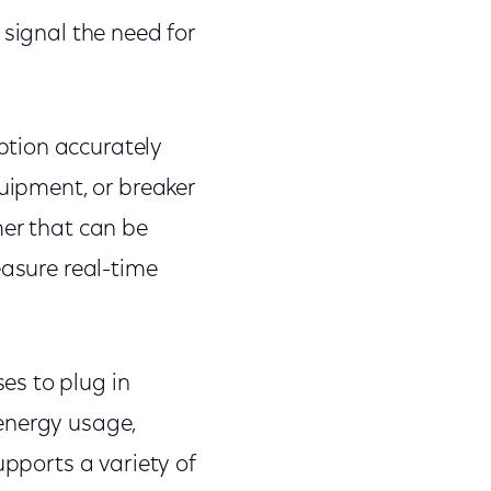
 signal the need for
ption accurately
quipment, or breaker
mer that can be
easure real-time
es to plug in
energy usage,
upports a variety of