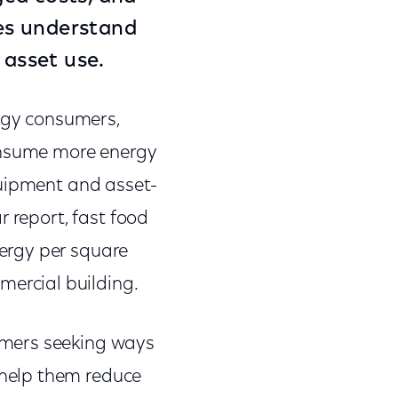
ses understand
mize asset use.
ergy consumers,
consume more energy
quipment and asset-
r report, fast food
ergy per square
mercial building.
omers seeking ways
help them reduce