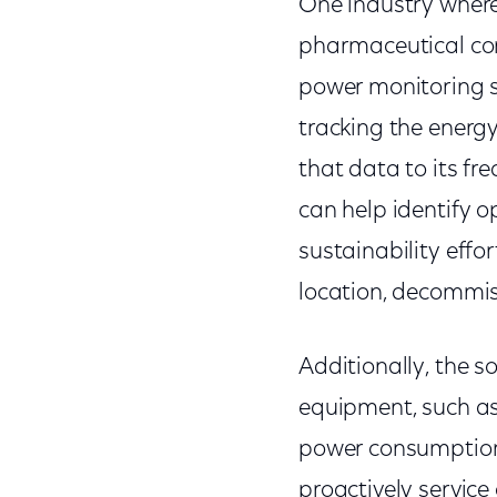
One industry where 
pharmaceutical com
power monitoring s
tracking the energ
that data to its fr
can help identify op
sustainability effo
location, decommiss
Additionally, the s
equipment, such as
power consumption,
proactively service 