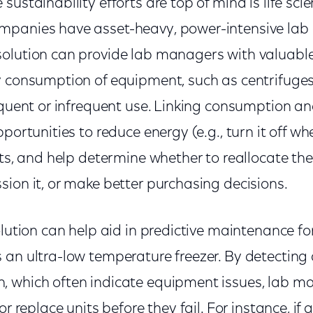
sustainability efforts are top of mind is life sci
panies have asset-heavy, power-intensive lab 
olution can provide lab managers with valuable
y consumption of equipment, such as centrifuges
equent or infrequent use. Linking consumption an
portunities to reduce energy (e.g., turn it off whe
rts, and help determine whether to reallocate th
ion it, or make better purchasing decisions.
olution can help aid in predictive maintenance for 
 an ultra-low temperature freezer. By detecting
 which often indicate equipment issues, lab m
or replace units before they fail. For instance, if a