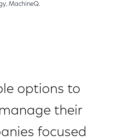
tegy, MachineQ.
ble options to
p manage their
panies focused