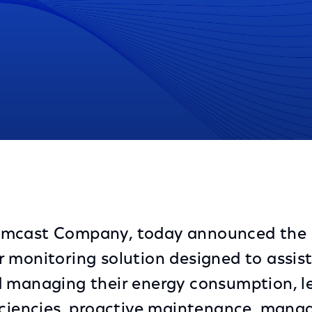
toring Solution Enabling Companies with Consumptio
omcast Company, today announced the 
 monitoring solution designed to assist
 managing their energy consumption, l
iciencies, proactive maintenance, mana