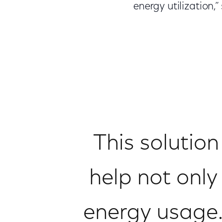
energy utilization
This solution
help not only
energy usage.