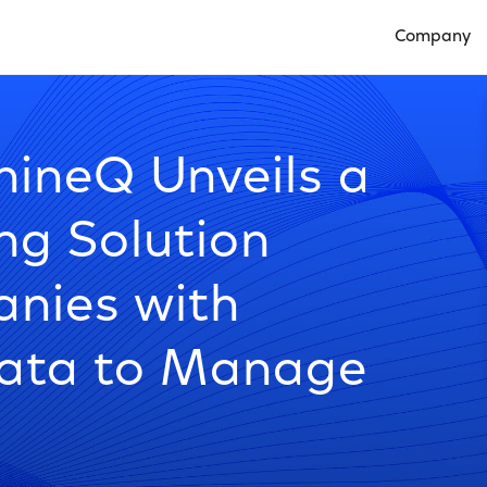
Company
Open Compan
ineQ Unveils a
ng Solution
nies with
ata to Manage