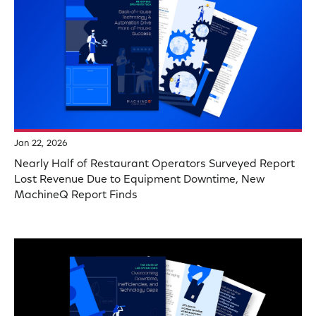
Jan 22, 2026
Nearly Half of Restaurant Operators Surveyed Report
Lost Revenue Due to Equipment Downtime, New
MachineQ Report Finds