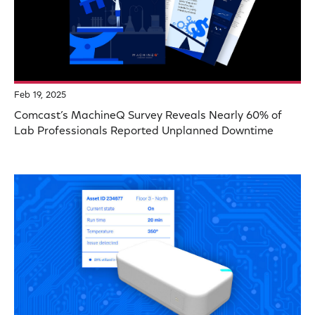
Feb 19, 2025
Comcast’s MachineQ Survey Reveals Nearly 60% of
Lab Professionals Reported Unplanned Downtime