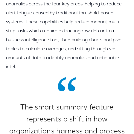
anomalies across the four key areas, helping to reduce
alert fatigue caused by traditional threshold-based
systems. These capabilities help reduce manual, multi-
step tasks which require extracting raw data into a
business intelligence tool, then building charts and pivot
tables to calculate averages, and sifting through vast
amounts of data to identify anomalies and actionable
intel.
The smart summary feature
represents a shift in how
organizations harness and process