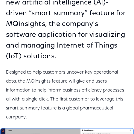
new artificial intelligence (AI)-
driven “smart summary” feature for
MQinsights, the company’s
software application for visualizing
and managing Internet of Things
(IoT) solutions.
Designed to help customers uncover key operational
data, the MQinsights feature will give end users
information to help inform business efficiency processes—
all with a single click. The first customer to leverage this
smart summary feature is a global pharmaceutical
company.