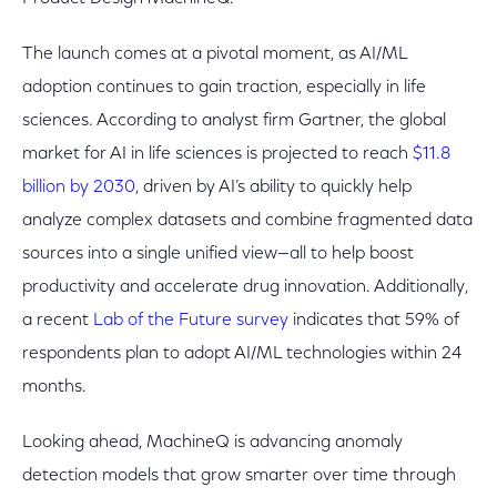
The launch comes at a pivotal moment, as AI/ML
adoption continues to gain traction, especially in life
sciences. According to analyst firm Gartner, the global
market for AI in life sciences is projected to reach
$11.8
billion by 2030
, driven by AI’s ability to quickly help
analyze complex datasets and combine fragmented data
sources into a single unified view—all to help boost
productivity and accelerate drug innovation. Additionally,
a recent
Lab of the Future survey
indicates that 59% of
respondents plan to adopt AI/ML technologies within 24
months.
Looking ahead, MachineQ is advancing anomaly
detection models that grow smarter over time through