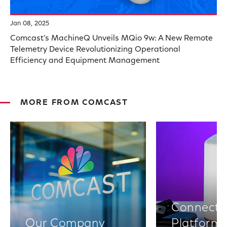
Jan 08, 2025
Comcast’s MachineQ Unveils MQio 9w: A New Remote
Telemetry Device Revolutionizing Operational
Efficiency and Equipment Management
MORE FROM COMCAST
Connectiv
Our Company
Platform