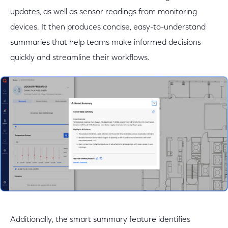
updates, as well as sensor readings from monitoring
devices. It then produces concise, easy-to-understand
summaries that help teams make informed decisions
quickly and streamline their workflows.
Additionally, the smart summary feature identifies