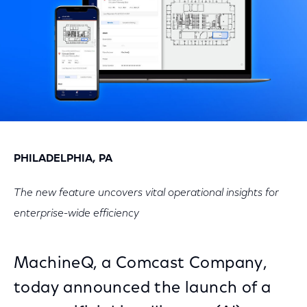
PHILADELPHIA, PA
The new feature uncovers vital operational insights for
enterprise-wide efficiency
MachineQ, a Comcast Company,
today announced the launch of a