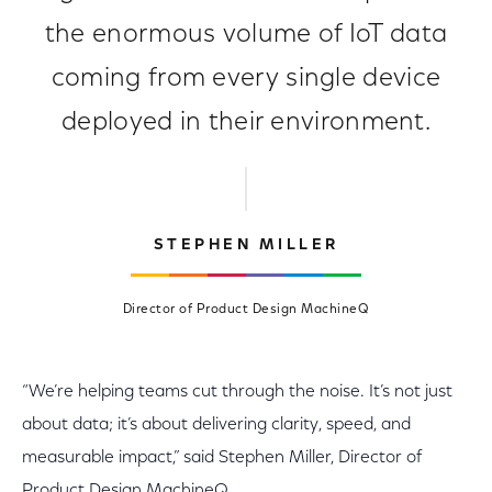
the enormous volume of IoT data
coming from every single device
deployed in their environment.
STEPHEN MILLER
Director of Product Design MachineQ
“We’re helping teams cut through the noise. It’s not just
about data; it’s about delivering clarity, speed, and
measurable impact,” said Stephen Miller, Director of
Product Design MachineQ.