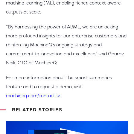
machine learning (ML), enabling richer, context-aware
outputs at scale.
“By harnessing the power of AI/ML, we are unlocking
more profound insights for our enterprise customers and
reinforcing MachineQ’s ongoing strategy and
commitment to innovation and excellence,” said Gaurav
Naik, CTO at MachineQ.
For more information about the smart summaries
feature and to request a demo, visit
machineq.com/contact-us
.
RELATED STORIES