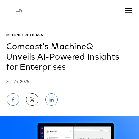
Open
INTERNET OF THINGS
Comcast's MachineQ
Unveils AI-Powered Insights
for Enterprises
Sep 23, 2025
Share
Share
Share
on
on
on
Facebook
Twitter
LinkedIn