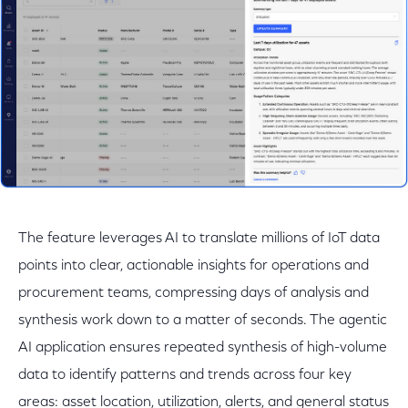
The feature leverages AI to translate millions of IoT data
points into clear, actionable insights for operations and
procurement teams, compressing days of analysis and
synthesis work down to a matter of seconds. The agentic
AI application ensures repeated synthesis of high-volume
data to identify patterns and trends across four key
areas: asset location, utilization, alerts, and general status