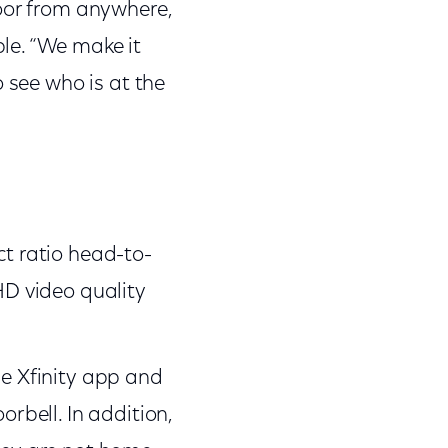
door from anywhere,
le. “We make it
 see who is at the
ct ratio head-to-
HD video quality
he Xfinity app and
orbell. In addition,