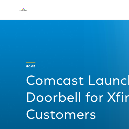
HOME
Comcast Launc
Doorbell for Xf
Customers