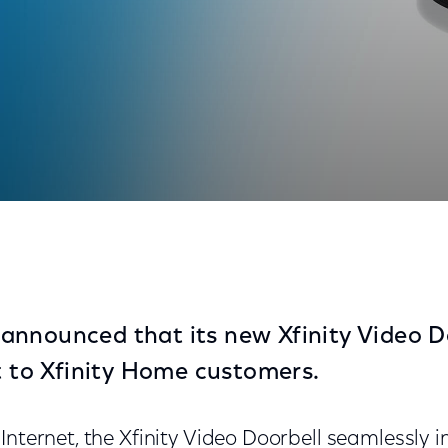
 Xfinity Home Customers
nnounced that its new Xfinity Video Do
ut to Xfinity Home customers.
Internet, the Xfinity Video Doorbell seamlessly 