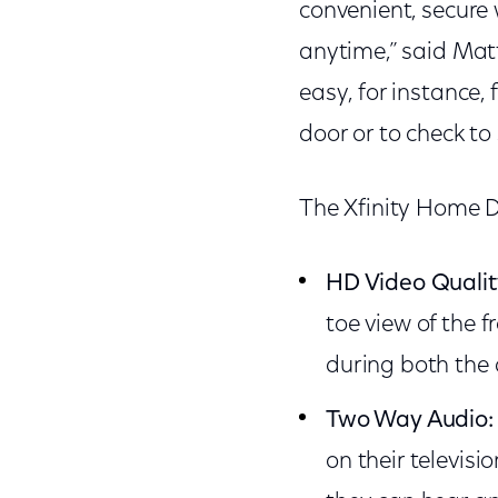
convenient, secure
anytime,” said Mat
easy, for instance,
door or to check to
The Xfinity Home D
HD Video Qualit
toe view of the 
during both the 
Two Way Audio:
on their televisi