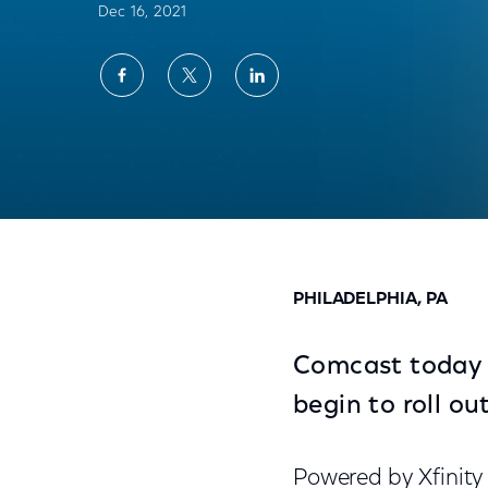
Dec 16, 2021
Share
Share
Share
on
on
on
Facebook
Twitter
LinkedIn
Comcast Launches New Video Doorbell for
PHILADELPHIA, PA
Comcast today a
begin to roll o
Powered by Xfinity 