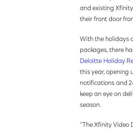
and existing Xfini
their front door fr
With the holidays 
packages, there has
Deloitte Holiday Re
this year, opening 
notifications and 2
keep an eye on del
season.
“The Xfinity Video 