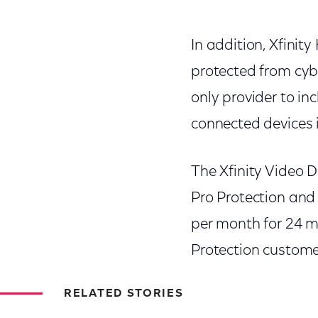
In addition, Xfinit
protected from cyb
only provider to in
connected devices i
The Xfinity Video D
Pro Protection and 
per month for 24 m
Protection customer
RELATED STORIES