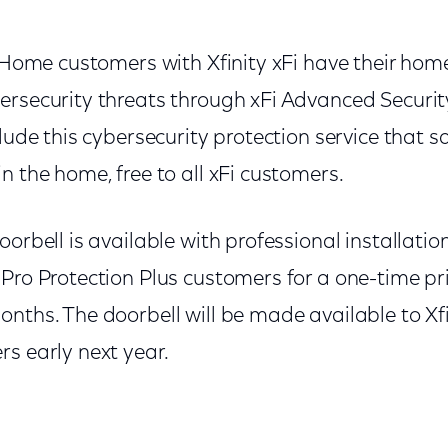
y Home customers with Xfinity xFi have their hom
ersecurity threats through xFi Advanced Securit
clude this cybersecurity protection service that s
n the home, free to all xFi customers.
oorbell is available with professional installatio
Pro Protection Plus customers for a one-time pri
onths. The doorbell will be made available to Xf
s early next year.