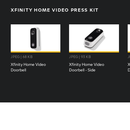
XFINITY HOME VIDEO PRESS KIT
JPEG | 68 KB
JPEG | 93 KB
J
Xfinity Home Video
Xfinity Home Video
X
Doorbell
Doorbell - Side
D