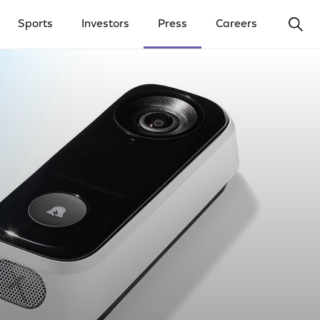
Ope
Sports
Investors
Press
Careers
y Menu
Open Investors Menu
Open Press Menu