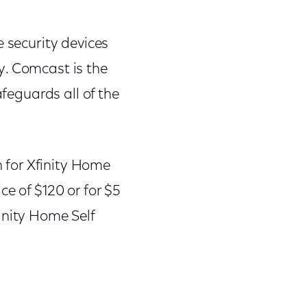
e security devices
y. Comcast is the
afeguards all of the
n for Xfinity Home
ce of $120 or for $5
inity Home Self