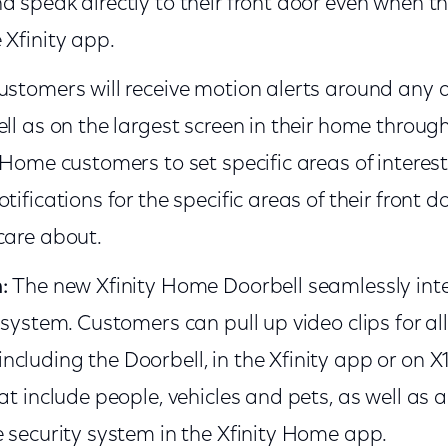
d speak directly to their front door even when 
 Xfinity app.
ustomers will receive motion alerts around any ac
ll as on the largest screen in their home through 
 Home customers to set specific areas of interest
tifications for the specific areas of their front 
care about.
n:
The new Xfinity Home Doorbell seamlessly int
osystem. Customers can pull up video clips for all 
cluding the Doorbell, in the Xfinity app or on X1
hat include people, vehicles and pets, as well a
e security system in the Xfinity Home app.