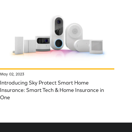
May 02, 2023
Introducing Sky Protect Smart Home
Insurance: Smart Tech & Home Insurance in
One