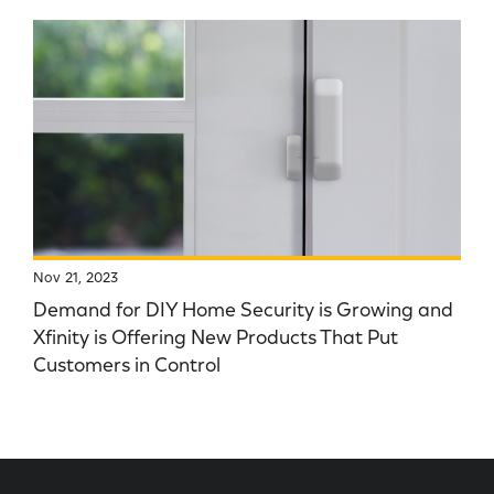
Nov 21, 2023
Demand for DIY Home Security is Growing and
Xfinity is Offering New Products That Put
Customers in Control