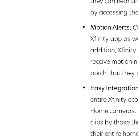
they can hear an
by accessing the
Motion Alerts:
C
Xfinity app as we
addition, Xfinity
receive motion no
porch that they 
Easy Integratio
entire Xfinity ec
Home cameras, in
clips by those t
their entire hom