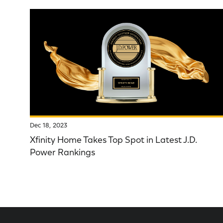
Dec 18, 2023
Xfinity Home Takes Top Spot in Latest J.D.
Power Rankings