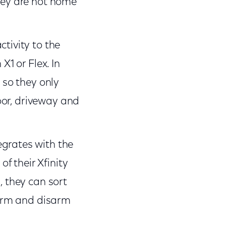
they are not home
tivity to the
X1 or Flex. In
 so they only
door, driveway and
egrates with the
of their Xfinity
, they can sort
s arm and disarm