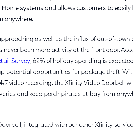
ty Home systems and allows customers to easily
om anywhere.
approaching as well as the influx of out-of-town
 never been more activity at the front door. Acc
tail Survey
, 62% of holiday spending is expected
up potential opportunities for package theft. Wi
4/7 video recording, the Xfinity Video Doorbell w
iveries and keep porch pirates at bay from anywh
Doorbell, integrated with our other Xfinity servic