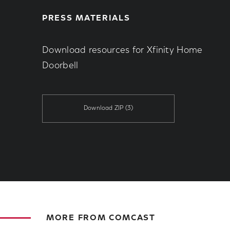
PRESS MATERIALS
Download resources for Xfinity Home
Doorbell
Download ZIP
(3)
MORE FROM COMCAST