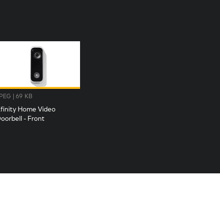
PEG | 69 KB
finity Home Video
oorbell - Front