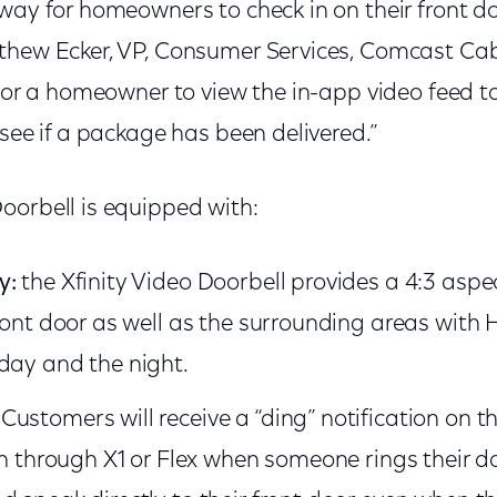
 way for homeowners to check in on their front 
thew Ecker, VP, Consumer Services, Comcast Cab
 for a homeowner to view the in-app video feed to
 see if a package has been delivered.”
oorbell is equipped with:
y:
the Xfinity Video Doorbell provides a 4:3 aspe
front door as well as the surrounding areas with 
day and the night.
Customers will receive a “ding” notification on t
on through X1 or Flex when someone rings their do