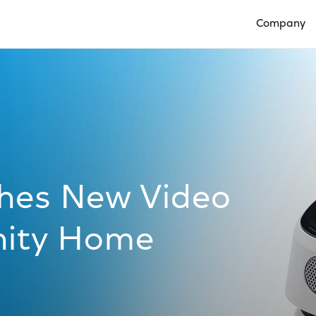
Company
Open Compan
hes New Video
inity Home