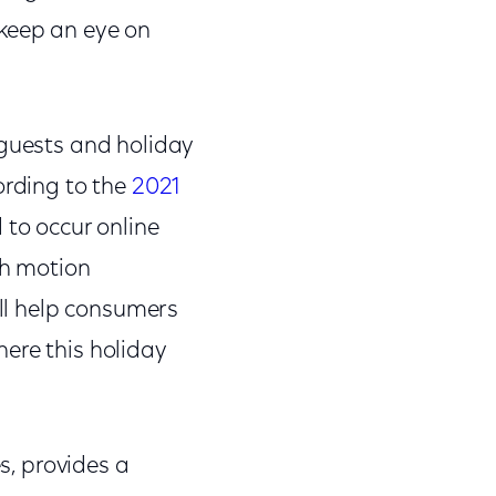
 keep an eye on
 guests and holiday
ording to the
2021
 to occur online
th motion
ill help consumers
ere this holiday
es, provides a