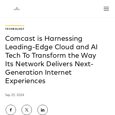
Open
TECHNOLOGY
Comcast is Harnessing
Leading-Edge Cloud and AI
Tech To Transform the Way
Its Network Delivers Next-
Generation Internet
Experiences
Sep 23, 2024