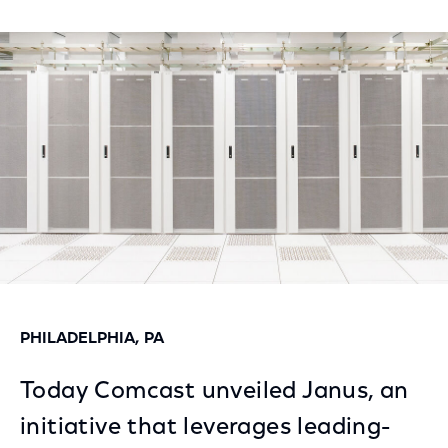
Share
Share
Share
on
on
on
Facebook
Twitter
LinkedIn
PHILADELPHIA, PA
Today Comcast unveiled Janus, an
initiative that leverages leading-