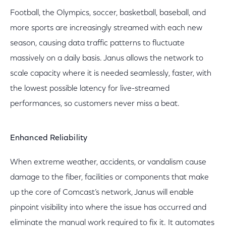
Football, the Olympics, soccer, basketball, baseball, and
more sports are increasingly streamed with each new
season, causing data traffic patterns to fluctuate
massively on a daily basis. Janus allows the network to
scale capacity where it is needed seamlessly, faster, with
the lowest possible latency for live-streamed
performances, so customers never miss a beat.
Enhanced Reliability
When extreme weather, accidents, or vandalism cause
damage to the fiber, facilities or components that make
up the core of Comcast’s network, Janus will enable
pinpoint visibility into where the issue has occurred and
eliminate the manual work required to fix it. It automates