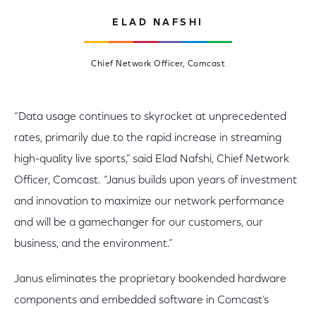
ELAD NAFSHI
Chief Network Officer, Comcast
“Data usage continues to skyrocket at unprecedented
rates, primarily due to the rapid increase in streaming
high-quality live sports,” said Elad Nafshi, Chief Network
Officer, Comcast. “Janus builds upon years of investment
and innovation to maximize our network performance
and will be a gamechanger for our customers, our
business, and the environment.”
Janus eliminates the proprietary bookended hardware
components and embedded software in Comcast’s