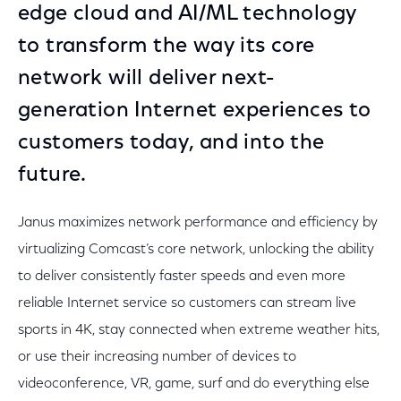
edge cloud and AI/ML technology
to transform the way its core
network will deliver next-
generation Internet experiences to
customers today, and into the
future.
Janus maximizes network performance and efficiency by
virtualizing Comcast’s core network, unlocking the ability
to deliver consistently faster speeds and even more
reliable Internet service so customers can stream live
sports in 4K, stay connected when extreme weather hits,
or use their increasing number of devices to
videoconference, VR, game, surf and do everything else