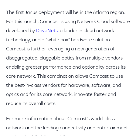
The first Janus deployment will be in the Atlanta region.
For this launch, Comcast is using Network Cloud software
developed by
DriveNets
, a leader in cloud network
technology, and a “white box” hardware solution.
Comcast is further leveraging a new generation of
disaggregated, pluggable optics from multiple vendors
enabling greater performance and optionality across its
core network. This combination allows Comcast to use
the best-in-class vendors for hardware, software, and
optics and for its core network, innovate faster and
reduce its overall costs.
For more information about Comcast’s world-class
network and the leading connectivity and entertainment