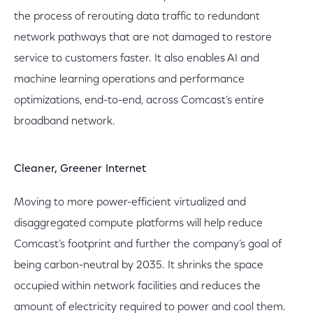
the process of rerouting data traffic to redundant
network pathways that are not damaged to restore
service to customers faster. It also enables AI and
machine learning operations and performance
optimizations, end-to-end, across Comcast’s entire
broadband network.
Cleaner, Greener Internet
Moving to more power-efficient virtualized and
disaggregated compute platforms will help reduce
Comcast’s footprint and further the company’s goal of
being carbon-neutral by 2035. It shrinks the space
occupied within network facilities and reduces the
amount of electricity required to power and cool them.