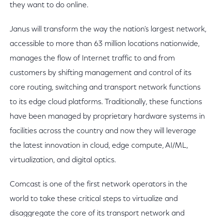
they want to do online.
Janus will transform the way the nation’s largest network,
accessible to more than 63 million locations nationwide,
manages the flow of Internet traffic to and from
customers by shifting management and control of its
core routing, switching and transport network functions
to its edge cloud platforms. Traditionally, these functions
have been managed by proprietary hardware systems in
facilities across the country and now they will leverage
the latest innovation in cloud, edge compute, AI/ML,
virtualization, and digital optics.
Comcast is one of the first network operators in the
world to take these critical steps to virtualize and
disaggregate the core of its transport network and