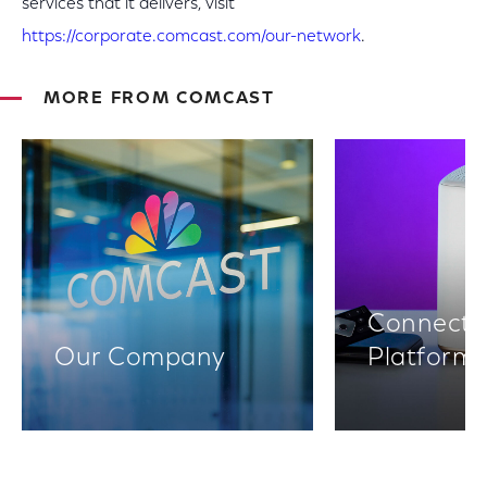
services that it delivers, visit
https://corporate.comcast.com/our-network
.
MORE FROM COMCAST
Connectiv
Our Company
Platform