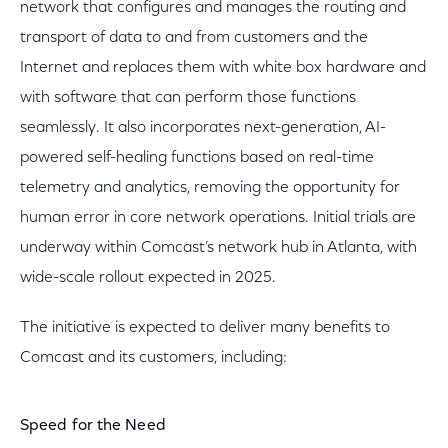
network that configures and manages the routing and
transport of data to and from customers and the
Internet and replaces them with white box hardware and
with software that can perform those functions
seamlessly. It also incorporates next-generation, AI-
powered self-healing functions based on real-time
telemetry and analytics, removing the opportunity for
human error in core network operations. Initial trials are
underway within Comcast’s network hub in Atlanta, with
wide-scale rollout expected in 2025.
The initiative is expected to deliver many benefits to
Comcast and its customers, including:
Speed for the Need