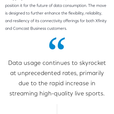
position it for the future of data consumption. The move
is designed to further enhance the flexibility, reliability,
and resiliency of its connectivity offerings for both Xfinity
and Comcast Business customers.
Data usage continues to skyrocket
at unprecedented rates, primarily
due to the rapid increase in
streaming high-quality live sports.