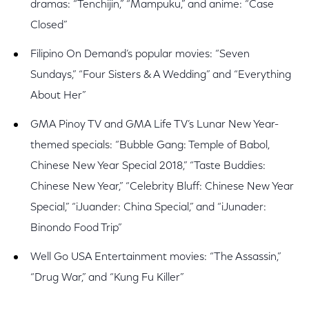
dramas: “Tenchijin,” “Mampuku,” and anime: “Case
Closed”
Filipino On Demand’s popular movies: “Seven
Sundays,” “Four Sisters & A Wedding” and “Everything
About Her”
GMA Pinoy TV and GMA Life TV’s Lunar New Year-
themed specials: “Bubble Gang: Temple of Babol,
Chinese New Year Special 2018,” “Taste Buddies:
Chinese New Year,” “Celebrity Bluff: Chinese New Year
Special,” “iJuander: China Special,” and “iJunader:
Binondo Food Trip”
Well Go USA Entertainment movies: “The Assassin,”
“Drug War,” and “Kung Fu Killer”