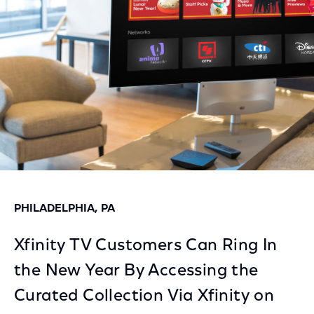
Facebook
Twitter
LinkedIn
PHILADELPHIA, PA
Xfinity TV Customers Can Ring In
the New Year By Accessing the
Curated Collection Via Xfinity on