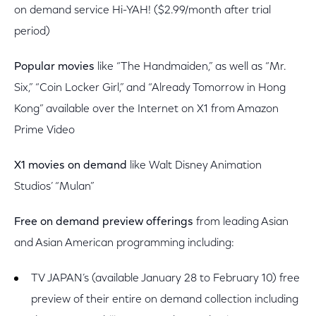
on demand service Hi-YAH! ($2.99/month after trial
period)
Popular movies
like “The Handmaiden,” as well as “Mr.
Six,” “Coin Locker Girl,” and “Already Tomorrow in Hong
Kong” available over the Internet on X1 from Amazon
Prime Video
X1 movies on demand
like Walt Disney Animation
Studios’ “Mulan”
Free on demand preview offerings
from leading Asian
and Asian American programming including:
TV JAPAN’s (available January 28 to February 10) free
preview of their entire on demand collection including