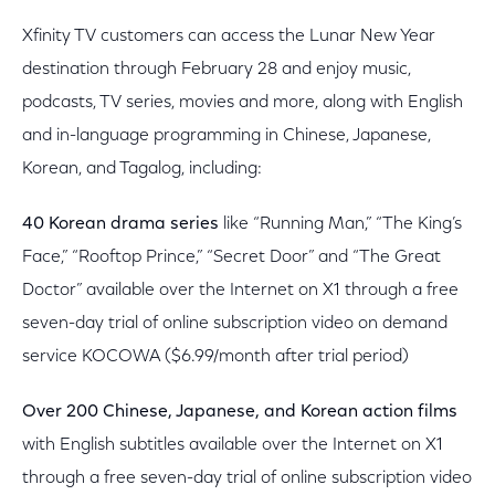
Xfinity TV customers can access the Lunar New Year
destination through February 28 and enjoy music,
podcasts, TV series, movies and more, along with English
and in-language programming in Chinese, Japanese,
Korean, and Tagalog, including:
40 Korean drama series
like “Running Man,” “The King’s
Face,” “Rooftop Prince,” “Secret Door” and “The Great
Doctor” available over the Internet on X1 through a free
seven-day trial of online subscription video on demand
service KOCOWA ($6.99/month after trial period)
Over 200 Chinese, Japanese, and Korean action films
with English subtitles available over the Internet on X1
through a free seven-day trial of online subscription video