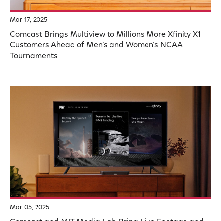
Mar 17, 2025
Comcast Brings Multiview to Millions More Xfinity X1
Customers Ahead of Men’s and Women’s NCAA
Tournaments
Mar 05, 2025