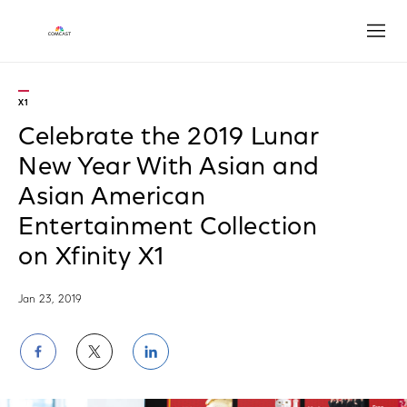
Open
X1
Celebrate the 2019 Lunar
New Year With Asian and
Asian American
Entertainment Collection
on Xfinity X1
Jan 23, 2019
Share
Share
Share
on
on
on