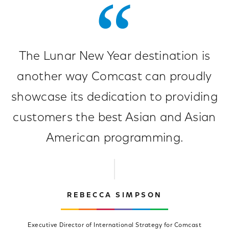
The Lunar New Year destination is
another way Comcast can proudly
showcase its dedication to providing
customers the best Asian and Asian
American programming.
REBECCA SIMPSON
Executive Director of International Strategy for Comcast