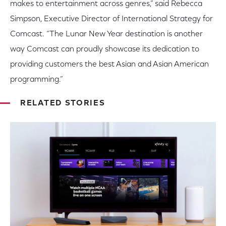
makes to entertainment across genres,” said Rebecca
Simpson, Executive Director of International Strategy for
Comcast. “The Lunar New Year destination is another
way Comcast can proudly showcase its dedication to
providing customers the best Asian and Asian American
programming.”
RELATED STORIES