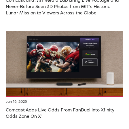
Comcast and MIT Media Lab Bring Live Footage and
Never-Before Seen 3D Photos from MIT’s Historic
Lunar Mission to Viewers Across the Globe
Jan 16, 2025
Comcast Adds Live Odds From FanDuel Into Xfinity
Odds Zone On X1