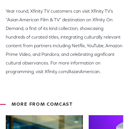
Year round, Xfinity TV customers can visit Xfinity TV’s
“Asian American Film & TV” destination on Xfinity On
Demand, a first of its kind collection, showcasing
hundreds of curated titles, integrating culturally relevant
content from partners including Netflix, YouTube, Amazon
Prime Video, and Pandora, and celebrating significant
cultural observances. For more information on
programming, visit Xfinity.com/AsianAmerican.
MORE FROM COMCAST