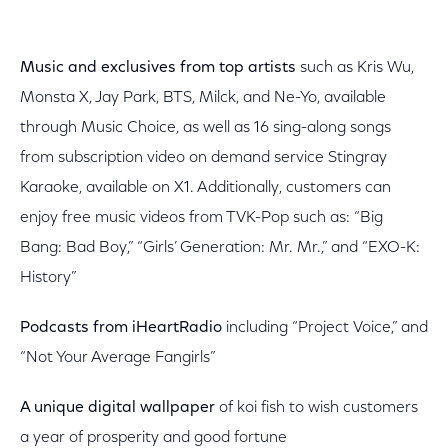
Music and exclusives from top artists
such as Kris Wu,
Monsta X, Jay Park, BTS, Milck, and Ne-Yo, available
through Music Choice, as well as 16 sing-along songs
from subscription video on demand service Stingray
Karaoke, available on X1. Additionally, customers can
enjoy free music videos from TVK-Pop such as: “Big
Bang: Bad Boy,” “Girls’ Generation: Mr. Mr.,” and “EXO-K:
History”
Podcasts from iHeartRadio
including “Project Voice,” and
“Not Your Average Fangirls”
A unique digital wallpaper
of koi fish to wish customers
a year of prosperity and good fortune