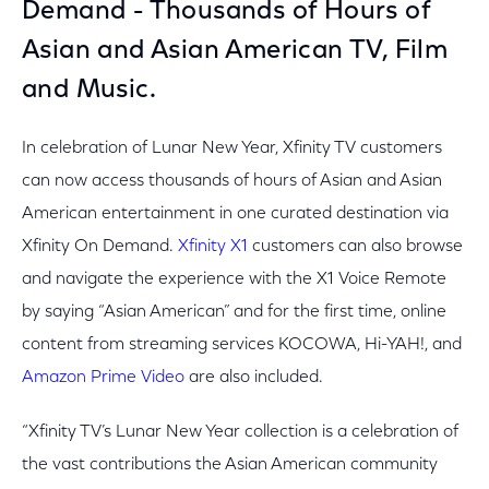
Demand - Thousands of Hours of
Asian and Asian American TV, Film
and Music.
In celebration of Lunar New Year, Xfinity TV customers
can now access thousands of hours of Asian and Asian
American entertainment in one curated destination via
Xfinity On Demand.
Xfinity X1
customers can also browse
and navigate the experience with the X1 Voice Remote
by saying “Asian American” and for the first time, online
content from streaming services KOCOWA, Hi-YAH!, and
Amazon Prime Video
are also included.
“Xfinity TV’s Lunar New Year collection is a celebration of
the vast contributions the Asian American community