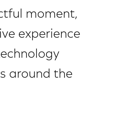
actful moment,
ive experience
technology
rs around the