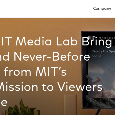
Company
Open Compan
IT Media Lab Bring
nd Never-Before
 from MIT’s
Mission to Viewers
be