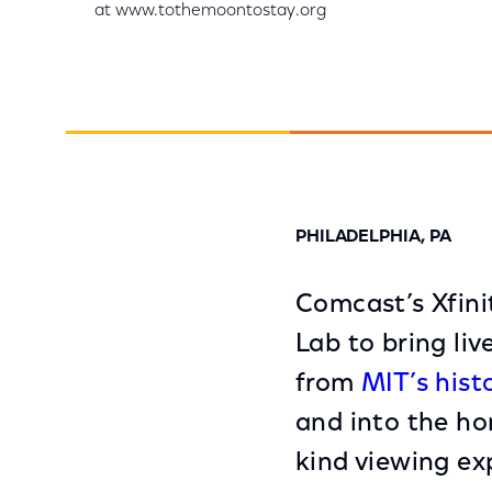
at www.tothemoontostay.org
PHILADELPHIA, PA
Comcast’s Xfini
Lab to bring li
from
MIT’s hist
and into the ho
kind viewing exp