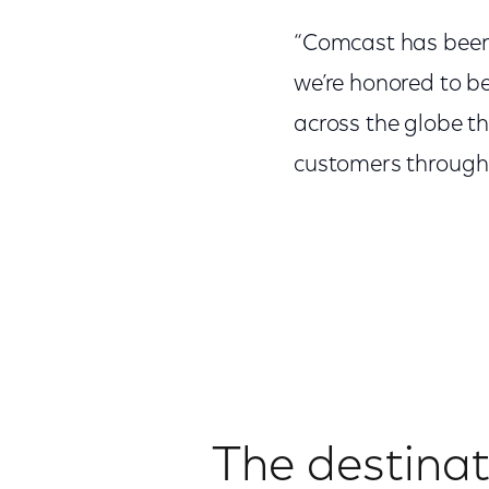
“Comcast has been
we’re honored to b
across the globe th
customers through 
The destinati