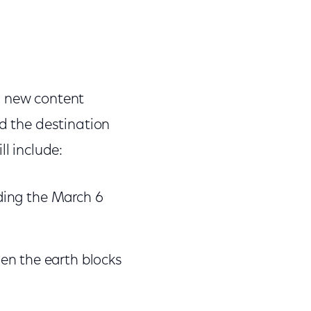
h new content
nd the destination
l include:
ding the March 6
when the earth blocks