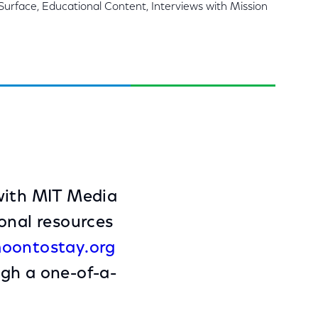
Surface, Educational Content, Interviews with Mission
 with MIT Media
onal resources
oontostay.org
ugh a one-of-a-