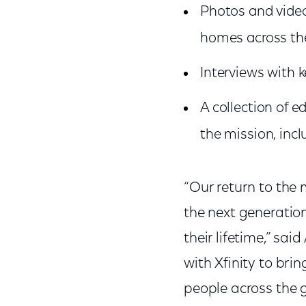
Photos and video
homes across th
Interviews with 
A collection of 
the mission, incl
“Our return to the 
the next generation
their lifetime,” sai
with Xfinity to bri
people across the g