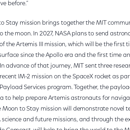
ve before.”
to Stay mission brings together the MIT commun
to the moon. In 2027, NASA plans to send astron
of the Artemis III mission, which will be the firs
urface since the Apollo era and the first time 
. In advance of that journey, MIT sent three rese
 recent IM-2 mission on the SpaceX rocket as par
ayload Services program. Together, the payload
a to help prepare Artemis astronauts for naviga
he Moon to Stay mission will demonstrate novel t
 science and future missions, and through the e