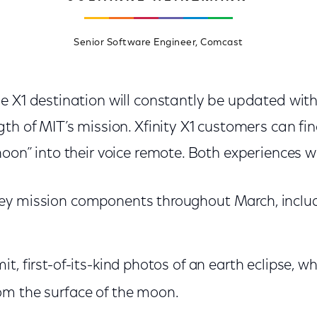
Senior Software Engineer, Comcast
e X1 destination will constantly be updated wit
th of MIT’s mission. Xfinity X1 customers can fi
oon” into their voice remote. Both experiences wil
key mission components throughout March, inclu
mit, first-of-its-kind photos of an earth eclipse, 
rom the surface of the moon.