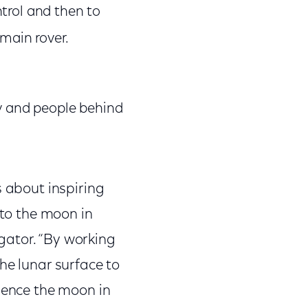
trol and then to
main rover.
ry and people behind
s about inspiring
 to the moon in
igator. “By working
he lunar surface to
rience the moon in