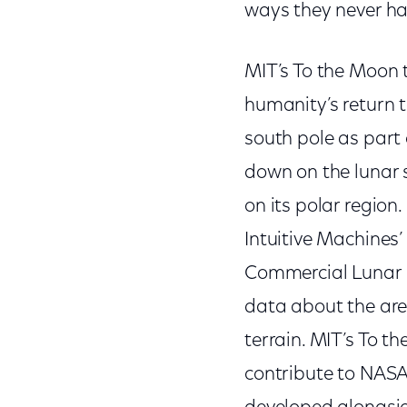
ways they never ha
MIT’s To the Moon 
humanity’s return 
south pole as part 
down on the lunar s
on its polar region
Intuitive Machines’
Commercial Lunar P
data about the are
terrain. MIT’s To t
contribute to NASA