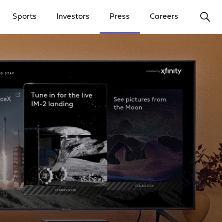
Ope
Sports
Investors
Press
Careers
y Menu
Open Investors Menu
Open Press Menu