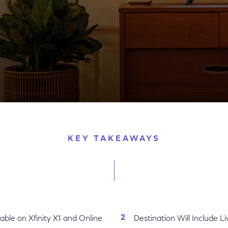
tage and Never-Before Seen 3D Photos from MIT’s Hist
KEY TAKEAWAYS
ble on Xfinity X1 and Online
Destination Will Include L