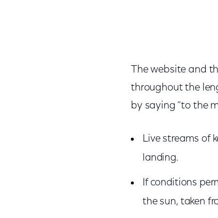
The website and th
throughout the leng
by saying “to the m
Live streams of 
landing.
If conditions per
the sun, taken f