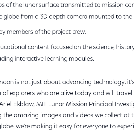
s of the lunar surface transmitted to mission con
e globe from a 3D depth camera mounted to the 
key members of the project crew.
educational content focused on the science, histo
uding interactive learning modules.
moon is not just about advancing technology, it’
 of explorers who are alive today and will travel
d Ariel Ekblaw, MIT Lunar Mission Principal Invest
ng the amazing images and videos we collect at t
lobe, we’re making it easy for everyone to expe