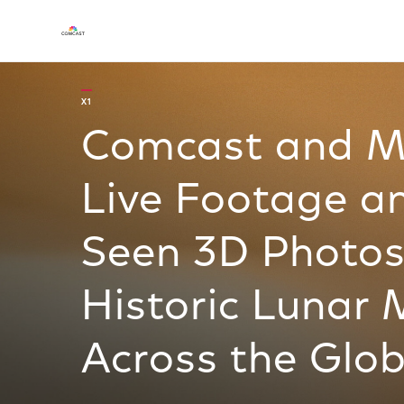
X1
Comcast and M
Live Footage a
Seen 3D Photos
Historic Lunar 
Across the Glo