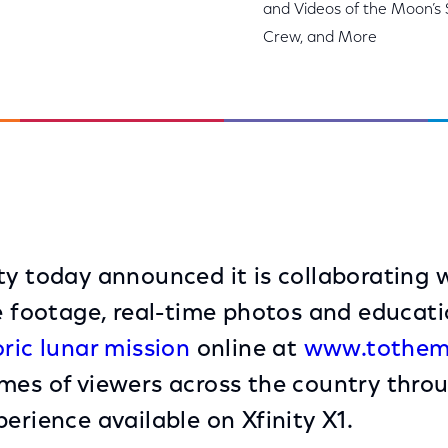
and Videos of the Moon’s 
Crew, and More
ty today announced it is collaborating
ve footage, real-time photos and educati
oric lunar mission
online at
www.tothem
mes of viewers across the country thro
erience available on Xfinity X1.