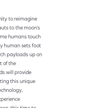
ity to reimagine
auts to the moon’s
t time humans touch
any human sets foot
arch payloads up on
t of the
s will provide
ting this unique
echnology,
xperience