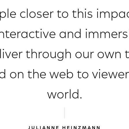
ople closer to this imp
interactive and immers
liver through our own 
d on the web to viewe
world.
JULIANNE HEINZMANN