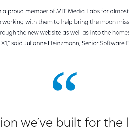
 a proud member of MIT Media Labs for almost
e working with them to help bring the moon miss
rough the new website as well as into the homes 
X1,” said Julianne Heinzmann, Senior Software 
on we’ve built for the