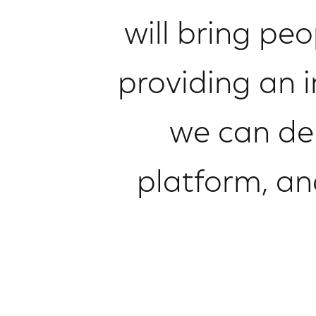
will bring pe
providing an 
we can de
platform, an