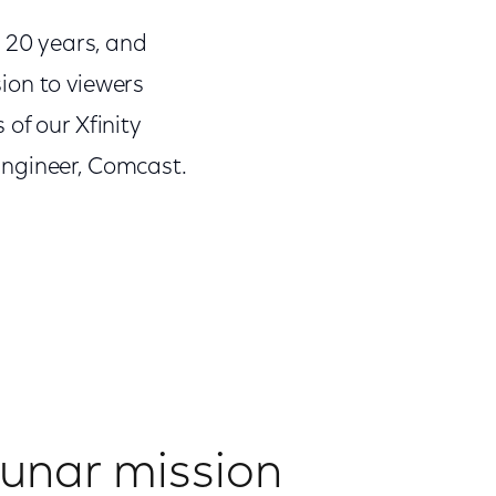
 20 years, and
ion to viewers
of our Xfinity
Engineer, Comcast.
 lunar mission