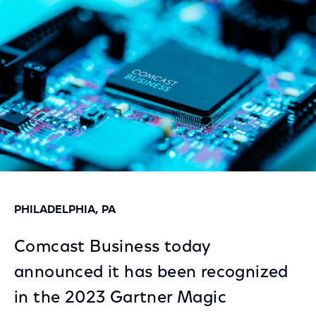
Facebook
Twitter
LinkedIn
PHILADELPHIA, PA
Comcast Business today
announced it has been recognized
in the 2023 Gartner Magic