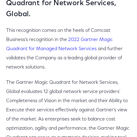
Quadrant for Network Services,
Global.
This recognition comes on the heels of Comcast
Business’s recognition in the
2022 Gartner Magic
Quadrant for Managed Network Services
and further
validates the Company as a leading global provider of
network solutions.
The Gartner Magic Quadrant for Network Services,
Global evaluates 12 global network service providers’
Completeness of Vision in the market and their Ability to
Execute their services effectively against Gartner’s view
of the market. As enterprises seek to balance cost
optimization, agility and performance, the Gartner Magic