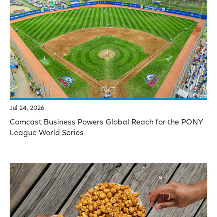
Jul 24, 2026
Comcast Business Powers Global Reach for the PONY
League World Series