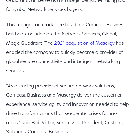
Quadrant can serve as a strategic decision-making tool
for global Network Services buyers.
This recognition marks the first time Comcast Business
has been included on the Network Services, Global,
Magic Quadrant. The
2021 acquisition of Masergy
has
enabled the company to quickly become a provider of
global secure connectivity and intelligent networking
services.
“As a leading provider of secure network solutions,
Comcast Business and Masergy deliver the customer
experience, service agility and innovation needed to help
drive transformations that keep enterprises future-
ready,” said Bob Victor, Senior Vice President, Customer
Solutions, Comcast Business.