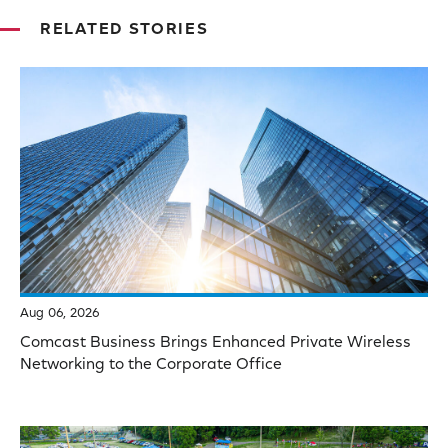
RELATED STORIES
Aug 06, 2026
Comcast Business Brings Enhanced Private Wireless
Networking to the Corporate Office