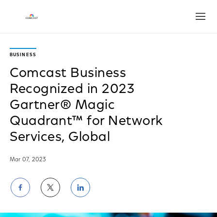
Open
BUSINESS
Comcast Business
Recognized in 2023
Gartner® Magic
Quadrant™ for Network
Services, Global
Mar 07, 2023
Share
Share
Share
on
on
on