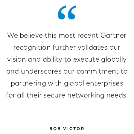
We believe this most recent Gartner
recognition further validates our
vision and ability to execute globally
and underscores our commitment to
partnering with global enterprises
for all their secure networking needs.
BOB VICTOR