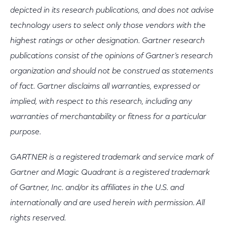
depicted in its research publications, and does not advise
technology users to select only those vendors with the
highest ratings or other designation. Gartner research
publications consist of the opinions of Gartner’s research
organization and should not be construed as statements
of fact. Gartner disclaims all warranties, expressed or
implied, with respect to this research, including any
warranties of merchantability or fitness for a particular
purpose.
GARTNER is a registered trademark and service mark of
Gartner and Magic Quadrant is a registered trademark
of Gartner, Inc. and/or its affiliates in the U.S. and
internationally and are used herein with permission. All
rights reserved.