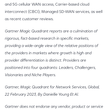
and 5G cellular WAN access, Carrier-based cloud
interconnect (CBCI), Managed SD-WAN services, as well
as recent customer reviews.
Gartner Magic Quadrant reports are a culmination of
rigorous, fact-based research in specific markets,
providing a wide-angle view of the relative positions of
the providers in markets where growth is high and
provider differentiation is distinct. Providers are
positioned into four quadrants: Leaders, Challengers,
Visionaries and Niche Players.
Gartner, Magic Quadrant for Network Services, Global,
22 February 2023, By Daniellie Young Et Al.
Gartner does not endorse any vendor, product or service