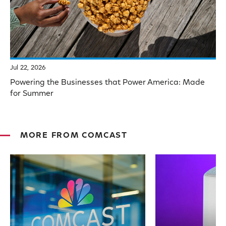
Jul 22, 2026
Powering the Businesses that Power America: Made
for Summer
MORE FROM COMCAST