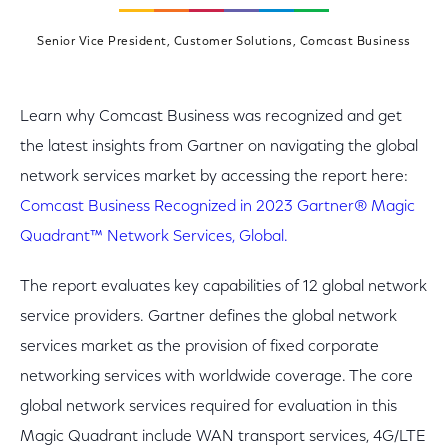
Senior Vice President, Customer Solutions, Comcast Business
Learn why Comcast Business was recognized and get
the latest insights from Gartner on navigating the global
network services market by accessing the report here:
Comcast Business Recognized in 2023 Gartner® Magic
Quadrant™ Network Services, Global.
The report evaluates key capabilities of 12 global network
service providers. Gartner defines the global network
services market as the provision of fixed corporate
networking services with worldwide coverage. The core
global network services required for evaluation in this
Magic Quadrant include WAN transport services, 4G/LTE