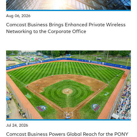
Aug 06, 2026
Comcast Business Brings Enhanced Private Wireless
Networking to the Corporate Office
Jul 24, 2026
Comcast Business Powers Global Reach for the PONY