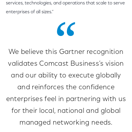
services, technologies, and operations that scale to serve
enterprises of all sizes.”
We believe this Gartner recognition
validates Comcast Business’s vision
and our ability to execute globally
and reinforces the confidence
enterprises feel in partnering with us
for their local, national and global
managed networking needs.