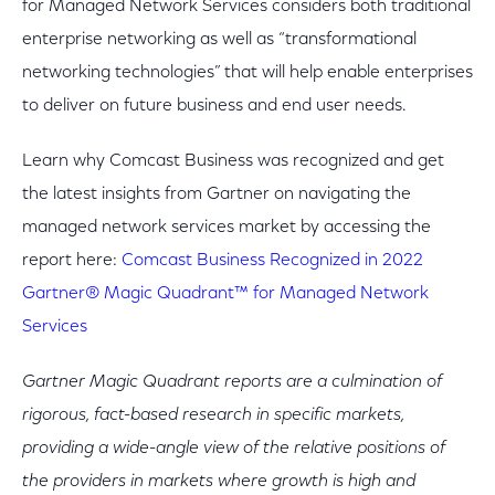
for Managed Network Services considers both traditional
enterprise networking as well as “transformational
networking technologies” that will help enable enterprises
to deliver on future business and end user needs.
Learn why Comcast Business was recognized and get
the latest insights from Gartner on navigating the
managed network services market by accessing the
report here:
Comcast Business Recognized in 2022
Gartner® Magic Quadrant™ for Managed Network
Services
Gartner Magic Quadrant reports are a culmination of
rigorous, fact-based research in specific markets,
providing a wide-angle view of the relative positions of
the providers in markets where growth is high and