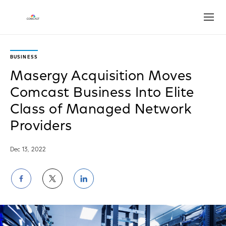
Open
BUSINESS
Masergy Acquisition Moves
Comcast Business Into Elite
Class of Managed Network
Providers
Dec 13, 2022
Share
Share
Share
on
on
on
Facebook
Twitter
LinkedIn