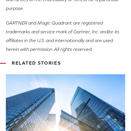
warranties of merchantability or fitness for a particular
purpose.
GARTNER and Magic Quadrant are registered
trademarks and service mark of Gartner, Inc. and/or its
affiliates in the U.S. and internationally and are used
herein with permission. All rights reserved.
RELATED STORIES