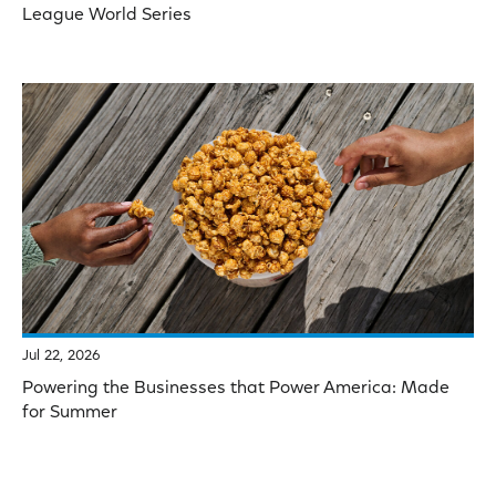
League World Series
Jul 22, 2026
Powering the Businesses that Power America: Made
for Summer