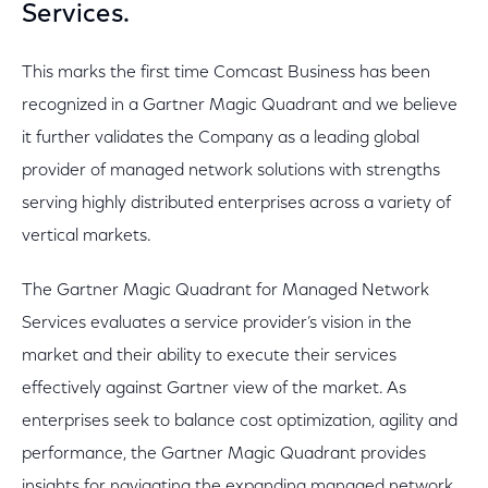
Services.
This marks the first time Comcast Business has been
recognized in a Gartner Magic Quadrant and we believe
it further validates the Company as a leading global
provider of managed network solutions with strengths
serving highly distributed enterprises across a variety of
vertical markets.
The Gartner Magic Quadrant for Managed Network
Services evaluates a service provider’s vision in the
market and their ability to execute their services
effectively against Gartner view of the market. As
enterprises seek to balance cost optimization, agility and
performance, the Gartner Magic Quadrant provides
insights for navigating the expanding managed network