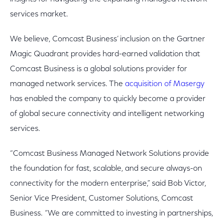
services market.
We believe, Comcast Business’ inclusion on the Gartner
Magic Quadrant provides hard-earned validation that
Comcast Business is a global solutions provider for
managed network services. The
acquisition of Masergy
has enabled the company to quickly become a provider
of global secure connectivity and intelligent networking
services.
“Comcast Business Managed Network Solutions provide
the foundation for fast, scalable, and secure always-on
connectivity for the modern enterprise,” said Bob Victor,
Senior Vice President, Customer Solutions, Comcast
Business. “We are committed to investing in partnerships,