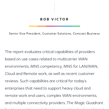
BOB VICTOR
Senior Vice President, Customer Solutions, Comcast Business
The report evaluates critical capabilities of providers
based on use cases related to multicarrier WAN
environments, MNS competency, MNS for LAN/WAN,
Cloud and Remote work, as well as recent customer
reviews. Such capabilities are critical for today’s
enterprises that need to support heavy cloud and
remote work end users, complex WAN environments,
and multiple connectivity providers. The Magic Quadrant