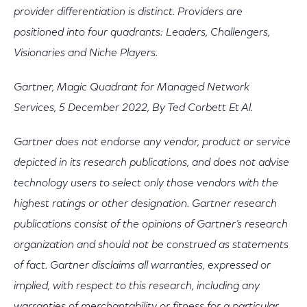
provider differentiation is distinct. Providers are
positioned into four quadrants: Leaders, Challengers,
Visionaries and Niche Players.
Gartner, Magic Quadrant for Managed Network
Services, 5 December 2022, By Ted Corbett Et Al.
Gartner does not endorse any vendor, product or service
depicted in its research publications, and does not advise
technology users to select only those vendors with the
highest ratings or other designation. Gartner research
publications consist of the opinions of Gartner’s research
organization and should not be construed as statements
of fact. Gartner disclaims all warranties, expressed or
implied, with respect to this research, including any