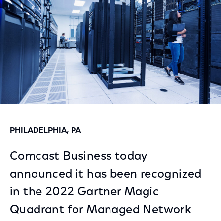
PHILADELPHIA, PA
Comcast Business today
announced it has been recognized
in the 2022 Gartner Magic
Quadrant for Managed Network