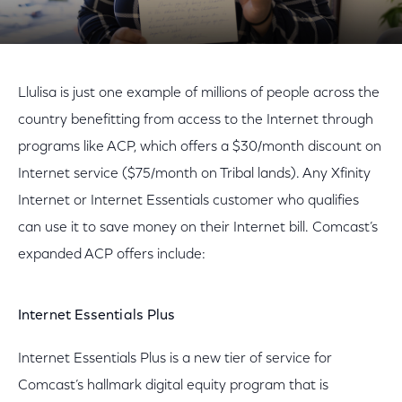
Llulisa is just one example of millions of people across the
country benefitting from access to the Internet through
programs like ACP, which offers a $30/month discount on
Internet service ($75/month on Tribal lands). Any Xfinity
Internet or Internet Essentials customer who qualifies
can use it to save money on their Internet bill. Comcast’s
expanded ACP offers include:
Internet Essentials Plus
Internet Essentials Plus is a new tier of service for
Comcast’s hallmark digital equity program that is