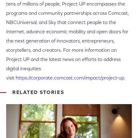
tens of millions of people, Project UP encompasses the
programs and community partnerships across Comcast,
NBCUniversal, and Sky that connect people to the
Internet, advance economic mobility and open doors for
the next generation of innovators, entrepreneurs,
storytellers, and creators. For more information on
Project UP and the latest news on efforts to address
digital inequities
visit
https://corporate.comcast.com/impact/project-up
.
RELATED STORIES