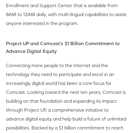
Enrollment and Support Center that is available from
8AM to 12AM daily, with multi-lingual capabilities to assist
anyone interested in the program.
Project UP and Comcast’s $1 Billion Commitment to
Advance Digital Equity
Connecting more people to the Internet and the
technology they need to participate and excel in an
increasingly digital world has been a core focus for
Comcast. Looking toward the next ten years, Comcast is
building on that foundation and expanding its impact
through Project UP, a comprehensive initiative to
advance digital equity and help build a future of unlimited
possibilities. Backed by a $1 billion commitment to reach