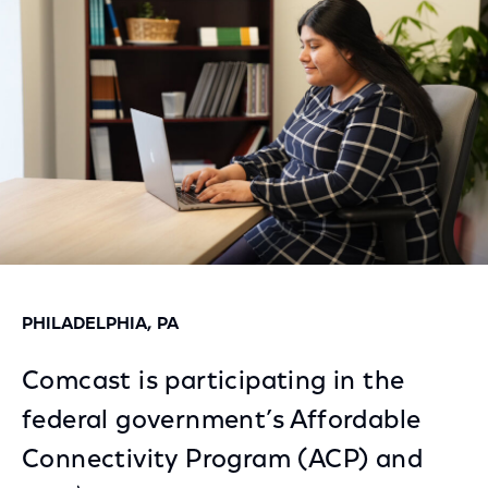
Facebook
Twitter
LinkedIn
PHILADELPHIA, PA
Comcast is participating in the
federal government’s Affordable
Connectivity Program (ACP) and