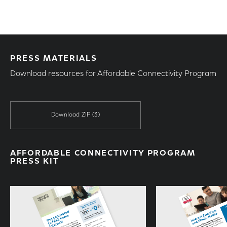
PRESS MATERIALS
Download resources for Affordable Connectivity Program
Download ZIP
(3)
AFFORDABLE CONNECTIVITY PROGRAM
PRESS KIT