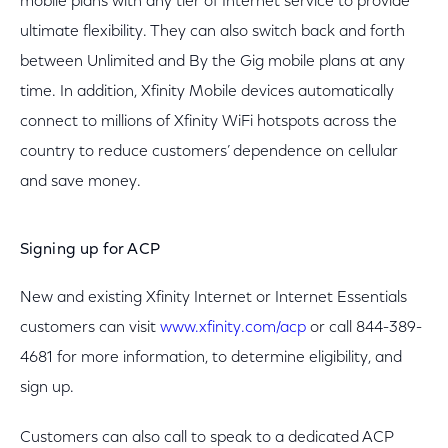
mobile plans with any tier of Internet service to provide
ultimate flexibility. They can also switch back and forth
between Unlimited and By the Gig mobile plans at any
time. In addition, Xfinity Mobile devices automatically
connect to millions of Xfinity WiFi hotspots across the
country to reduce customers’ dependence on cellular
and save money.
Signing up for ACP
New and existing Xfinity Internet or Internet Essentials
customers can visit
www.xfinity.com/acp
or call 844-389-
4681 for more information, to determine eligibility, and
sign up.
Customers can also call to speak to a dedicated ACP