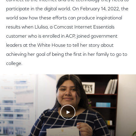
connect to the Internet and the technology they need to
participate in the digital world. On February 14, 2022, the
world saw how these efforts can produce inspirational
results when Llulisa, a Comcast Internet Essentials
customer who is enrolled in ACP, joined government
leaders at the White House to tell her story about
achieving her goal of being the first in her family to go to
college.
Play Video