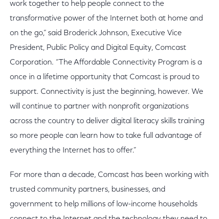
work together to help people connect to the
transformative power of the Internet both at home and
on the go,” said Broderick Johnson, Executive Vice
President, Public Policy and Digital Equity, Comcast
Corporation. “The Affordable Connectivity Program is a
once in a lifetime opportunity that Comcast is proud to
support. Connectivity is just the beginning, however. We
will continue to partner with nonprofit organizations
across the country to deliver digital literacy skills training
so more people can learn how to take full advantage of
everything the Internet has to offer.”
For more than a decade, Comcast has been working with
trusted community partners, businesses, and
government to help millions of low-income households