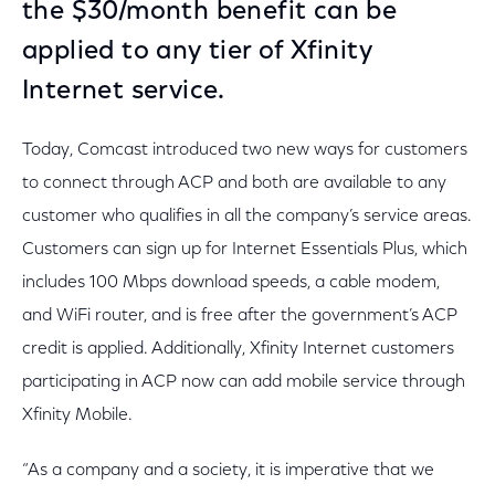
the $30/month benefit can be
applied to any tier of Xfinity
Internet service.
Today, Comcast introduced two new ways for customers
to connect through ACP and both are available to any
customer who qualifies in all the company’s service areas.
Customers can sign up for Internet Essentials Plus, which
includes 100 Mbps download speeds, a cable modem,
and WiFi router, and is free after the government’s ACP
credit is applied. Additionally, Xfinity Internet customers
participating in ACP now can add mobile service through
Xfinity Mobile.
“As a company and a society, it is imperative that we