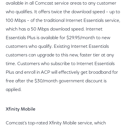
available in all Comcast service areas to any customer
who qualifies. It offers twice the download speed – up to
100 Mbps – of the traditional Internet Essentials service,
which has a 50 Mbps download speed. Internet
Essentials Plus is available for $29.95/month to new
customers who qualify. Existing Internet Essentials
customers can upgrade to this new, faster tier at any
time. Customers who subscribe to Internet Essentials
Plus and enroll in ACP will effectively get broadband for
free after the $30/month government discount is
applied.
Xfinity Mobile
Comcast’s top-rated Xfinity Mobile service, which