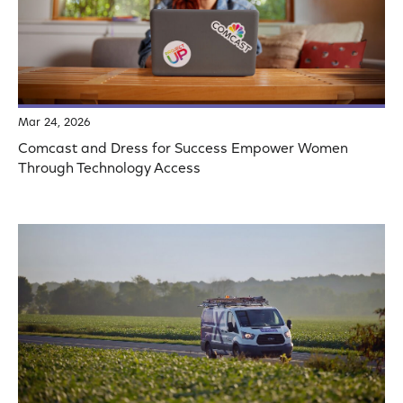
Mar 24, 2026
Comcast and Dress for Success Empower Women
Through Technology Access