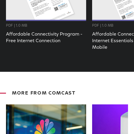
PDF | 1.0 MB
PDF | 1.0 MB
Affordable Connectivity Program -
Affordable Connect
Free Internet Connection
Internet Essentials
Mobile
MORE FROM COMCAST