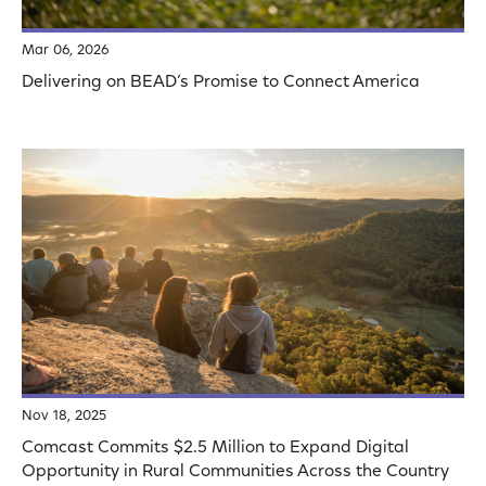
Mar 06, 2026
Delivering on BEAD’s Promise to Connect America
Nov 18, 2025
Comcast Commits $2.5 Million to Expand Digital
Opportunity in Rural Communities Across the Country