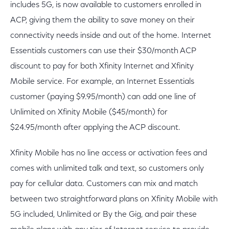
includes 5G, is now available to customers enrolled in
ACP, giving them the ability to save money on their
connectivity needs inside and out of the home. Internet
Essentials customers can use their $30/month ACP
discount to pay for both Xfinity Internet and Xfinity
Mobile service. For example, an Internet Essentials
customer (paying $9.95/month) can add one line of
Unlimited on Xfinity Mobile ($45/month) for
$24.95/month after applying the ACP discount.
Xfinity Mobile has no line access or activation fees and
comes with unlimited talk and text, so customers only
pay for cellular data. Customers can mix and match
between two straightforward plans on Xfinity Mobile with
5G included, Unlimited or By the Gig, and pair these