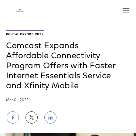
Open
DIGITAL OPPORTUNITY
Comcast Expands
Affordable Connectivity
Program Offers with Faster
Internet Essentials Service
and Xfinity Mobile
Mar 01, 2022
Share
Share
Share
on
on
on