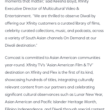
moments that matter,” said Keesha Boyd, Xfinity
Executive Director of Multicultural Video &
Entertainment. “We are thrilled to observe Diwali by
offering our Xfinity customers a curated library of films,
celebrity curated collections, music, and podcasts, across
a variety of South Asian channels On Demand at our
Diwali destination.”
Comcast is committed to Asian American communities
year-round. Xfinity TV’s “Asian American Film & TV”
destination on Xfinity and Flex is the first of its kind,
showcasing hundreds of titles, integrating culturally
relevant content from our partners and celebrating
significant cultural observances such as Lunar New Year,
Asian American and Pacific Islander Heritage Month,
Filipino Independence, and Diwali through special content