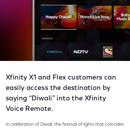
Xfinity X1 and Flex customers can
easily access the destination by
saying “Diwali” into the Xfinity
Voice Remote.
In celebration of Diwali, the festival of lights that coincides