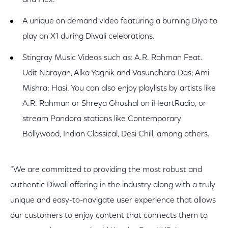
and Flex.
A unique on demand video featuring a burning Diya to
play on X1 during Diwali celebrations.
Stingray Music Videos such as: A.R. Rahman Feat.
Udit Narayan, Alka Yagnik and Vasundhara Das; Ami
Mishra: Hasi. You can also enjoy playlists by artists like
A.R. Rahman or Shreya Ghoshal on iHeartRadio, or
stream Pandora stations like Contemporary
Bollywood, Indian Classical, Desi Chill, among others.
“We are committed to providing the most robust and
authentic Diwali offering in the industry along with a truly
unique and easy-to-navigate user experience that allows
our customers to enjoy content that connects them to