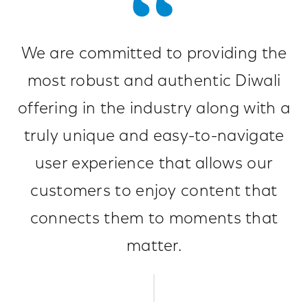
We are committed to providing the
most robust and authentic Diwali
offering in the industry along with a
truly unique and easy-to-navigate
user experience that allows our
customers to enjoy content that
connects them to moments that
matter.