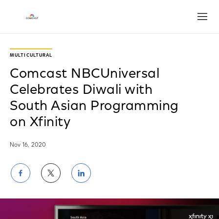
Open
MULTICULTURAL
Comcast NBCUniversal
Celebrates Diwali with
South Asian Programming
on Xfinity
Nov 16, 2020
Share
Share
Share
on
on
on
Facebook
Twitter
LinkedIn