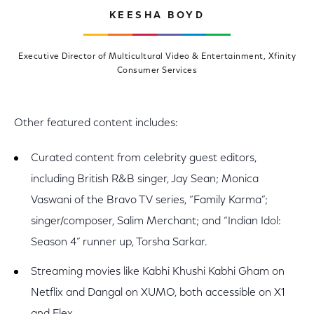
KEESHA BOYD
Executive Director of Multicultural Video & Entertainment, Xfinity
Consumer Services
Other featured content includes:
Curated content from celebrity guest editors,
including British R&B singer, Jay Sean; Monica
Vaswani of the Bravo TV series, “Family Karma”;
singer/composer, Salim Merchant; and “Indian Idol:
Season 4” runner up, Torsha Sarkar.
Streaming movies like Kabhi Khushi Kabhi Gham on
Netflix and Dangal on XUMO, both accessible on X1