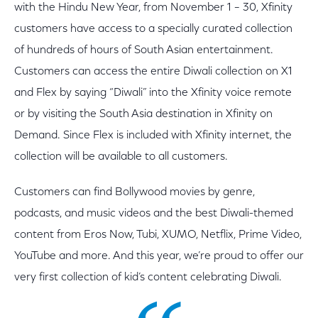
with the Hindu New Year, from November 1 – 30, Xfinity
customers have access to a specially curated collection
of hundreds of hours of South Asian entertainment.
Customers can access the entire Diwali collection on X1
and Flex by saying “Diwali” into the Xfinity voice remote
or by visiting the South Asia destination in Xfinity on
Demand. Since Flex is included with Xfinity internet, the
collection will be available to all customers.
Customers can find Bollywood movies by genre,
podcasts, and music videos and the best Diwali-themed
content from Eros Now, Tubi, XUMO, Netflix, Prime Video,
YouTube and more. And this year, we’re proud to offer our
very first collection of kid’s content celebrating Diwali.