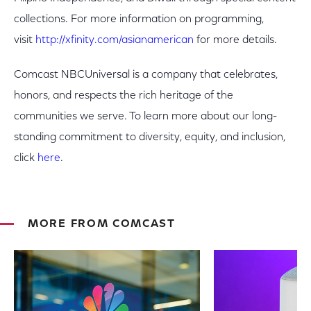
collections. For more information on programming,
visit
http://xfinity.com/asianamerican
for more details.
Comcast NBCUniversal is a company that celebrates,
honors, and respects the rich heritage of the
communities we serve. To learn more about our long-
standing commitment to diversity, equity, and inclusion,
click
here
.
MORE FROM COMCAST