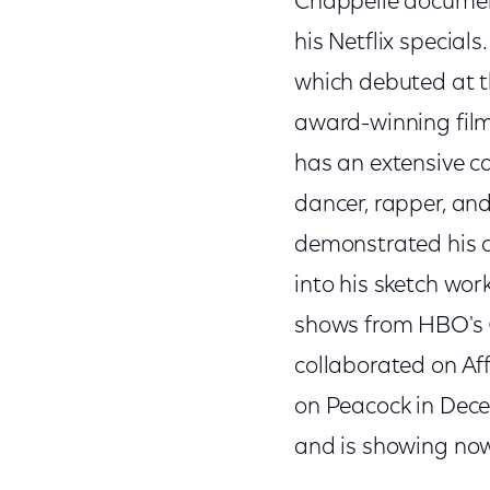
Chappelle document
his Netflix specials
which debuted at th
award-winning fil
has an extensive ca
dancer, rapper, an
demonstrated his c
into his sketch wo
shows from HBO's
collaborated on Aff
on Peacock in Dece
and is showing now