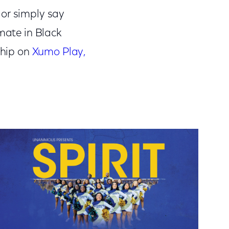
 or simply say
mate in Black
ship on
Xumo Play,