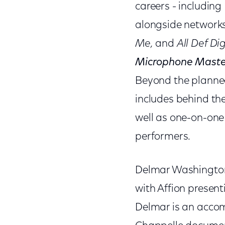
careers - includin
alongside network
Me,
and
All Def Dig
Microphone Maste
Beyond the planned
includes behind th
well as one-on-one 
performers.
Delmar Washington 
with Affion present
Delmar is an accom