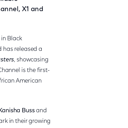
hannel
, X1 and
 in Black
d has released a
sters
, showcasing
hannel is the first-
African American
Kanisha Buss
and
ark in their growing