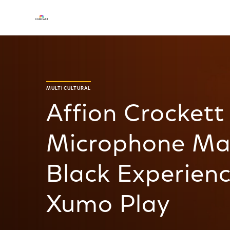
MULTICULTURAL
Affion Crockett
Microphone Mas
Black Experienc
Xumo Play