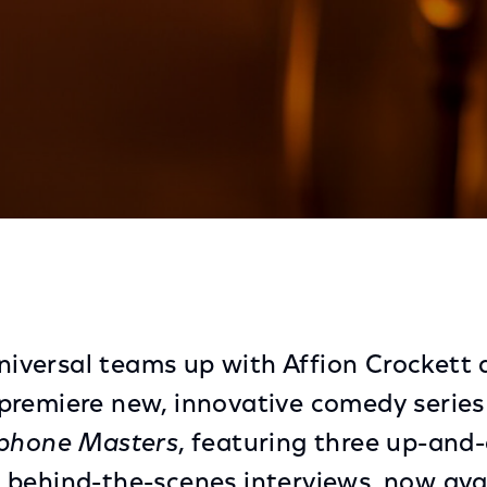
ers Now Live on Black Experience On Xfinity and Xumo
iversal teams up with
Affion Crockett
premiere new, innovative comedy serie
ophone Masters
, featuring three up-and
behind-the-scenes interviews, now ava