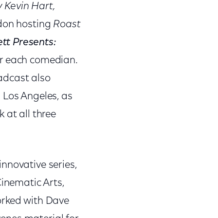
 Kevin Hart,
don hosting
Roast
ett Presents:
or each comedian.
adcast also
 Los Angeles, as
 at all three
nnovative series,
Cinematic Arts,
orked with Dave