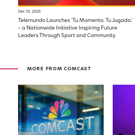
Dec 10, 2025
Telemundo Launches ‘Tu Momento. Tu Jugada.’
– a Nationwide Initiative Inspiring Future
Leaders Through Sport and Community
MORE FROM COMCAST