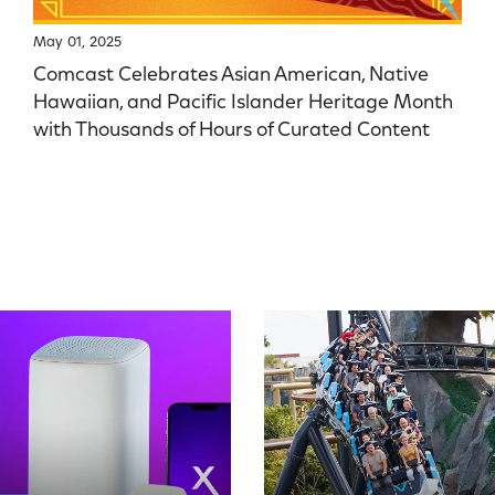
May 01, 2025
Comcast Celebrates Asian American, Native
Hawaiian, and Pacific Islander Heritage Month
with Thousands of Hours of Curated Content