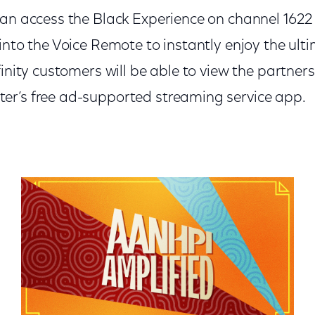
can access the Black Experience on channel 1622
into the Voice Remote to instantly enjoy the ulti
finity customers will be able to view the partner
r’s free ad-supported streaming service app.