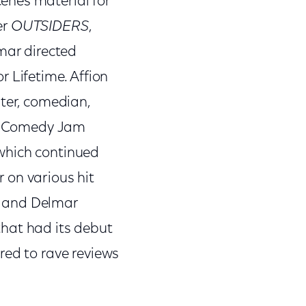
enes material for
er
OUTSIDERS
,
mar directed
r Lifetime. Affion
iter, comedian,
Def Comedy Jam
which continued
 on various hit
n and Delmar
 that had its debut
ed to rave reviews