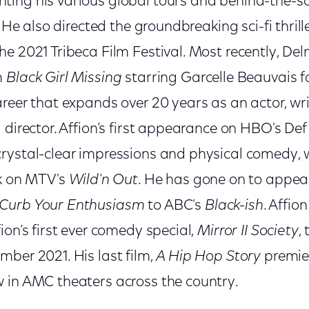
ing his various global tours and behind-the-sc
. He also directed the groundbreaking sci-fi thrill
e 2021 Tribeca Film Festival. Most recently, Del
m
Black Girl Missing
starring Garcelle Beauvais fo
reer that expands over 20 years as an actor, wr
d director. Affion’s first appearance on HBO's 
rystal-clear impressions and physical comedy, 
rk on MTV's
Wild'n Out
. He has gone on to appear
Curb Your Enthusiasm
to ABC's
Black-ish
. Affio
ion’s first ever comedy special,
Mirror II Society
,
mber 2021. His last film,
A Hip Hop Story
premier
 in AMC theaters across the country.