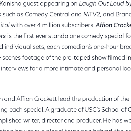
g Kanisha guest appearing on
Laugh Out Loud by
s such as Comedy Central and MTV2,
and Bran
ital
with over 4 million subscribers.
Affion Crock
rs
is the first ever standalone comedy special f
 individual sets, each comedian’s one-hour bro
e scenes footage of the pre-taped show filmed in
interviews for a more intimate and personal look
and Affion Crockett lead the production of the i
ing each special. A graduate of USC’s School of 
plished writer, director and producer. He has w