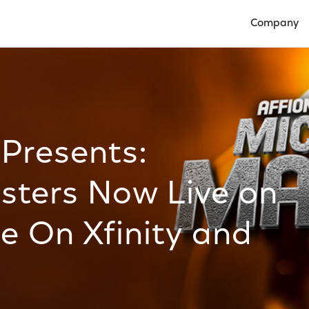
Company
Open Compan
 Presents:
ters Now Live on
e On Xfinity and