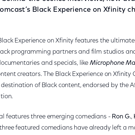
omcast’s Black Experience on Xfinity c
lack Experience on Xfinity features the ultimate
Black programming partners and film studios an
 documentaries and specials, like
Microphone Ma
ntent creators. The Black Experience on Xfinity C
d destination of Black content, endorsed by the 
tion.
al features three emerging comedians -
Ron G.
,
l three featured comedians have already left a m