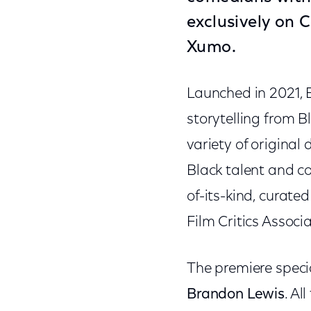
exclusively on
C
Xumo.
Launched in 2021, B
storytelling from 
variety of original
Black talent and co
of-its-kind, curate
Film Critics Associa
The premiere speci
Brandon Lewis
. Al