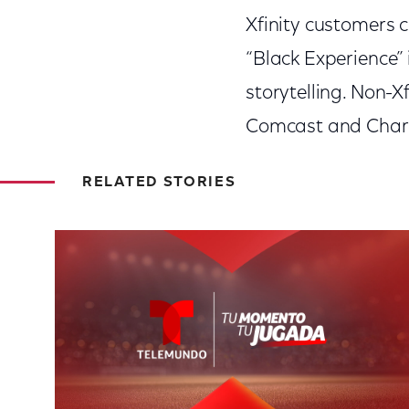
Xfinity customers 
“Black Experience” 
storytelling. Non-X
Comcast and Charte
RELATED STORIES