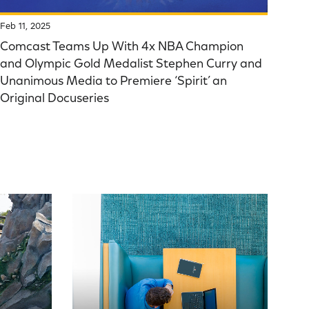
Feb 11, 2025
Comcast Teams Up With 4x NBA Champion
and Olympic Gold Medalist Stephen Curry and
Unanimous Media to Premiere ‘Spirit’ an
Original Docuseries