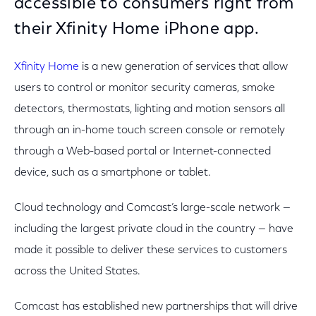
accessible to consumers right from
their Xfinity Home iPhone app.
Xfinity Home
is a new generation of services that allow
users to control or monitor security cameras, smoke
detectors, thermostats, lighting and motion sensors all
through an in-home touch screen console or remotely
through a Web-based portal or Internet-connected
device, such as a smartphone or tablet.
Cloud technology and Comcast’s large-scale network —
including the largest private cloud in the country — have
made it possible to deliver these services to customers
across the United States.
Comcast has established new partnerships that will drive