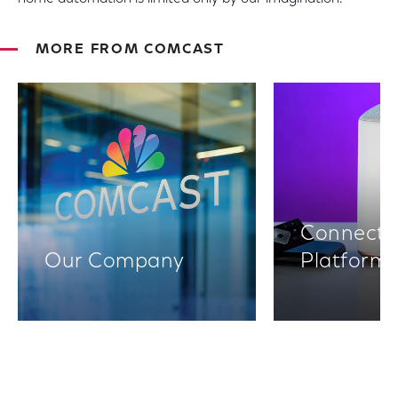
MORE FROM COMCAST
Connectiv
Our Company
Platform