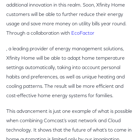
additional innovation in this realm. Soon, Xfinity Home
customers will be able to further reduce their energy
usage and save more money on utility bills year round.
Through a collaboration with
EcoFactor
, a leading provider of energy management solutions,
Xfinity Home will be able to adapt home temperature
settings automatically, taking into account personal
habits and preferences, as well as unique heating and
cooling patterns. The result will be more efficient and
cost-effective home energy systems for families.
This advancement is just one example of what is possible
when combining Comcast’s vast network and Cloud
technology. It shows that the future of what’s to come in
home automation is limited only by our imagination.