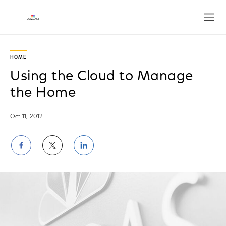
Open
HOME
Using the Cloud to Manage
the Home
Oct 11, 2012
Share
Share
Share
on
on
on
Facebook
Twitter
LinkedIn