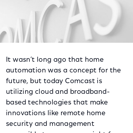
It wasn’t long ago that home
automation was a concept for the
future, but today Comcast is
utilizing cloud and broadband-
based technologies that make
innovations like remote home
security and management