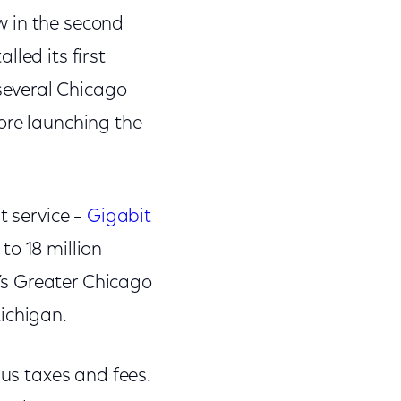
ow in the second
lled its first
several Chicago
ore launching the
t service –
Gigabit
to 18 million
’s Greater Chicago
ichigan.
lus taxes and fees.