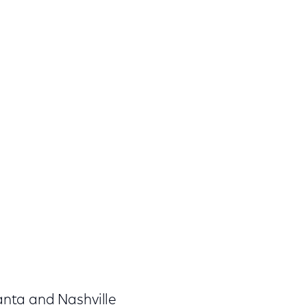
lanta and Nashville