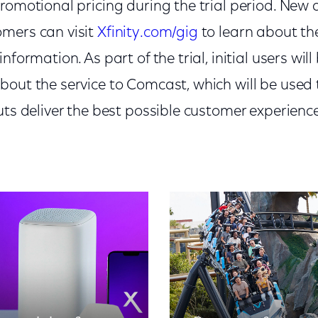
romotional pricing during the trial period. New 
mers can visit
Xfinity.com/gig
to learn about th
nformation. As part of the trial, initial users wi
bout the service to Comcast, which will be used 
uts deliver the best possible customer experience