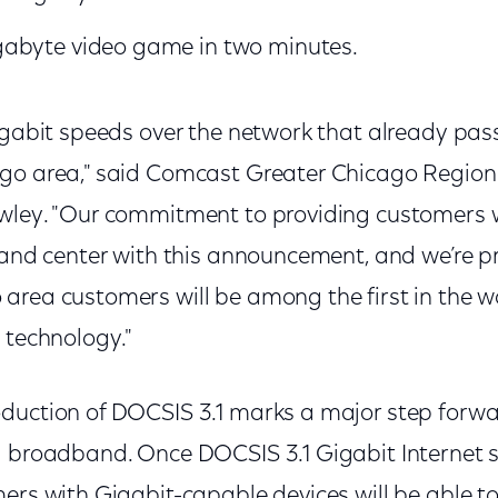
abyte video game in two minutes.
igabit speeds over the network that already pass
go area," said Comcast Greater Chicago Region 
wley. "Our commitment to providing customers w
t and center with this announcement, and we’re p
area customers will be among the first in the w
 technology."
duction of DOCSIS 3.1 marks a major step forwar
d broadband. Once DOCSIS 3.1 Gigabit Internet se
ers with Gigabit-capable devices will be able to