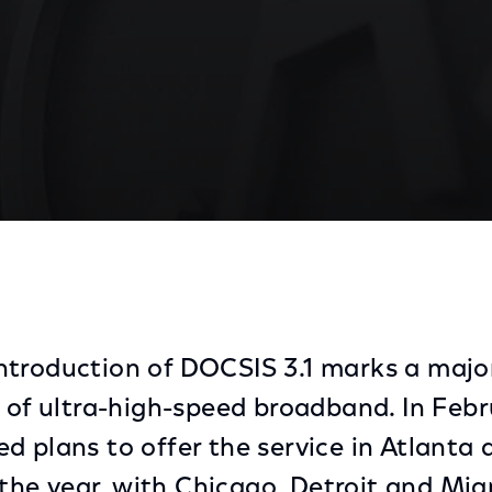
 Over Its Existing Network Infrastructure, Chicago Are
troduction of DOCSIS 3.1 marks a majo
n of ultra-high-speed broadband. In Febr
d plans to offer the service in Atlanta 
f the year, with Chicago, Detroit and Mia