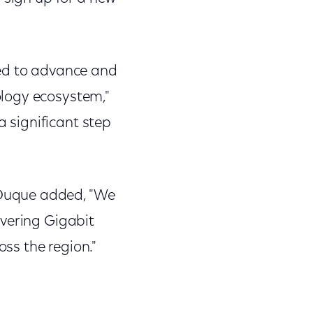
ped to advance and
logy ecosystem,"
a significant step
Duque added, "We
ivering Gigabit
ss the region."