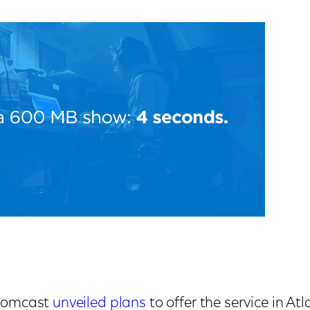
 Comcast
unveiled plans
to offer the service in At