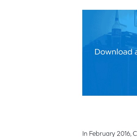
In February 2016,