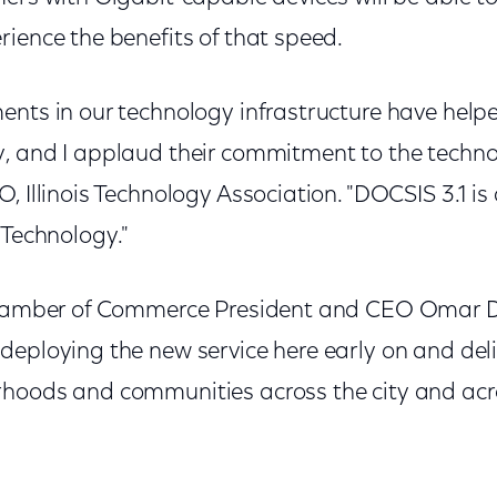
ience the benefits of that speed.
ents in our technology infrastructure have hel
, and I applaud their commitment to the techno
, Illinois Technology Association. "DOCSIS 3.1 is 
 Technology."
 Chamber of Commerce President and CEO Omar 
deploying the new service here early on and del
hoods and communities across the city and acro