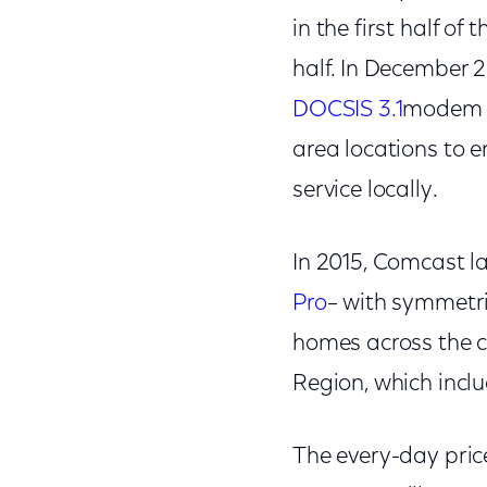
in the first half of
half. In December 
DOCSIS 3.1
modem i
area locations to 
service locally.
In 2015, Comcast la
Pro
– with symmetri
homes across the c
Region, which incl
The every-day price