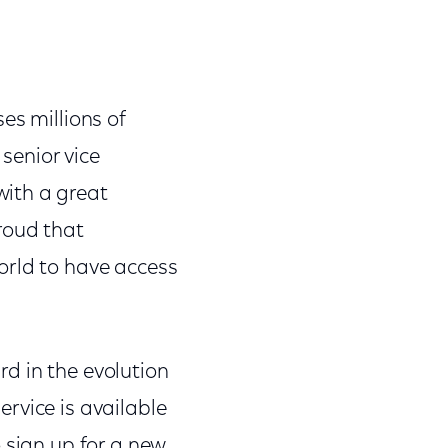
es millions of
senior vice
ith a great
roud that
orld to have access
d in the evolution
rvice is available
 sign up for a new