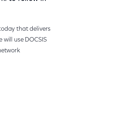
today that delivers
e will use DOCSIS
 network