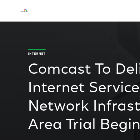
INTERNET
Comcast To Deli
Internet Service
Network Infrast
Area Trial Begi