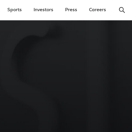
Ope
Sports
Investors
Press
Careers
y Menu
Open Investors Menu
Open Press Menu