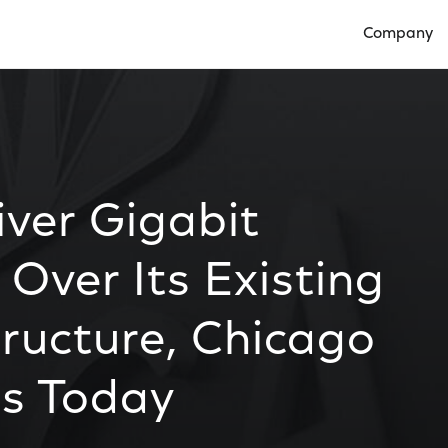
Company
Open Compan
ver Gigabit
 Over Its Existing
ructure, Chicago
ns Today