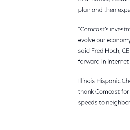
plan and then exper
"Comcast’s investm
evolve our economy
said Fred Hoch, CEO
forward in Internet
Illinois Hispanic
thank Comcast for 
speeds to neighbor