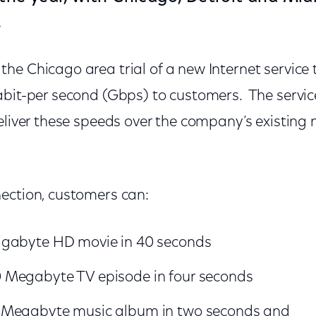
.
e Chicago area trial of a new Internet service 
abit-per second (Gbps) to customers. The servic
eliver these speeds over the company’s existing
ection, customers can:
gabyte HD movie in 40 seconds
Megabyte TV episode in four seconds
 Megabyte music album in two seconds and