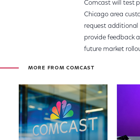
Comcast will test p
Chicago area custo
request additional i
provide feedback a
future market rollo
MORE FROM COMCAST