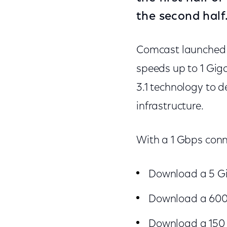
the second half
Comcast launched th
speeds up to 1 Gig
3.1 technology to d
infrastructure.
With a 1 Gbps conn
Download a 5 Gi
Download a 600 
Download a 150