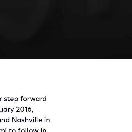
a Trial Begins Today
Share
Share
Sha
on
on
on
Facebook
Twitter
Link
r step forward
uary 2016,
and Nashville in
mi to follow in