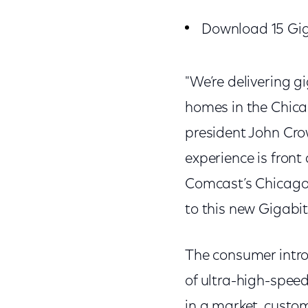
Download 15 Gig
"We’re delivering g
homes in the Chica
president John Cro
experience is fron
Comcast’s Chicago 
to this new Gigabit
The consumer intro
of ultra-high-spee
in a market, custom