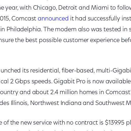
 the year, with Chicago, Detroit and Miami to foll
2015, Comcast
announced
it had successfully insta
n Philadelphia. The modem also was tested in 
ensure the best possible customer experience bef
unched its residential, fiber-based, multi-Gigabi
cal 2 Gbps speeds. Gigabit Pro is now available 
ountry and about 2.4 million homes in Comcast
udes Illinois, Northwest Indiana and Southwest M
 of the new service with no contract is $139.95 p