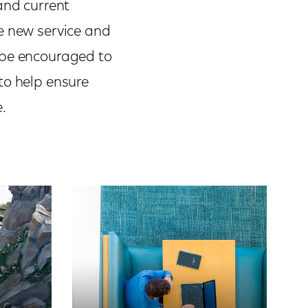
and current
e new service and
ll be encouraged to
to help ensure
.