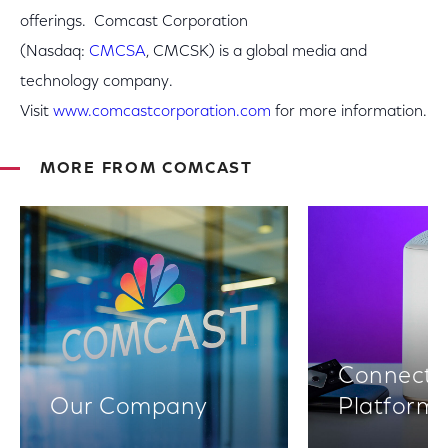
offerings. Comcast Corporation
(Nasdaq:
CMCSA
, CMCSK) is a global media and
technology company.
Visit
www.comcastcorporation.com
for more information.
MORE FROM COMCAST
Connectiv
Our Company
Platform