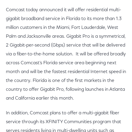
Comcast today announced it will offer residential multi-
gigabit broadband service in Florida to its more than 1.3
million customers in the Miami, Fort Lauderdale, West
Palm and Jacksonville areas. Gigabit Pro is a symmetrical,
2 Gigabit-per-second (Gbps) service that will be delivered
via a fiber-to-the-home solution. It will be offered broadly
across Comcast’s Florida service area beginning next
month and will be the fastest residential Internet speed in
the country. Florida is one of the first markets in the
country to offer Gigabit Pro, following launches in Atlanta
and California earlier this month.
In addition, Comcast plans to offer a multi-gigabit fiber
service through its XFINITY Communities program that
serves residents living in multi-dwelling units such as