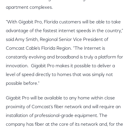
apartment complexes.
"With Gigabit Pro, Florida customers will be able to take
advantage of the fastest internet speeds in the country,"
said Amy Smith, Regional Senior Vice President of
Comcast Cable’s Florida Region. "The Internet is
constantly evolving and broadband is truly a platform for
innovation. Gigabit Pro makes it possible to deliver a
level of speed directly to homes that was simply not
possible before."
Gigabit Pro will be available to any home within close
proximity of Comcast’s fiber network and will require an
installation of professional-grade equipment. The
company has fiber at the core of its network and, for the