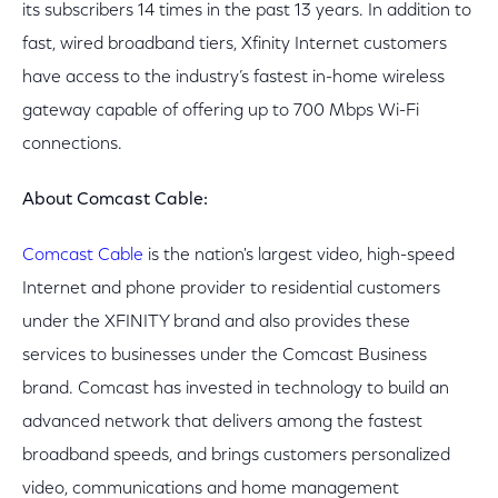
its subscribers 14 times in the past 13 years. In addition to
fast, wired broadband tiers, Xfinity Internet customers
have access to the industry’s fastest in-home wireless
gateway capable of offering up to 700 Mbps Wi-Fi
connections.
About Comcast Cable:
Comcast Cable
is the nation's largest video, high-speed
Internet and phone provider to residential customers
under the XFINITY brand and also provides these
services to businesses under the Comcast Business
brand. Comcast has invested in technology to build an
advanced network that delivers among the fastest
broadband speeds, and brings customers personalized
video, communications and home management