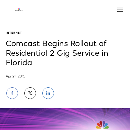
Open
INTERNET
Comcast Begins Rollout of
Residential 2 Gig Service in
Florida
Apr 21, 2015
Share
Share
Share
on
on
on
Facebook
Twitter
LinkedIn