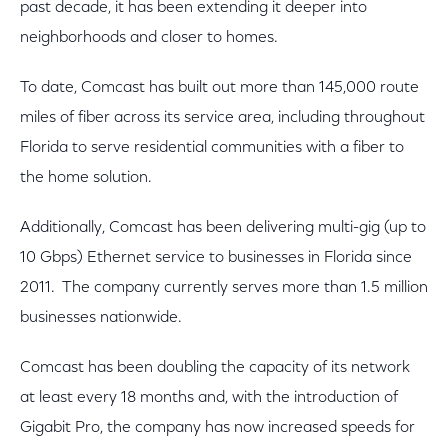
past decade, it has been extending it deeper into
neighborhoods and closer to homes.
To date, Comcast has built out more than 145,000 route
miles of fiber across its service area, including throughout
Florida to serve residential communities with a fiber to
the home solution.
Additionally, Comcast has been delivering multi-gig (up to
10 Gbps) Ethernet service to businesses in Florida since
2011. The company currently serves more than 1.5 million
businesses nationwide.
Comcast has been doubling the capacity of its network
at least every 18 months and, with the introduction of
Gigabit Pro, the company has now increased speeds for