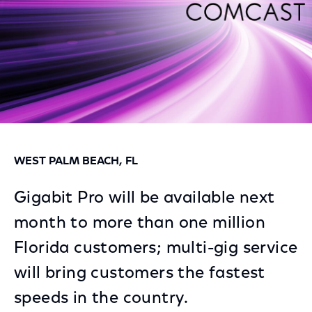
WEST PALM BEACH, FL
Gigabit Pro will be available next
month to more than one million
Florida customers; multi-gig service
will bring customers the fastest
speeds in the country.