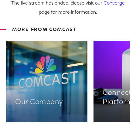
The live stream has ended, please visit our
Converge
page for more information.
MORE FROM COMCAST
Connectiv
Our Company
Platform