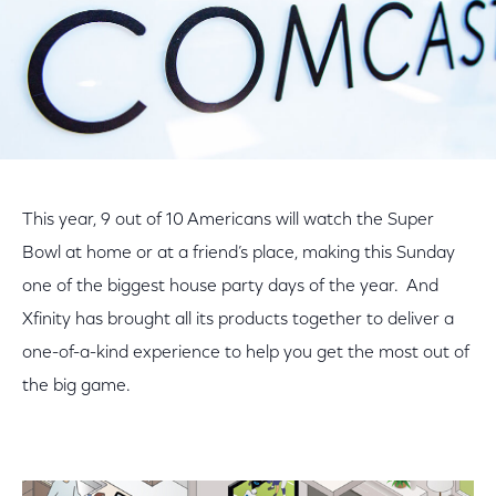
This year, 9 out of 10 Americans will watch the Super
Bowl at home or at a friend’s place, making this Sunday
one of the biggest house party days of the year. And
Xfinity has brought all its products together to deliver a
one-of-a-kind experience to help you get the most out of
the big game.