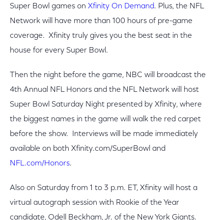
Super Bowl games on
Xfinity On Demand
. Plus, the NFL
Network will have more than 100 hours of pre-game
coverage. Xfinity truly gives you the best seat in the
house for every Super Bowl.
Then the night before the game, NBC will broadcast the
4th Annual NFL Honors and the NFL Network will host
Super Bowl Saturday Night presented by Xfinity, where
the biggest names in the game will walk the red carpet
before the show. Interviews will be made immediately
available on both Xfinity.com/SuperBowl and
NFL.com/Honors
.
Also on Saturday from 1 to 3 p.m. ET, Xfinity will host a
virtual autograph session with Rookie of the Year
candidate, Odell Beckham, Jr. of the New York Giants.