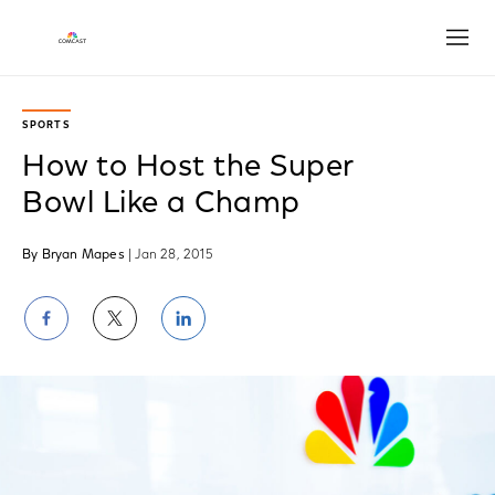
Open
SPORTS
How to Host the Super
Bowl Like a Champ
By Bryan Mapes
| Jan 28, 2015
Share
Share
Share
on
on
on
Facebook
Twitter
LinkedIn