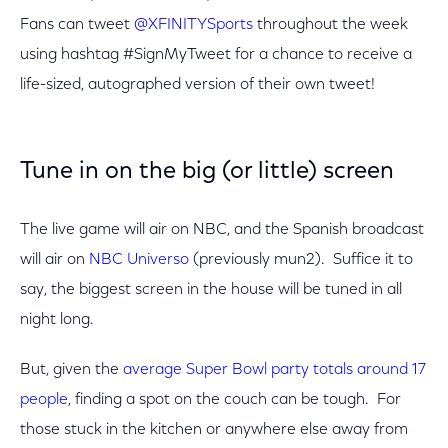
Fans can tweet
@XFINITYSports
throughout the week
using hashtag #SignMyTweet for a chance to receive a
life-sized, autographed version of their own tweet!
Tune in on the big (or little) screen
The live game will air on NBC, and the Spanish broadcast
will air on
NBC Universo
(previously mun2). Suffice it to
say, the biggest screen in the house will be tuned in all
night long.
But, given the
average Super Bowl party totals around 17
people
, finding a spot on the couch can be tough. For
those stuck in the kitchen or anywhere else away from