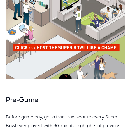
Pre-Game
Before game day, get a front row seat to every Super
Bowl ever played, with 30-minute highlights of previous