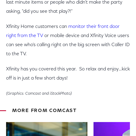
last minute items or people who didn’t make the party
asking, "did you see that play?!"
Xfinity Home customers can
monitor their front door
right from the TV
or mobile device and Xfinity Voice users
can see who’s calling right on the big screen with Caller ID
to the TV.
Xfinity has you covered this year. So relax and enjoy…kick
off is in just a few short days!
(Graphics: Comcast and iStockPhoto)
MORE FROM COMCAST