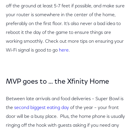
off the ground at least 5-7 feet if possible, and make sure
your router is somewhere in the center of the home,
preferably on the first floor. It’s also never a bad idea to
reboot it the day of the game to ensure things are
working smoothly. Check out more tips on ensuring your
Wi-Fi signal is good to go
here
.
MVP goes to … the Xfinity Home
Between late arrivals and food deliveries – Super Bowl is
the
second biggest eating day
of the year – your front
door will be a busy place. Plus, the home phone is usually
ringing off the hook with guests asking if you need any