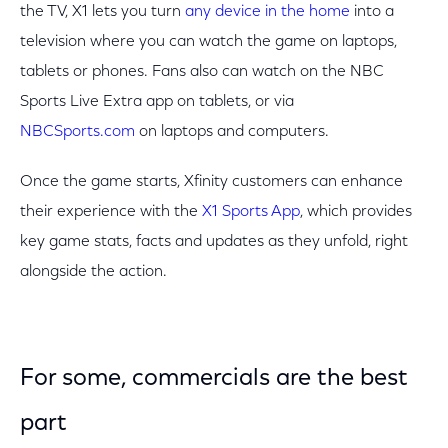
the TV, X1 lets you turn
any device in the home
into a
television where you can watch the game on laptops,
tablets or phones. Fans also can watch on the NBC
Sports Live Extra app on tablets, or via
NBCSports.com
on laptops and computers.
Once the game starts, Xfinity customers can enhance
their experience with the
X1 Sports App
, which provides
key game stats, facts and updates as they unfold, right
alongside the action.
For some, commercials are the best
part