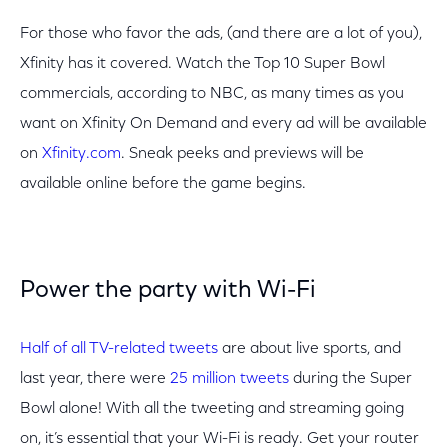
For those who favor the ads, (and there are a lot of you),
Xfinity has it covered. Watch the Top 10 Super Bowl
commercials, according to NBC, as many times as you
want on Xfinity On Demand and every ad will be available
on
Xfinity.com
. Sneak peeks and previews will be
available online before the game begins.
Power the party with Wi-Fi
Half of all TV-related tweets
are about live sports, and
last year, there were
25 million tweets
during the Super
Bowl alone! With all the tweeting and streaming going
on, it’s essential that your Wi-Fi is ready. Get your router