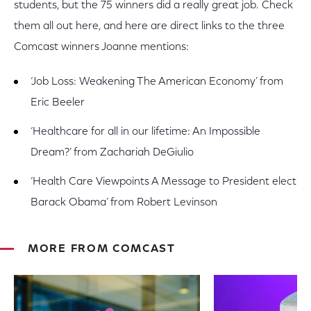
students, but the 75 winners did a really great job. Check
them all out here, and here are direct links to the three
Comcast winners Joanne mentions:
‘Job Loss: Weakening The American Economy’ from
Eric Beeler
‘Healthcare for all in our lifetime: An Impossible
Dream?’ from Zachariah DeGiulio
‘Health Care Viewpoints A Message to President elect
Barack Obama’ from Robert Levinson
MORE FROM COMCAST