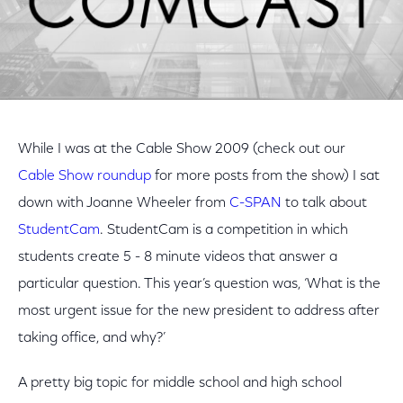
While I was at the Cable Show 2009 (check out our
Cable Show roundup
for more posts from the show) I sat
down with Joanne Wheeler from
C-SPAN
to talk about
StudentCam
. StudentCam is a competition in which
students create 5 - 8 minute videos that answer a
particular question. This year’s question was, ‘What is the
most urgent issue for the new president to address after
taking office, and why?’
A pretty big topic for middle school and high school