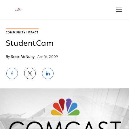
Open
COMMUNITY IMPACT
StudentCam
By Scott McNulty
| Apr 16, 2009
Share
Share
Share
on
on
on
Facebook
Twitter
LinkedIn