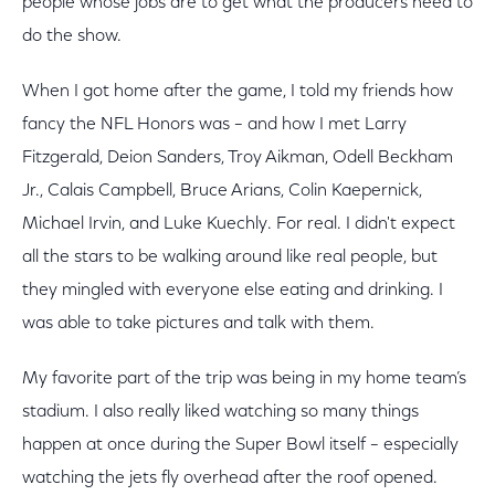
people whose jobs are to get what the producers need to
do the show.
When I got home after the game, I told my friends how
fancy the NFL Honors was – and how I met Larry
Fitzgerald, Deion Sanders, Troy Aikman, Odell Beckham
Jr., Calais Campbell, Bruce Arians, Colin Kaepernick,
Michael Irvin, and Luke Kuechly. For real. I didn't expect
all the stars to be walking around like real people, but
they mingled with everyone else eating and drinking. I
was able to take pictures and talk with them.
My favorite part of the trip was being in my home team’s
stadium. I also really liked watching so many things
happen at once during the Super Bowl itself – especially
watching the jets fly overhead after the roof opened.