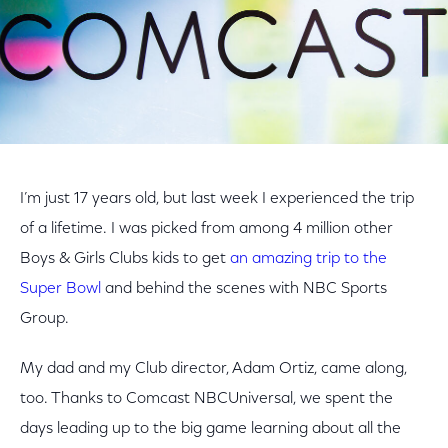
I’m just 17 years old, but last week I experienced the trip
of a lifetime. I was picked from among 4 million other
Boys & Girls Clubs kids to get
an amazing trip to the
Super Bowl
and behind the scenes with NBC Sports
Group.
My dad and my Club director, Adam Ortiz, came along,
too. Thanks to Comcast NBCUniversal, we spent the
days leading up to the big game learning about all the