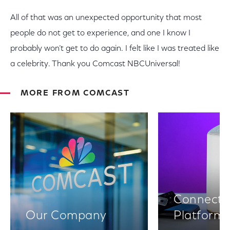
All of that was an unexpected opportunity that most
people do not get to experience, and one I know I
probably won’t get to do again. I felt like I was treated like
a celebrity. Thank you Comcast NBCUniversal!
MORE FROM COMCAST
Connectiv
Our Company
Platform