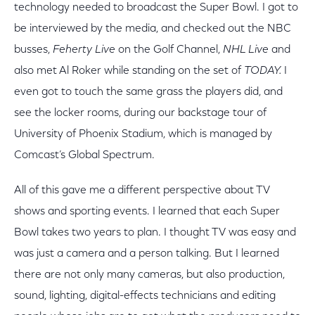
technology needed to broadcast the Super Bowl. I got to
be interviewed by the media, and checked out the NBC
busses,
Feherty Live
on the Golf Channel,
NHL Live
and
also met Al Roker while standing on the set of
TODAY.
I
even got to touch the same grass the players did, and
see the locker rooms, during our backstage tour of
University of Phoenix Stadium, which is managed by
Comcast’s Global Spectrum.
All of this gave me a different perspective about TV
shows and sporting events. I learned that each Super
Bowl takes two years to plan. I thought TV was easy and
was just a camera and a person talking. But I learned
there are not only many cameras, but also production,
sound, lighting, digital-effects technicians and editing