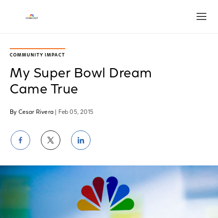
Open
COMMUNITY IMPACT
My Super Bowl Dream
Came True
By Cesar Rivera
| Feb 05, 2015
Share
Share
Share
on
on
on
Facebook
Twitter
LinkedIn