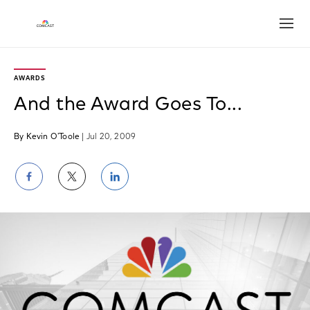
Open
AWARDS
And the Award Goes To...
By Kevin O'Toole
| Jul 20, 2009
Share
Share
Share
on
on
on
Facebook
Twitter
LinkedIn