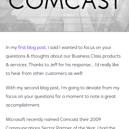
In my
first blog post
, I said I wanted to focus on your
questions & thoughts about our Business Class products
& services. Thanks to Jeff for his response… I’d really like
to hear from other customers as well!
With my second blog post, I’m going to deviate from my
focus on your questions for a moment to note a great
accomplishment.
Microsoft recently named Comcast their 2009
Communications Sector Partner of the Year. I had the