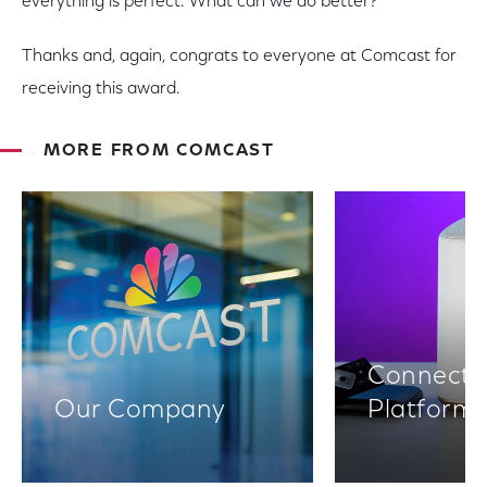
everything is perfect. What can we do better?
Thanks and, again, congrats to everyone at Comcast for
receiving this award.
MORE FROM COMCAST
Connectiv
Our Company
Platform