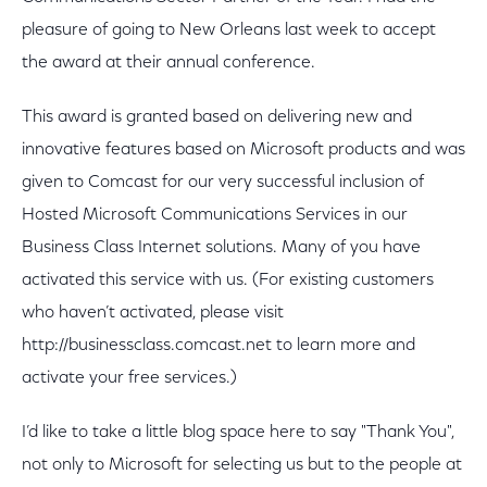
pleasure of going to New Orleans last week to accept
the award at their annual conference.
This award is granted based on delivering new and
innovative features based on Microsoft products and was
given to Comcast for our very successful inclusion of
Hosted Microsoft Communications Services in our
Business Class Internet solutions. Many of you have
activated this service with us. (For existing customers
who haven’t activated, please visit
http://businessclass.comcast.net to learn more and
activate your free services.)
I’d like to take a little blog space here to say "Thank You",
not only to Microsoft for selecting us but to the people at