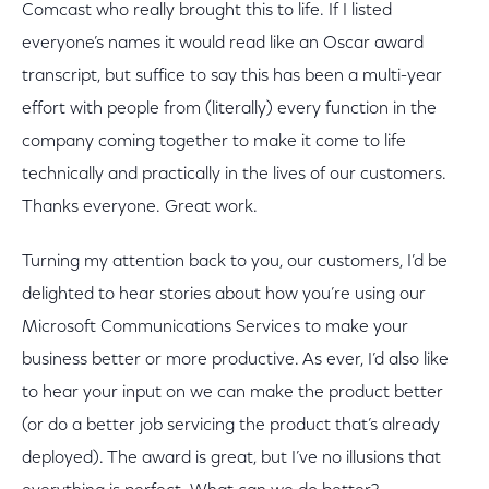
Comcast who really brought this to life. If I listed
everyone’s names it would read like an Oscar award
transcript, but suffice to say this has been a multi-year
effort with people from (literally) every function in the
company coming together to make it come to life
technically and practically in the lives of our customers.
Thanks everyone. Great work.
Turning my attention back to you, our customers, I’d be
delighted to hear stories about how you’re using our
Microsoft Communications Services to make your
business better or more productive. As ever, I’d also like
to hear your input on we can make the product better
(or do a better job servicing the product that’s already
deployed). The award is great, but I’ve no illusions that