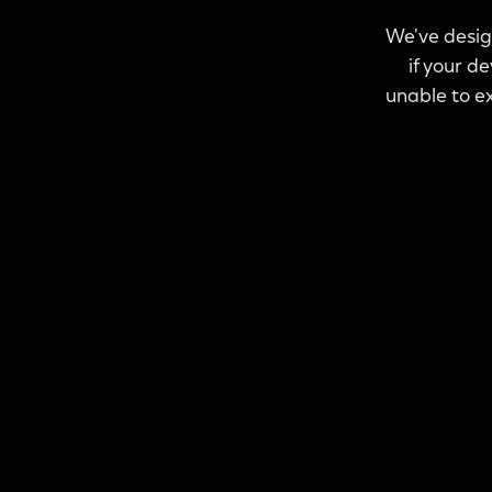
We've design
if your d
unable to ex