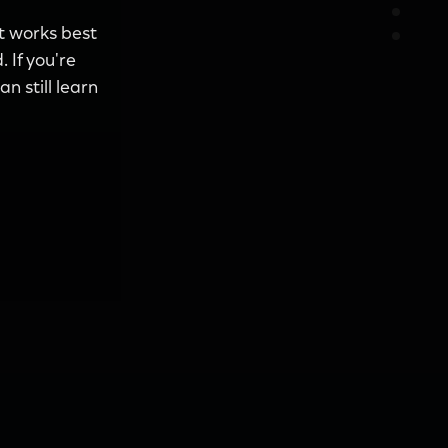
it works best
 If you're
n still learn