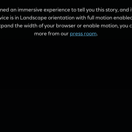
ed an immersive experience to tell you this story, and 
evice is in Landscape orientation with full motion enabled.
pand the width of your browser or enable motion, you ca
more from our
press room
.