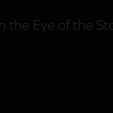
in the Eye of the S