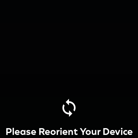
Please Reorient Your Device