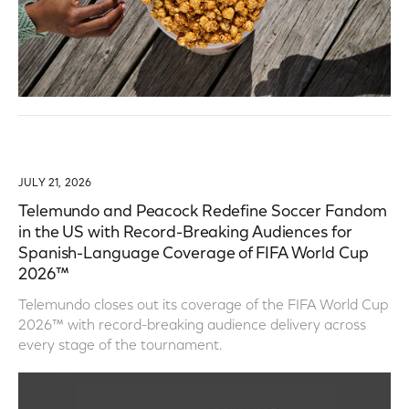
JULY 21, 2026
Telemundo and Peacock Redefine Soccer Fandom
in the US with Record-Breaking Audiences for
Spanish-Language Coverage of FIFA World Cup
2026™
Telemundo closes out its coverage of the FIFA World Cup
2026™ with record-breaking audience delivery across
every stage of the tournament.