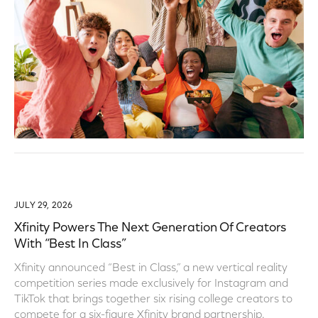
JULY 29, 2026
Xfinity Powers The Next Generation Of Creators
With “Best In Class”
Xfinity announced “Best in Class,” a new vertical reality
competition series made exclusively for Instagram and
TikTok that brings together six rising college creators to
compete for a six-figure Xfinity brand partnership.