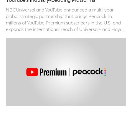
YouTube’s Industry-Leading Platforms
NBCUniversal and YouTube announced a multi-year
global strategic partnership that brings Peacock to
millions of YouTube Premium subscribers in the U.S. and
expands the international reach of Universal+ and Hayu.