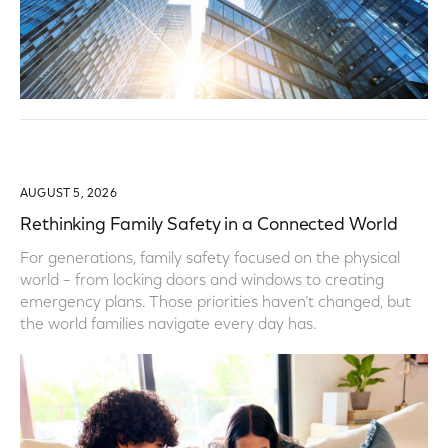
AUGUST 5, 2026
Rethinking Family Safety in a Connected World
For generations, family safety focused on the physical
world – from locking doors and windows to creating
emergency plans. Those priorities haven’t changed, but
the world families navigate every day has.