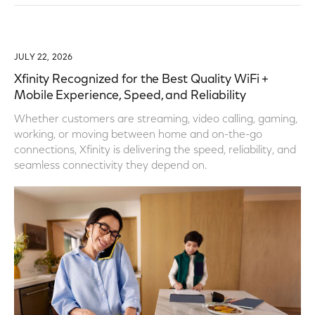
JULY 22, 2026
Xfinity Recognized for the Best Quality WiFi +
Mobile Experience, Speed, and Reliability
Whether customers are streaming, video calling, gaming,
working, or moving between home and on-the-go
connections, Xfinity is delivering the speed, reliability, and
seamless connectivity they depend on.