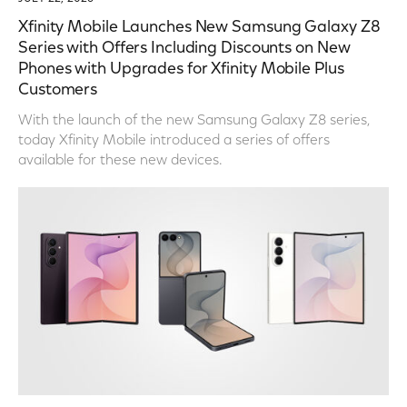
Xfinity Mobile Launches New Samsung Galaxy Z8
Series with Offers Including Discounts on New
Phones with Upgrades for Xfinity Mobile Plus
Customers
With the launch of the new Samsung Galaxy Z8 series,
today Xfinity Mobile introduced a series of offers
available for these new devices.