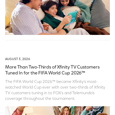
AUGUST 3, 2026
More Than Two-Thirds of Xfinity TV Customers
Tuned In for the FIFA World Cup 2026™
The FIFA World Cup 2026™ became Xfinity's most-
watched World Cup ever with over two-thirds of Xfinity
TV customers tuning in to FOX's and Telemundo's
coverage throughout the tournament.