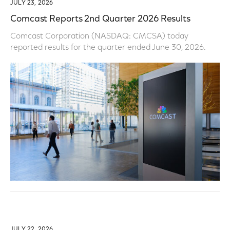
JULY 23, 2026
Comcast Reports 2nd Quarter 2026 Results
Comcast Corporation (NASDAQ: CMCSA) today
reported results for the quarter ended June 30, 2026.
JULY 22, 2026