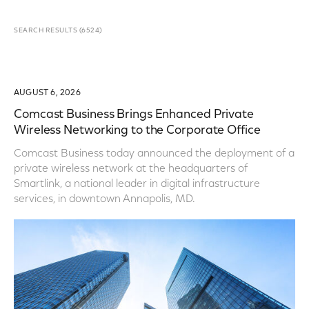
SEARCH RESULTS
(
6524
)
AUGUST 6, 2026
Comcast Business Brings Enhanced Private
Wireless Networking to the Corporate Office
Comcast Business today announced the deployment of a
private wireless network at the headquarters of
Smartlink, a national leader in digital infrastructure
services, in downtown Annapolis, MD.