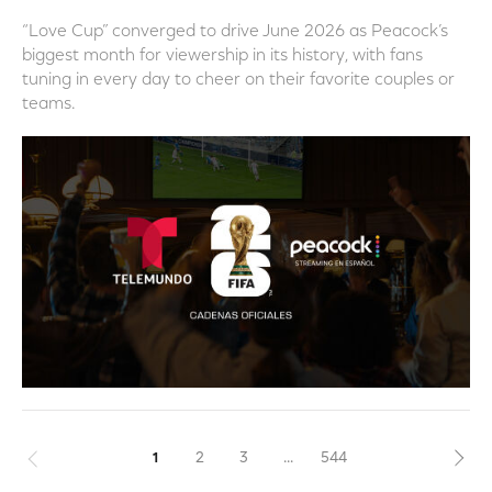
“Love Cup” converged to drive June 2026 as Peacock’s
biggest month for viewership in its history, with fans
tuning in every day to cheer on their favorite couples or
teams.
Previous
1
2
3
...
544
Nex