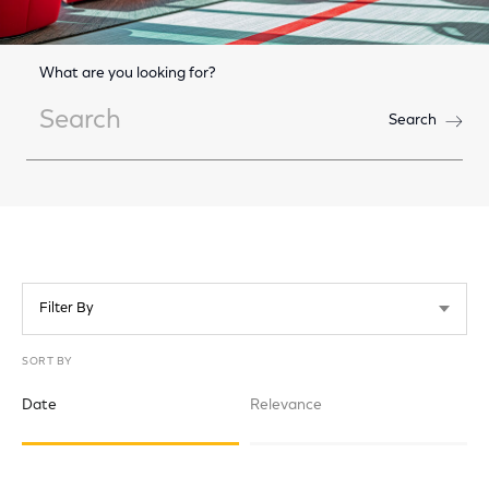
What are you looking for?
Search
Search
Filter By
SORT BY
Date
Relevance