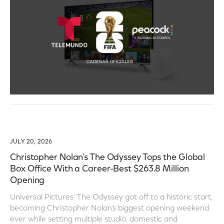
JULY 20, 2026
Christopher Nolan's The Odyssey Tops the Global
Box Office With a Career-Best $263.8 Million
Opening
Universal Pictures' The Odyssey got off to a historic start,
becoming Christopher Nolan's biggest opening weekend
ever while setting multiple studio, domestic and