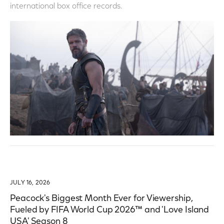
international box office records.
JULY 16, 2026
Peacock's Biggest Month Ever for Viewership,
Fueled by FIFA World Cup 2026™ and 'Love Island
USA' Season 8