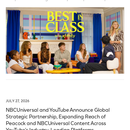
JULY 27, 2026
NBCUniversal and YouTube Announce Global
Strategic Partnership, Expanding Reach of
Peacock and NBCUniversal Content Across