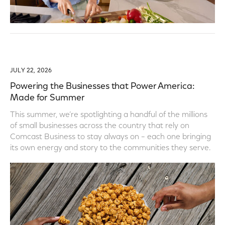
JULY 22, 2026
Powering the Businesses that Power America:
Made for Summer
This summer, we’re spotlighting a handful of the millions
of small businesses across the country that rely on
Comcast Business to stay always on – each one bringing
its own energy and story to the communities they serve.