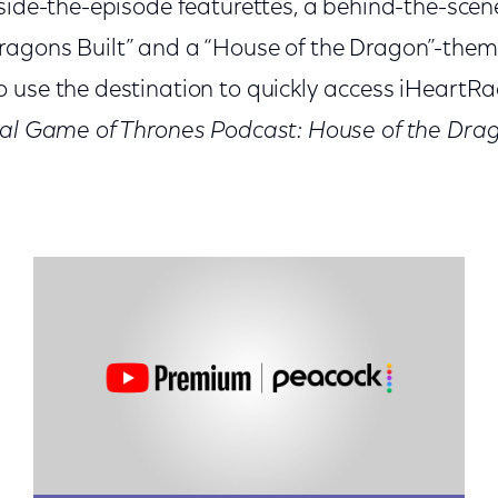
side-the-episode featurettes, a behind-the-scene
agons Built” and a “House of the Dragon”-them
use the destination to quickly access iHeartRadi
ial Game of Thrones Podcast: House of the Dra