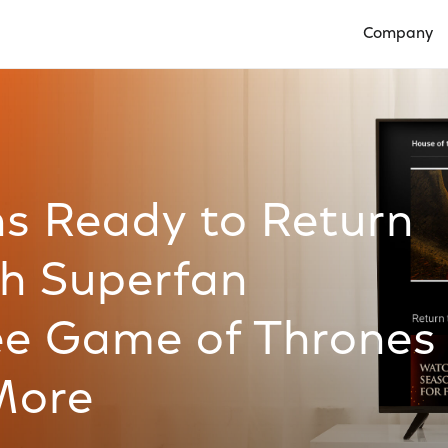
Company
Open Compan
ns Ready to Return
th Superfan
ree Game of Thrones
More