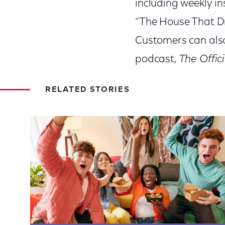
including weekly in
“The House That Dr
Customers can also 
podcast,
The Offic
RELATED STORIES