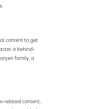
s.
al content to get
acter, a behind-
garyen family, a
w-related content,