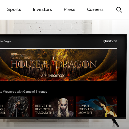
Ope
Sports
Investors
Press
Careers
y Menu
Open Investors Menu
Open Press Menu