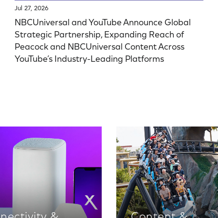
Jul 27, 2026
NBCUniversal and YouTube Announce Global
Strategic Partnership, Expanding Reach of
Peacock and NBCUniversal Content Across
YouTube’s Industry-Leading Platforms
nectivity &
Content &