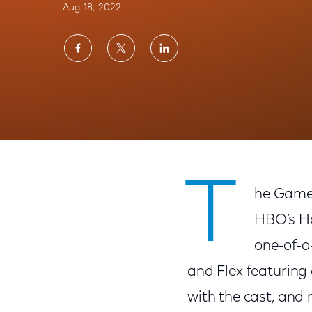
Aug 18, 2022
Share
Share
Share
on
on
on
Facebook
Twitter
LinkedIn
Xfinity Gets Fans Ready to Return to West
T
he Game 
HBO’s Ho
one-of-a
and Flex featuring 
with the cast, and