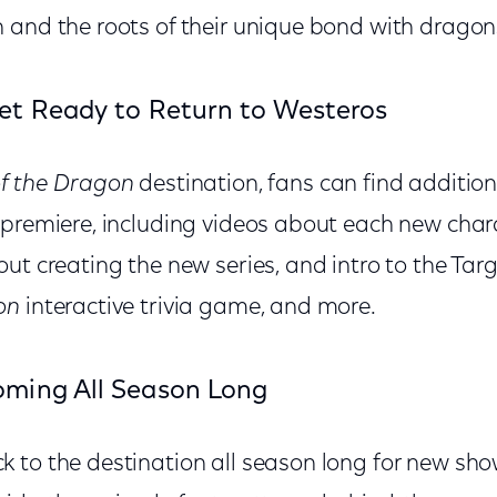
 and the roots of their unique bond with dragon
et Ready to Return to Westeros
f the Dragon
destination, fans can find addition
 premiere, including videos about each new char
ut creating the new series, and intro to the Tar
on
interactive trivia game, and more.
ming All Season Long
 to the destination all season long for new sho