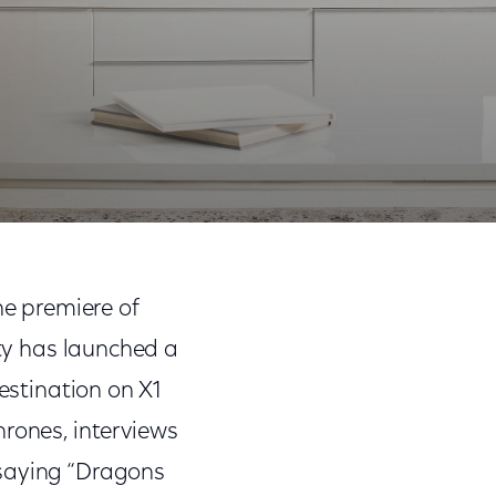
 Episodes, and More
Share
Share
Sha
on
on
on
he premiere of
Facebook
Twitter
Link
ty has launched a
estination on X1
hrones, interviews
 saying “Dragons