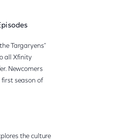
Episodes
f the Targaryens”
 all Xfinity
fer. Newcomers
 first season of
plores the culture