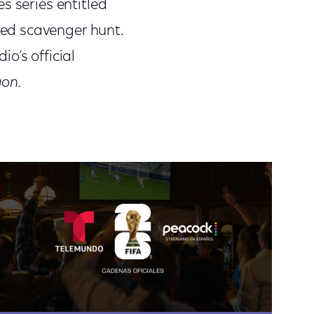
s series entitled
ed scavenger hunt.
o’s official
gon.