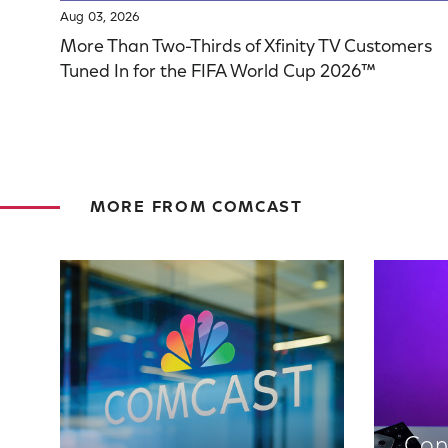
Aug 03, 2026
More Than Two-Thirds of Xfinity TV Customers
Tuned In for the FIFA World Cup 2026™
MORE FROM COMCAST
Con