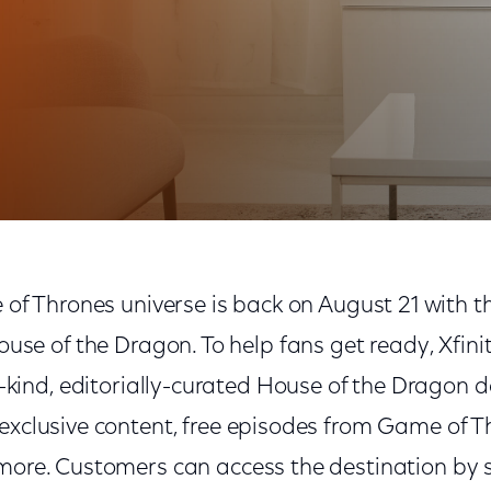
eros with Superfan Destination, Free Game of Thrones
of Thrones universe is back on August 21 with t
use of the Dragon. To help fans get ready, Xfini
-kind, editorially-curated House of the Dragon d
exclusive content, free episodes from Game of T
 more. Customers can access the destination by