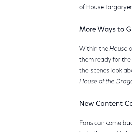
of House Targaryen
More Ways to G
Within the
House o
them ready for the
the-scenes look abo
House of the Drag
New Content Co
Fans can come back