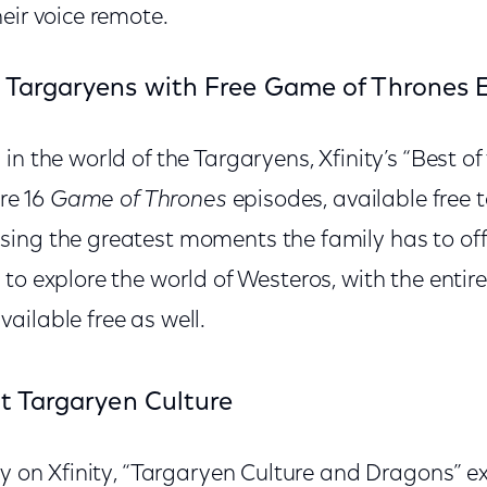
eir voice remote.
 Targaryens with Free Game of Thrones 
in the world of the Targaryens, Xfinity’s “Best o
ure 16
Game of Thrones
episodes, available free to
ing the greatest moments the family has to of
to explore the world of Westeros, with the entire
vailable free as well.
at Targaryen Culture
ly on Xfinity, “Targaryen Culture and Dragons” ex