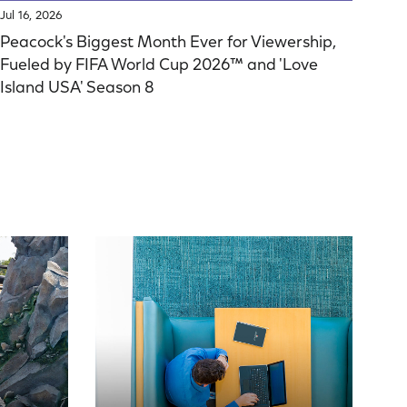
Jul 16, 2026
Peacock's Biggest Month Ever for Viewership,
Fueled by FIFA World Cup 2026™ and 'Love
Island USA' Season 8