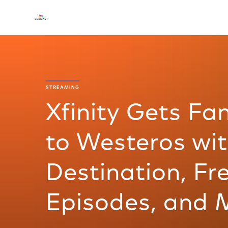
STREAMING
Xfinity Gets Fa
to Westeros wi
Destination, F
Episodes, and 