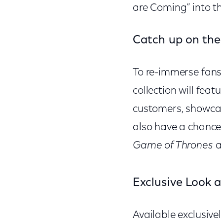
are Coming” into th
Catch up on the
To re-immerse fans 
collection will feat
customers, showcas
also have a chance 
Game of Thrones
a
Exclusive Look 
Available exclusive