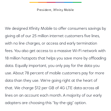
President, Xfinity Mobile
We designed Xfinity Mobile to offer consumers savings by
giving all of our 25 million internet customers five lines,
with no line charges, or access and early termination
fees. You also get access to a massive Wi-Fi network with
18 million hotspots that helps you save more by offloading
data. Equally important, you only pay for the data you
use. About 78 percent of mobile customers pay for more
data than they use. We're going right at the heart of
that. We charge $12 per GB of 4G LTE data across all
lines on an account each month. A majority of our early
adopters are choosing this “by-the-gig” option.