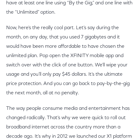
have at least one line using “By the Gig,” and one line with
the “Unlimited” option.
Now, here’s the really cool part. Let’s say during the
month, on any day, that you used 7 gigabytes and it
would have been more affordable to have chosen the
unlimited plan. Pop open the XFINITY mobile app and
switch over with the click of one button. We’ll wipe your
usage and you’ll only pay $45 dollars. It’s the ultimate
price protection. And you can go back to pay-by-the-gig
the next month, all at no penalty.
The way people consume media and entertainment has
changed radically. That’s why we were quick to roll out
broadband internet across the country more than a
decade ago. It’s why in 2012 we launched our X1 platform