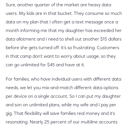
Sure, another quarter of the market are heavy data
users. My kids are in that bucket. They consume so much
data on my plan that I often get a text message once a
month informing me that my daughter has exceeded her
data allotment and I need to shell out another $15 dollars
before she gets turned off. It’s so frustrating. Customers
in that camp don’t want to worry about usage, so they
can go unlimited for $45 and have at it.
For families, who have individual users with different data
needs, we let you mix-and-match different data options
per device on a single account. So I can put my daughter
and son on unlimited plans, while my wife and I pay per
gig. That flexibility will save families real money and it’s
resonating. Nearly 25 percent of our multiline accounts