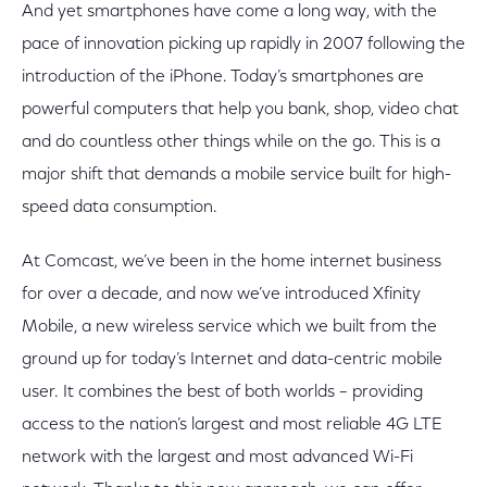
And yet smartphones have come a long way, with the
pace of innovation picking up rapidly in 2007 following the
introduction of the iPhone. Today’s smartphones are
powerful computers that help you bank, shop, video chat
and do countless other things while on the go. This is a
major shift that demands a mobile service built for high-
speed data consumption.
At Comcast, we’ve been in the home internet business
for over a decade, and now we’ve introduced Xfinity
Mobile, a new wireless service which we built from the
ground up for today’s Internet and data-centric mobile
user. It combines the best of both worlds – providing
access to the nation’s largest and most reliable 4G LTE
network with the largest and most advanced Wi-Fi