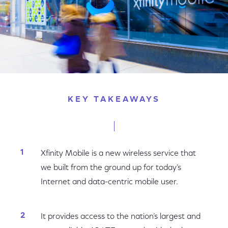
KEY TAKEAWAYS
Xfinity Mobile is a new wireless service that
we built from the ground up for today’s
Internet and data-centric mobile user.
It provides access to the nation’s largest and