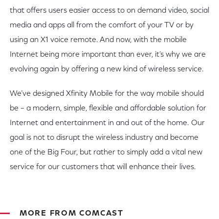
that offers users easier access to on demand video, social
media and apps all from the comfort of your TV or by
using an X1 voice remote. And now, with the mobile
Internet being more important than ever, it’s why we are
evolving again by offering a new kind of wireless service.
We’ve designed Xfinity Mobile for the way mobile should
be – a modern, simple, flexible and affordable solution for
Internet and entertainment in and out of the home. Our
goal is not to disrupt the wireless industry and become
one of the Big Four, but rather to simply add a vital new
service for our customers that will enhance their lives.
MORE FROM COMCAST