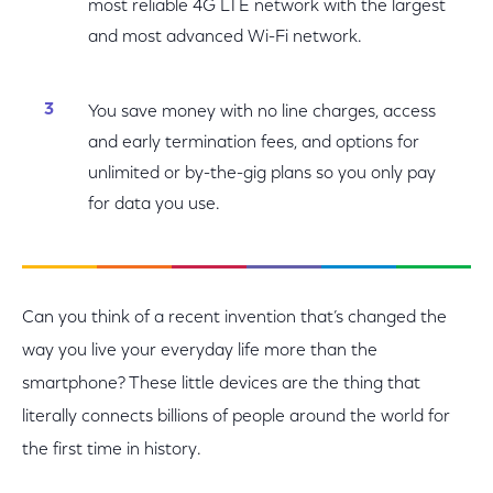
most reliable 4G LTE network with the largest
and most advanced Wi-Fi network.
You save money with no line charges, access
and early termination fees, and options for
unlimited or by-the-gig plans so you only pay
for data you use.
Can you think of a recent invention that’s changed the
way you live your everyday life more than the
smartphone? These little devices are the thing that
literally connects billions of people around the world for
the first time in history.