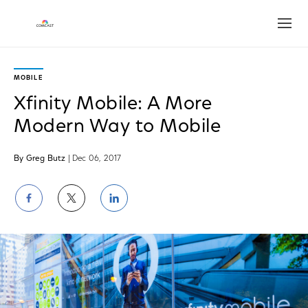
Open
MOBILE
Xfinity Mobile: A More
Modern Way to Mobile
By Greg Butz
| Dec 06, 2017
Share
Share
Share
on
on
on
Facebook
Twitter
LinkedIn