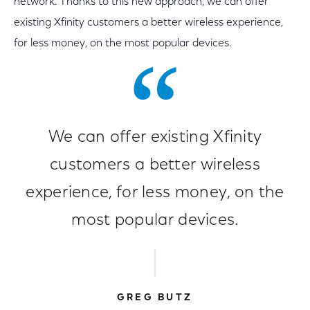
network. Thanks to this new approach, we can offer
existing Xfinity customers a better wireless experience,
for less money, on the most popular devices.
We can offer existing Xfinity
customers a better wireless
experience, for less money, on the
most popular devices.
GREG BUTZ