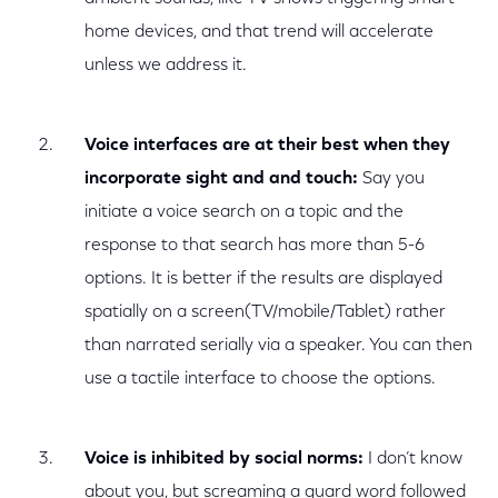
home devices, and that trend will accelerate
unless we address it.
Voice interfaces are at their best when they
incorporate sight and and touch:
Say you
initiate a voice search on a topic and the
response to that search has more than 5-6
options. It is better if the results are displayed
spatially on a screen(TV/mobile/Tablet) rather
than narrated serially via a speaker. You can then
use a tactile interface to choose the options.
Voice is inhibited by social norms:
I don’t know
about you, but screaming a guard word followed