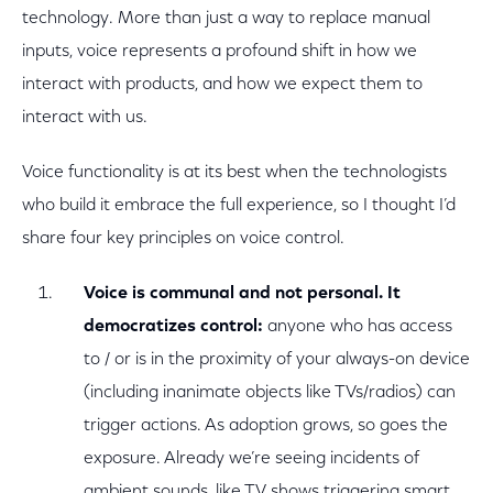
technology. More than just a way to replace manual
inputs, voice represents a profound shift in how we
interact with products, and how we expect them to
interact with us.
Voice functionality is at its best when the technologists
who build it embrace the full experience, so I thought I’d
share four key principles on voice control.
Voice is communal and not personal. It
democratizes control:
anyone who has access
to / or is in the proximity of your always-on device
(including inanimate objects like TVs/radios) can
trigger actions. As adoption grows, so goes the
exposure. Already we’re seeing incidents of
ambient sounds, like TV shows triggering smart