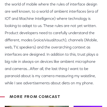
the world of mobile where the rules of interface design
are well known, to a world of ambient interfaces (era of
IOT and Machine Intelligence) where technology is
looking to adapt to us. These rules are not yet written.
Product developers need to carefully understand the
different, modes (voice/visual/touch), channels (Mobile,
web, TV, speakers) and the overarching context as
interfaces are designed. In addition to this, trust plays a
big role in always-on devices like ambient microphone
and cameras...After all, the last thing I want to be
paranoid about is my camera measuring my waistline,
while I see advertisements about diets on my phone.
MORE FROM COMCAST