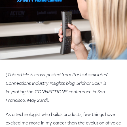
(This article is cross-posted from Parks Assoiciates’
Connections Industry Insights blog. Sridhar Solur is
keynoting the CONNECTIONS conference in San
Francisco, May 23rd).
As a technologist who builds products, few things have
excited me more in my career than the evolution of voice