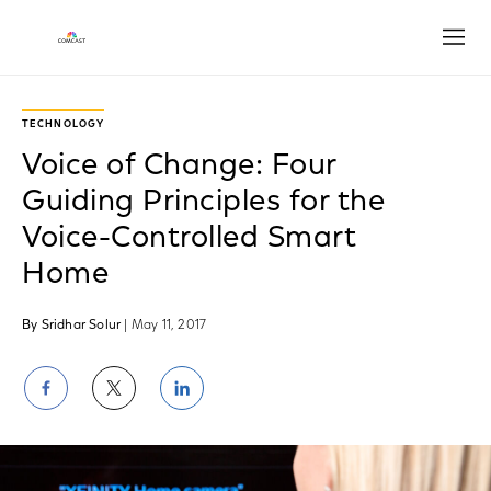
Open
TECHNOLOGY
Voice of Change: Four
Guiding Principles for the
Voice-Controlled Smart
Home
By Sridhar Solur
| May 11, 2017
Share
Share
Share
on
on
on
Facebook
Twitter
LinkedIn