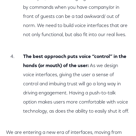
by commands when you have company/or in
front of guests can be a tad awkward/ out of
norm. We need to build voice interfaces that are
not only functional, but also fit into our real lives.
The best approach puts voice “control” in the
hands (or mouth) of the user:
As we design
voice interfaces, giving the user a sense of
control and imbuing trust will go a long way in
driving engagement. Having a push-to-talk
option makes users more comfortable with voice
technology, as does the ability to easily shut it off.
We are entering a new era of interfaces, moving from