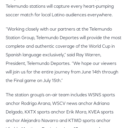
Telemundo stations will capture every heart-pumping
soccer match for local Latino audiences everywhere.
“Working closely with our partners at the Telemundo
Station Group, Telemundo Deportes will provide the most
complete and authentic coverage of the World Cup in
Spanish language exclusively,” said Ray Warren,
President, Telemundo Deportes. “We hope our viewers
will join us for the entire journey from June 14th through
the Final game on July 15th.”
The station group’s on-air team includes WSNS sports
anchor Rodrigo Arana, WSCV news anchor Adriana
Delgado, KXTX sports anchor Erik Mora, KVEA sports
anchor Alejandro Navarro and KTMD sports anchor