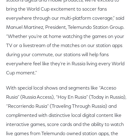
station’s digital and mobile products, we’re excited to
bring the World Cup excitement to soccer fans
everywhere through our multi-platform coverage,” said
Manuel Martinez, President, Telemundo Station Group.
“Whether you’re at home watching the games on your
TV or a livestream of the matches on our station apps
during your commute, our stations will help fans
everywhere feel like they’re in Russia living every World
Cup moment.”
With special local shows and segments like “Acceso
Rusia” (Russia Access), “Hoy En Rusia” (Today in Russia),
“Recorriendo Rusia” (Traveling Through Russia) and
complimented with distinctive local digital content like
interactive games, score cards and the ability to watch
live games from Telemundo owned station apps, the