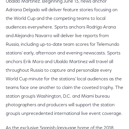
Ubaldo Martinez. Beginning June 13, news anchor
Adriana Delgado will deliver feature stories focusing on
the World Cup and the competing teams to local
audiences everywhere. Sports anchors Rodrigo Arana
and Alejandro Navarro will deliver live reports from
Russia, including up-to-date team scores for Telemundo
stations’ early, afternoon and evening newscasts. Sports
anchors Erik Mora and Ubaldo Martinez will travel all
throughout Russia to capture and personalize every
World Cup minute for the stations’ local audiences as the
teams face one another to claim the coveted trophy. The
station group’s Washington, D.C. and Miami bureau
photographers and producers will support the station
group’s unprecedented international live event coverage.
As the exclusive Spanish-language home of the 2018