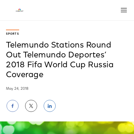
Open
SPORTS
Telemundo Stations Round
Out Telemundo Deportes’
2018 Fifa World Cup Russia
Coverage
May 24, 2018
Share
Share
Share
on
on
on
Facebook
Twitter
LinkedIn