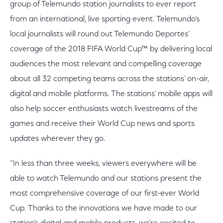
group of Telemundo station journalists to ever report
from an international, live sporting event. Telemundo’s
local journalists will round out Telemundo Deportes’
coverage of the 2018 FIFA World Cup™ by delivering local
audiences the most relevant and compelling coverage
about all 32 competing teams across the stations’ on-air,
digital and mobile platforms. The stations’ mobile apps will
also help soccer enthusiasts watch livestreams of the
games and receive their World Cup news and sports
updates wherever they go.
“In less than three weeks, viewers everywhere will be
able to watch Telemundo and our stations present the
most comprehensive coverage of our first-ever World
Cup. Thanks to the innovations we have made to our