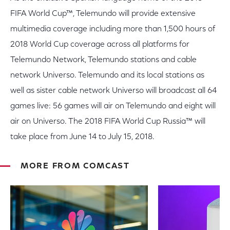
FIFA World Cup™, Telemundo will provide extensive
multimedia coverage including more than 1,500 hours of
2018 World Cup coverage across all platforms for
Telemundo Network, Telemundo stations and cable
network Universo. Telemundo and its local stations as
well as sister cable network Universo will broadcast all 64
games live: 56 games will air on Telemundo and eight will
air on Universo. The 2018 FIFA World Cup Russia™ will
take place from June 14 to July 15, 2018.
MORE FROM COMCAST