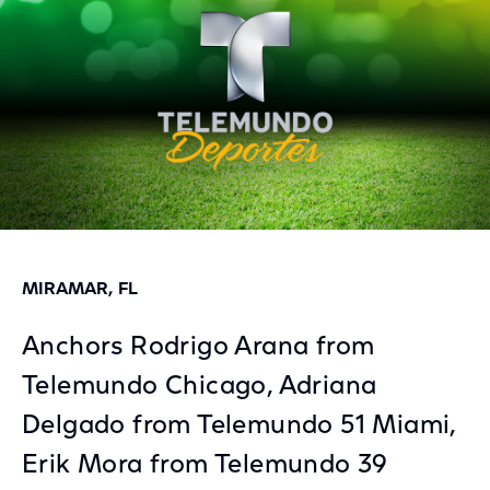
MIRAMAR, FL
Anchors Rodrigo Arana from
Telemundo Chicago, Adriana
Delgado from Telemundo 51 Miami,
Erik Mora from Telemundo 39