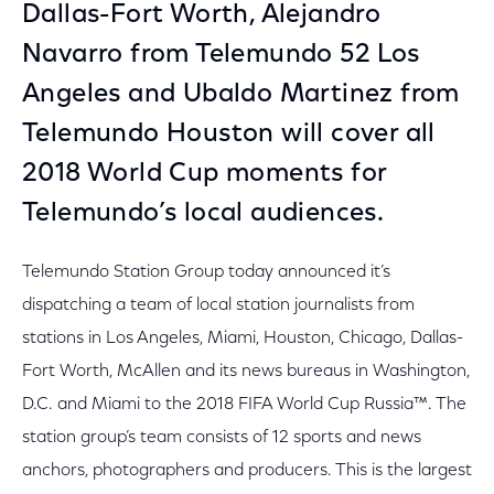
Dallas-Fort Worth, Alejandro
Navarro from Telemundo 52 Los
Angeles and Ubaldo Martinez from
Telemundo Houston will cover all
2018 World Cup moments for
Telemundo’s local audiences.
Telemundo Station Group today announced it’s
dispatching a team of local station journalists from
stations in Los Angeles, Miami, Houston, Chicago, Dallas-
Fort Worth, McAllen and its news bureaus in Washington,
D.C. and Miami to the 2018 FIFA World Cup Russia™. The
station group’s team consists of 12 sports and news
anchors, photographers and producers. This is the largest