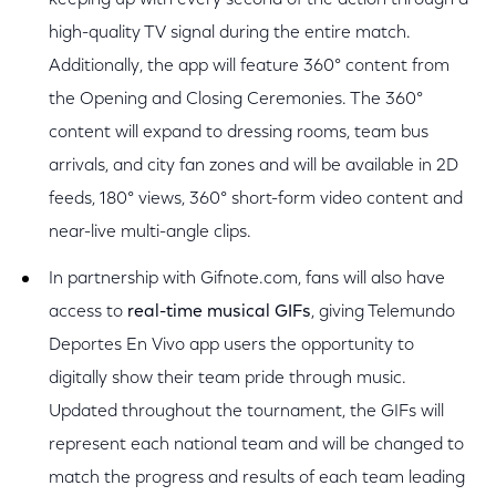
keeping up with every second of the action through a
high-quality TV signal during the entire match.
Additionally, the app will feature 360° content from
the Opening and Closing Ceremonies. The 360°
content will expand to dressing rooms, team bus
arrivals, and city fan zones and will be available in 2D
feeds, 180° views, 360° short-form video content and
near-live multi-angle clips.
In partnership with Gifnote.com, fans will also have
access to
real-time musical GIFs
, giving Telemundo
Deportes
En Vivo app users the opportunity to
digitally show their team pride through music.
Updated throughout the tournament, the GIFs will
represent each national team and will be changed to
match the progress and results of each team leading