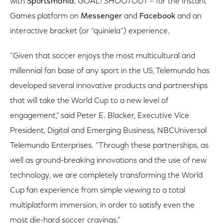
with
Sportsmania
,
GOAL! SHOOTOUT –
for the Instant
Games platform on
Messenger
and
Facebook
and an
interactive bracket (or “quiniela”) experience.
“Given that soccer enjoys the most multicultural and
millennial fan base of any sport in the US, Telemundo has
developed several innovative products and partnerships
that will take the World Cup to a new level of
engagement,” said Peter E. Blacker, Executive Vice
President, Digital and Emerging Business, NBCUniversal
Telemundo Enterprises. “Through these partnerships, as
well as ground-breaking innovations and the use of new
technology, we are completely transforming the World
Cup fan experience from simple viewing to a total
multiplatform immersion, in order to satisfy even the
most die-hard soccer cravings.”