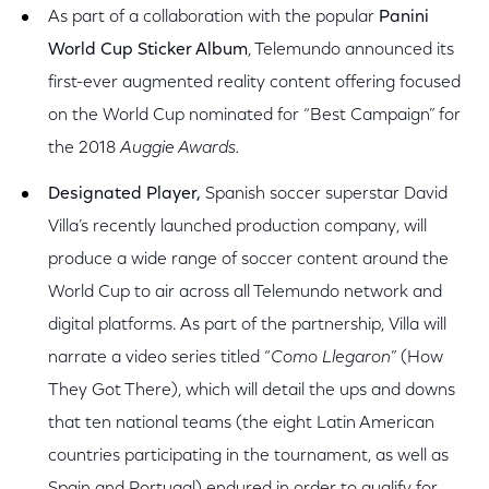
As part of a collaboration with the popular
Panini
World Cup Sticker Album
, Telemundo announced its
first-ever augmented reality content offering focused
on the World Cup nominated for “Best Campaign” for
the 2018
Auggie Awards.
Designated Player,
Spanish soccer superstar David
Villa’s recently launched production company, will
produce a wide range of soccer content around the
World Cup to air across all Telemundo network and
digital platforms. As part of the partnership, Villa will
narrate a video series titled “
Como Llegaron
” (How
They Got There), which will detail the ups and downs
that ten national teams (the eight Latin American
countries participating in the tournament, as well as