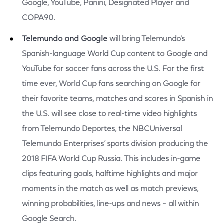
Google, YouTube, Panini, Designated Player and
COPA90.
Telemundo and Google
will bring Telemundo’s
Spanish-language World Cup content to Google and
YouTube for soccer fans across the U.S. For the first
time ever, World Cup fans searching on Google for
their favorite teams, matches and scores in Spanish in
the U.S. will see close to real-time video highlights
from Telemundo Deportes, the NBCUniversal
Telemundo Enterprises’ sports division producing the
2018 FIFA World Cup Russia. This includes in-game
clips featuring goals, halftime highlights and major
moments in the match as well as match previews,
winning probabilities, line-ups and news – all within
Google Search.