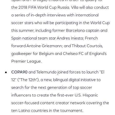
Spain and Portugal) endured in order to qualify for
the 2018 FIFA World Cup Russia. Villa will also conduct
a series of in-depth interviews with international
soccer stars who will be participating in the World Cup
this summer, including former Barcelona captain and
Spain national team star Andres Iniesta; French
forward Antoine Griezmann; and Thibaut Courtois,
goalkeeper for Belgium and Chelsea FC of England’s
Premier League.
COPA90
and Telemundo joined forces to launch "El
12" ("The 12th"), a new, bilingual digital initiative to
search for the next generation of top soccer
influencers to create the first-ever U.S. Hispanic
soccer-focused content creator network covering the
ten Latino countries in the tournament.