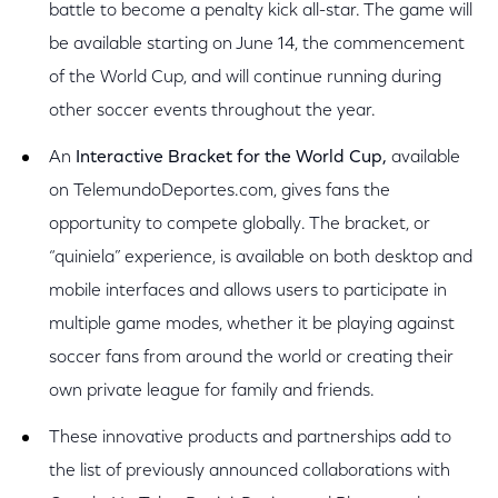
battle to become a penalty kick all-star. The game will
be available starting on June 14, the commencement
of the World Cup, and will continue running during
other soccer events throughout the year.
An
Interactive Bracket for the World Cup,
available
on
TelemundoDeportes.com, gives fans the
opportunity to compete globally. The bracket, or
“quiniela” experience, is available on both desktop and
mobile interfaces and allows users to participate in
multiple game modes, whether it be playing against
soccer fans from around the world or creating their
own private league for family and friends.
These innovative products and partnerships add to
the list of previously announced collaborations with