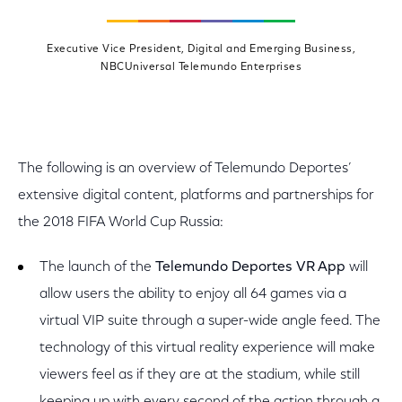
Executive Vice President, Digital and Emerging Business,
NBCUniversal Telemundo Enterprises
The following is an overview of Telemundo Deportes’
extensive digital content, platforms and partnerships for
the 2018 FIFA World Cup Russia:
The launch of the
Telemundo Deportes VR App
will
allow
users the ability to enjoy all 64 games via a
virtual VIP suite through a super-wide angle feed. The
technology of this virtual reality experience will make
viewers feel as if they are at the stadium, while still