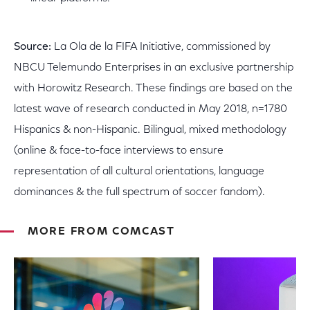
Source:
La Ola de la FIFA Initiative, commissioned by
NBCU Telemundo Enterprises in an exclusive partnership
with Horowitz Research. These findings are based on the
latest wave of research conducted in May 2018, n=1780
Hispanics & non-Hispanic. Bilingual, mixed methodology
(online & face-to-face interviews to ensure
representation of all cultural orientations, language
dominances & the full spectrum of soccer fandom).
MORE FROM COMCAST