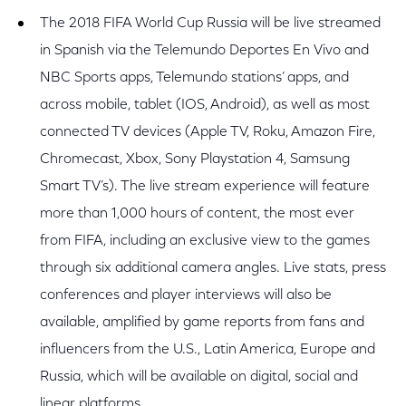
The 2018 FIFA World Cup Russia will be live streamed
in Spanish via the Telemundo Deportes En Vivo and
NBC Sports apps, Telemundo stations’ apps, and
across mobile, tablet (IOS, Android), as well as most
connected TV devices (Apple TV, Roku, Amazon Fire,
Chromecast, Xbox, Sony Playstation 4, Samsung
Smart TV’s). The live stream experience will feature
more than 1,000 hours of content, the most ever
from FIFA, including an exclusive view to the games
through six additional camera angles. Live stats, press
conferences and player interviews will also be
available, amplified by game reports from fans and
influencers from the U.S., Latin America, Europe and
Russia, which will be available on digital, social and
linear platforms.