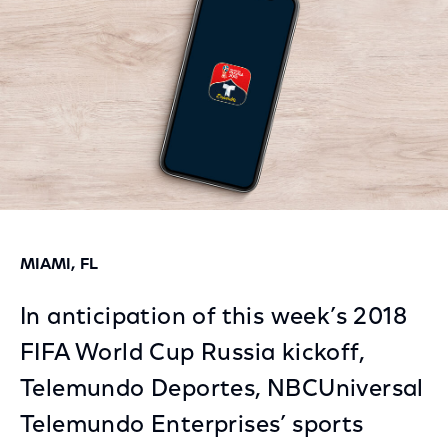
MIAMI, FL
In anticipation of this week’s 2018
FIFA World Cup Russia kickoff,
Telemundo Deportes, NBCUniversal
Telemundo Enterprises’ sports