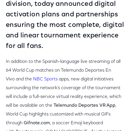
division, today announced digital
activation plans and partnerships
ensuring the most complete, digital
and linear tournament experience
for all fans.
In addition to the Spanish-language live streaming of all
64 World Cup matches on Telemundo Deportes En
Vivo and the
NBC Sports
apps, new digital initiatives
surrounding the network’s coverage of the tournament
will include a full-service virtual reality experience, which
will be available on the
Telemundo Deportes VR App
,
World Cup highlights customized with musical GIFs
through
Gifnote.com
,
a soccer Emoji keyboard