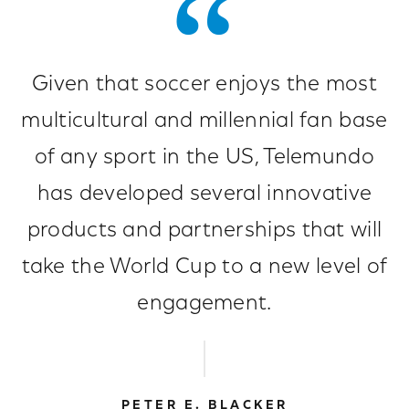
Given that soccer enjoys the most
multicultural and millennial fan base
of any sport in the US, Telemundo
has developed several innovative
products and partnerships that will
take the World Cup to a new level of
engagement.
PETER E. BLACKER