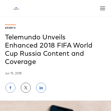
Open
SPORTS
Telemundo Unveils
Enhanced 2018 FIFA World
Cup Russia Content and
Coverage
Jun 15, 2018
Share
Share
Share
on
on
on
Facebook
Twitter
LinkedIn