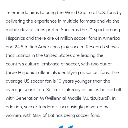
Telemundo aims to bring the World Cup to all U.S. fans by
delivering the experience in multiple formats and via the
mobile devices fans prefer. Soccer is the #1 sport among
Hispanics and there are 61 million soccer fans in America
and 24.5 million Americans play soccer. Research shows
that Latinos in the United States are leading the
country’s cultural embrace of soccer, with two out of
three Hispanic millennials identifying as soccer fans. The
average US soccer fan is 10 years younger than the
average sports fan. Soccer is already as big as basketball
with Generation M (Millennial, Mobile Multicultural). In
addition, soccer fandom is increasingly powered by
women, with 68% of Latinas being soccer fans.