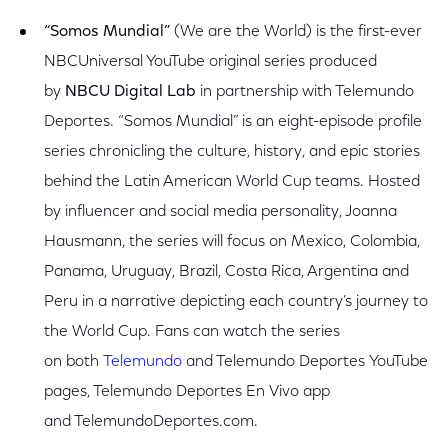
“Somos Mundial”
(We are the World) is the first-ever
NBCUniversal YouTube original series produced
by
NBCU Digital Lab
in partnership with Telemundo
Deportes. “Somos Mundial” is an eight-episode profile
series chronicling the culture, history, and epic stories
behind the Latin American World Cup teams.
Hosted
by influencer and social media personality, Joanna
Hausmann, the series will focus on Mexico, Colombia,
Panama, Uruguay, Brazil, Costa Rica, Argentina and
Peru in a narrative depicting each country’s journey to
the World Cup.
Fans can watch the series
on
both
Telemundo
and Telemundo Deportes YouTube
pages, Telemundo Deportes En Vivo app
and TelemundoDeportes.com.