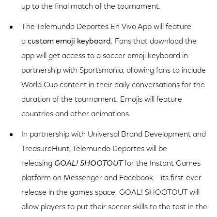
up to the final match of the tournament.
The Telemundo Deportes
En Vivo App will feature
a
custom emoji keyboard
. Fans that download the
app will get access to a soccer emoji keyboard in
partnership with Sportsmania, allowing fans to include
World Cup content in their daily conversations for the
duration of the tournament. Emojis will feature
countries and other animations.
In partnership with Universal Brand Development and
TreasureHunt, Telemundo Deportes will be
releasing
GOAL! SHOOTOUT
for the Instant Games
platform on Messenger and Facebook – its first-ever
release in the games space. GOAL! SHOOTOUT will
allow players to put their soccer skills to the test in the