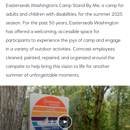
Easterseals Washington’s Camp Stand By Me, a camp for
adults and children with disabilities, for the summer 2025
season. For the past 50 years, Easterseals Washington
has offered a welcoming, accessible space for
participants to experience the joys of camp and engage
in a variety of outdoor activities. Comcast employees
cleaned, painted, repaired, and organized around the
campsite to help bring this vision to life for another
summer of unforgettable moments.