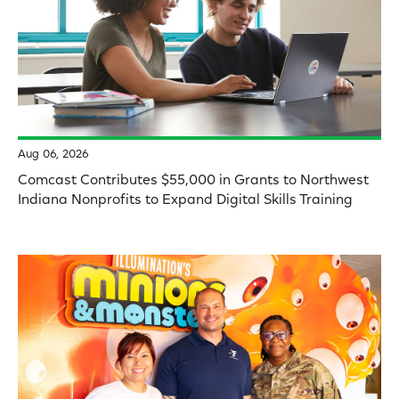
Aug 06, 2026
Comcast Contributes $55,000 in Grants to Northwest
Indiana Nonprofits to Expand Digital Skills Training