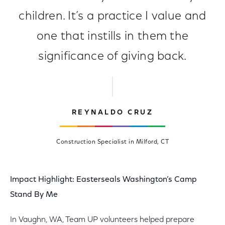
children. It’s a practice I value and
one that instills in them the
significance of giving back.
REYNALDO CRUZ
Construction Specialist in Milford, CT
Impact Highlight: Easterseals Washington’s Camp
Stand By Me
In Vaughn, WA, Team UP volunteers helped prepare