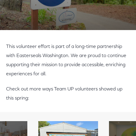
Play Video
This volunteer effort is part of a long-time partnership
with Easterseals Washington. We are proud to continue
supporting their mission to provide accessible, enriching
experiences for all.
Check out more ways Team UP volunteers showed up
this spring: