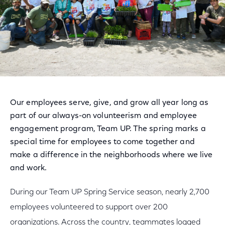
Our employees serve, give, and grow all year long as
part of our always-on volunteerism and employee
engagement program, Team UP. The spring marks a
special time for employees to come together and
make a difference in the neighborhoods where we live
and work.
During our Team UP Spring Service season, nearly 2,700
employees volunteered to support over 200
organizations. Across the country, teammates logged