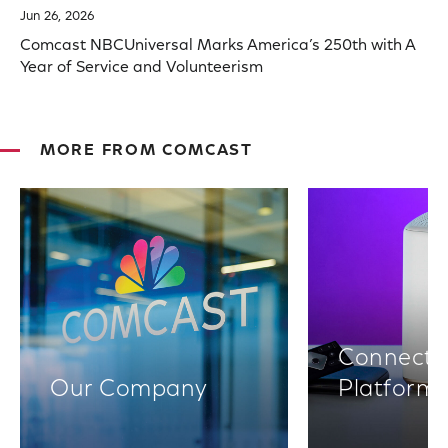
Jun 26, 2026
Comcast NBCUniversal Marks America’s 250th with A
Year of Service and Volunteerism
MORE FROM COMCAST
Connectiv
Our Company
Platform