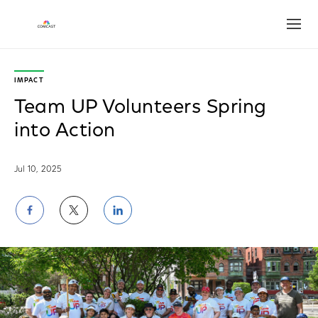
Open
IMPACT
Team UP Volunteers Spring
into Action
Jul 10, 2025
Share
Share
Share
on
on
on
Facebook
Twitter
LinkedIn