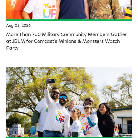
Aug 03, 2026
More Than 700 Military Community Members Gather
at JBLM for Comcast's Minions & Monsters Watch
Party