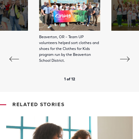
Beaverton, OR – Team UP
volunteers helped sort clothes and
shoes for the Clothes for Kids
program run by the Beaverton
School District.
1 of 12
RELATED STORIES