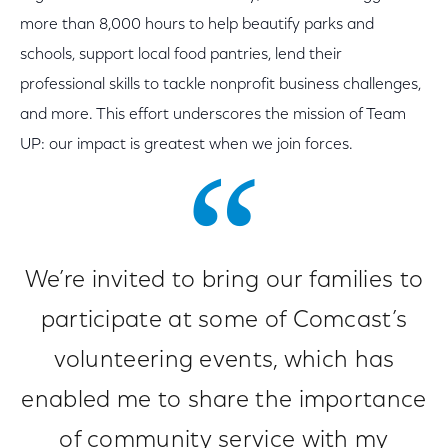
more than 8,000 hours to help beautify parks and
schools, support local food pantries, lend their
professional skills to tackle nonprofit business challenges,
and more. This effort underscores the mission of Team
UP: our impact is greatest when we join forces.
We’re invited to bring our families to
participate at some of Comcast’s
volunteering events, which has
enabled me to share the importance
of community service with my