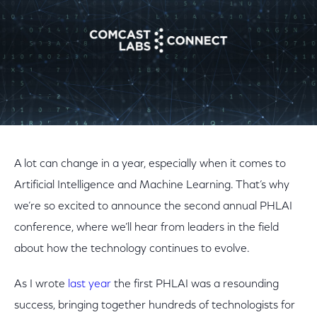
A lot can change in a year, especially when it comes to
Artificial Intelligence and Machine Learning. That’s why
we’re so excited to announce the second annual PHLAI
conference, where we’ll hear from leaders in the field
about how the technology continues to evolve.
As I wrote
last year
the first PHLAI was a resounding
success, bringing together hundreds of technologists for