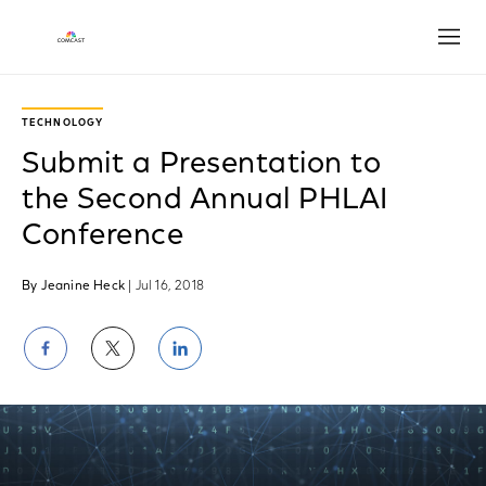
Open
TECHNOLOGY
Submit a Presentation to
the Second Annual PHLAI
Conference
By Jeanine Heck
| Jul 16, 2018
Share
Share
Share
on
on
on
Facebook
Twitter
LinkedIn