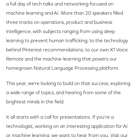
a full day of tech talks and networking focused on
machine learning and AI. More than 20 speakers filled
three tracks on operations, product and business
intelligence, with subjects ranging from using deep
learning to prevent human trafficking; to the technology
behind Pinterest recommendations; to our own X1 Voice
Remote and the machine-learning that powers our
homegrown Natural Language Processing platform.
This year, we’re looking to build on that success, exploring
a wide range of topics, and hearing from some of the
brightest minds in the field.
It all starts with a call for presentations. If you’re a
technologist, working on an interesting application for AI
or machine learning, we want to hear from you. Visit our