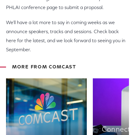
PHLAI conference page to submit a proposal.
We’ll have a lot more to say in coming weeks as we
announce speakers, tracks and sessions. Check back
here for the latest, and we look forward to seeing you in
September.
MORE FROM COMCAST
Connectiv