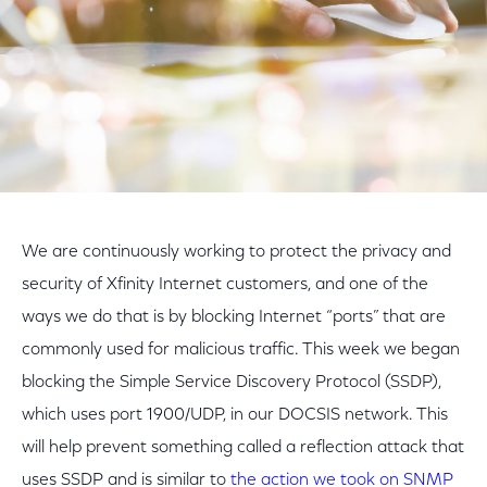
We are continuously working to protect the privacy and
security of Xfinity Internet customers, and one of the
ways we do that is by blocking Internet “ports” that are
commonly used for malicious traffic. This week we began
blocking the Simple Service Discovery Protocol (SSDP),
which uses port 1900/UDP, in our DOCSIS network. This
will help prevent something called a reflection attack that
uses SSDP and is similar to
the action we took on SNMP