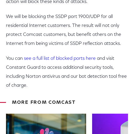
action will block these kinds of attacks.
We will be blocking the SSDP port 1900/UDP for all
residential Internet customers. The result will not only
protect Comcast customers, but benefit others on the
Internet from being victims of SSDP reflection attacks.
You can
see a full list of blocked ports here
and visit
Constant Guard to access additional security tools,
including Norton antivirus and our bot detection tool free
of charge.
MORE FROM COMCAST