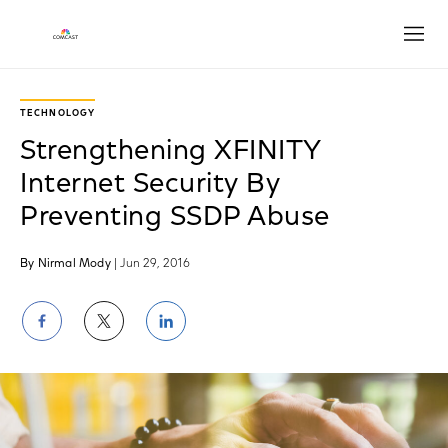
Open
TECHNOLOGY
Strengthening XFINITY
Internet Security By
Preventing SSDP Abuse
By Nirmal Mody
| Jun 29, 2016
Share
Share
Share
on
on
on
Facebook
Twitter
LinkedIn