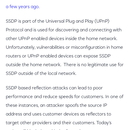
a few years ago.
SSDP is part of the Universal Plug and Play (UPnP)
Protocol and is used for discovering and connecting with
other UPnP enabled devices inside the home network.
Unfortunately, vulnerabilities or misconfiguration in home
routers or UPnP enabled devices can expose SSDP
outside the home network. There is no legitimate use for
SSDP outside of the local network.
SSDP based reflection attacks can lead to poor
performance and reduce speeds for customers. In one of
these instances, an attacker spoofs the source IP
address and uses customer devices as reflectors to
target other providers and their customers. Today’s