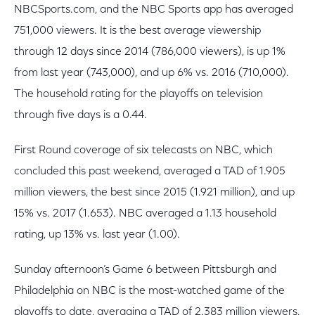
NBCSports.com, and the NBC Sports app has averaged
751,000 viewers. It is the best average viewership
through 12 days since 2014 (786,000 viewers), is up 1%
from last year (743,000), and up 6% vs. 2016 (710,000).
The household rating for the playoffs on television
through five days is a 0.44.
First Round coverage of six telecasts on NBC, which
concluded this past weekend, averaged a TAD of 1.905
million viewers, the best since 2015 (1.921 million), and up
15% vs. 2017 (1.653). NBC averaged a 1.13 household
rating, up 13% vs. last year (1.00).
Sunday afternoon’s Game 6 between Pittsburgh and
Philadelphia on NBC is the most-watched game of the
playoffs to date, averaging a TAD of 2.383 million viewers,