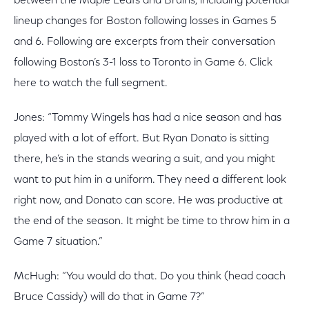
between the Maple Leafs and Bruins, including potential
lineup changes for Boston following losses in Games 5
and 6. Following are excerpts from their conversation
following Boston’s 3-1 loss to Toronto in Game 6. Click
here to watch the full segment.
Jones: “Tommy Wingels has had a nice season and has
played with a lot of effort. But Ryan Donato is sitting
there, he’s in the stands wearing a suit, and you might
want to put him in a uniform. They need a different look
right now, and Donato can score. He was productive at
the end of the season. It might be time to throw him in a
Game 7 situation.”
McHugh: “You would do that. Do you think (head coach
Bruce Cassidy) will do that in Game 7?”