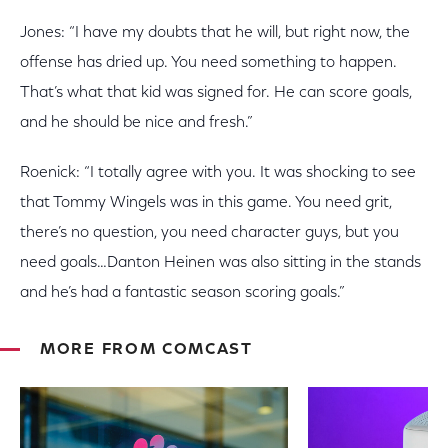
Jones: “I have my doubts that he will, but right now, the
offense has dried up. You need something to happen.
That’s what that kid was signed for. He can score goals,
and he should be nice and fresh.”
Roenick: “I totally agree with you. It was shocking to see
that Tommy Wingels was in this game. You need grit,
there’s no question, you need character guys, but you
need goals…Danton Heinen was also sitting in the stands
and he’s had a fantastic season scoring goals.”
MORE FROM COMCAST