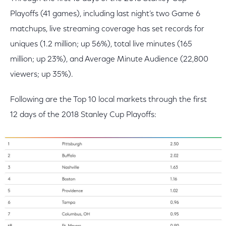
Playoffs (41 games), including last night’s two Game 6
matchups, live streaming coverage has set records for
uniques (1.2 million; up 56%), total live minutes (165
million; up 23%), and Average Minute Audience (22,800
viewers; up 35%).
Following are the Top 10 local markets through the first
12 days of the 2018 Stanley Cup Playoffs: