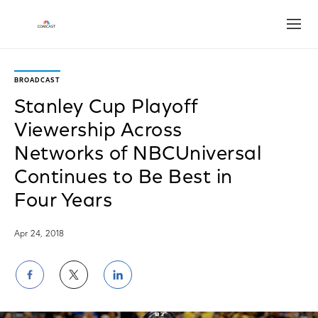
Open
BROADCAST
Stanley Cup Playoff
Viewership Across
Networks of NBCUniversal
Continues to Be Best in
Four Years
Apr 24, 2018
Share
Share
Share
on
on
on