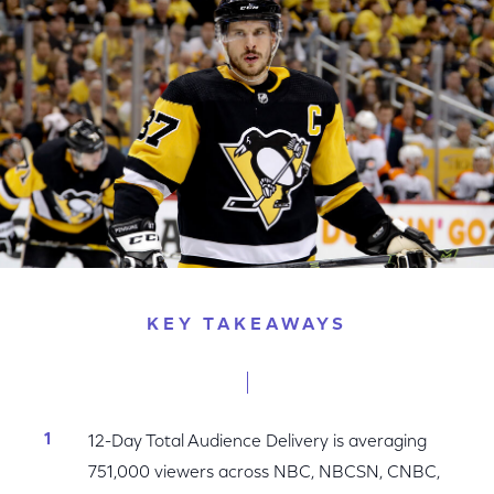
Facebook
Twitter
LinkedIn
KEY TAKEAWAYS
12-Day Total Audience Delivery is averaging
751,000 viewers across NBC, NBCSN, CNBC,