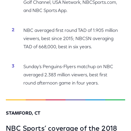
Golf Channel, USA Network, NBCSports.com,
and NBC Sports App.
NBC averaged first round TAD of 1.905 million
viewers, best since 2015; NBCSN averaging
TAD of 668,000, best in six years.
Sunday’s Penguins-Flyers matchup on NBC
averaged 2.383 million viewers, best first
round afternoon game in four years.
STAMFORD, CT
NBC Sports’ coverage of the 2018