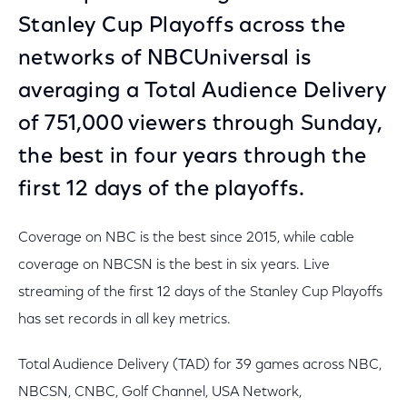
Stanley Cup Playoffs across the
networks of NBCUniversal is
averaging a Total Audience Delivery
of 751,000 viewers through Sunday,
the best in four years through the
first 12 days of the playoffs.
Coverage on NBC is the best since 2015, while cable
coverage on NBCSN is the best in six years. Live
streaming of the first 12 days of the Stanley Cup Playoffs
has set records in all key metrics.
Total Audience Delivery (TAD) for 39 games across NBC,
NBCSN, CNBC, Golf Channel, USA Network,