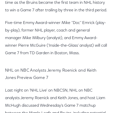
time as the Bruins became the first team in NHL history
to win a Game 7 after trailing by three in the third period.
Five-time Emmy Award-winner Mike “Doc” Emrick (play-
by-play), former NHL player, coach and general
manager Mike Milbury (analyst), and Emmy Award-
winner Pierre McGuire (‘Inside-the-Glass’ analyst) will call
Game 7 from TD Garden in Boston, Mass.
NHL on NBC Analysts Jeremy Roenick and Keith
Jones Preview Game 7
Last night on 'NHL Live' on NBCSN, NHL on NBC
analysts Jeremy Roenick and Keith Jones, and host Liam
McHugh discussed Wednesday’s Game 7 matchup