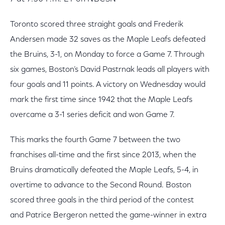
Toronto scored three straight goals and Frederik
Andersen made 32 saves as the Maple Leafs defeated
the Bruins, 3-1, on Monday to force a Game 7. Through
six games, Boston’s David Pastrnak leads all players with
four goals and 11 points. A victory on Wednesday would
mark the first time since 1942 that the Maple Leafs
overcame a 3-1 series deficit and won Game 7.
This marks the fourth Game 7 between the two
franchises all-time and the first since 2013, when the
Bruins dramatically defeated the Maple Leafs, 5-4, in
overtime to advance to the Second Round. Boston
scored three goals in the third period of the contest
and Patrice Bergeron netted the game-winner in extra