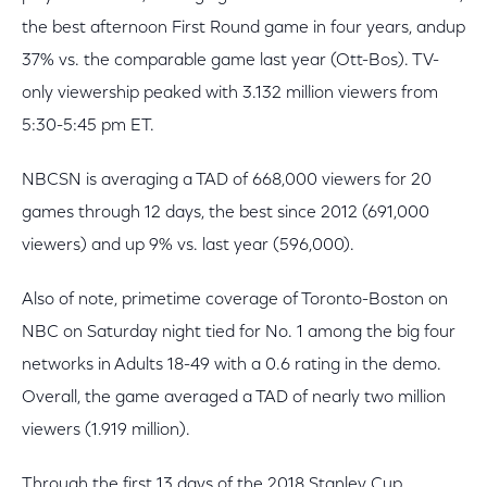
the best afternoon First Round game in four years, andup
37% vs. the comparable game last year (Ott-Bos). TV-
only viewership peaked with 3.132 million viewers from
5:30-5:45 pm ET.
NBCSN is averaging a TAD of 668,000 viewers for 20
games through 12 days, the best since 2012 (691,000
viewers) and up 9% vs. last year (596,000).
Also of note, primetime coverage of Toronto-Boston on
NBC on Saturday night tied for No. 1 among the big four
networks in Adults 18-49 with a 0.6 rating in the demo.
Overall, the game averaged a TAD of nearly two million
viewers (1.919 million).
Through the first 13 days of the 2018 Stanley Cup