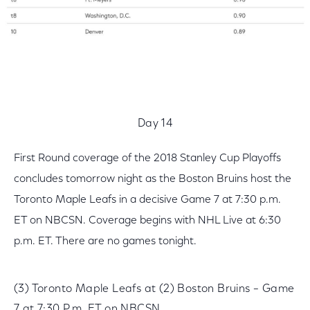
Day 14
First Round coverage of the 2018 Stanley Cup Playoffs
concludes tomorrow night as the Boston Bruins host the
Toronto Maple Leafs in a decisive Game 7 at 7:30 p.m.
ET on NBCSN. Coverage begins with NHL Live at 6:30
p.m. ET. There are no games tonight.
(3) Toronto Maple Leafs at (2) Boston Bruins – Game
7 at 7:30 P.m. ET on NBCSN