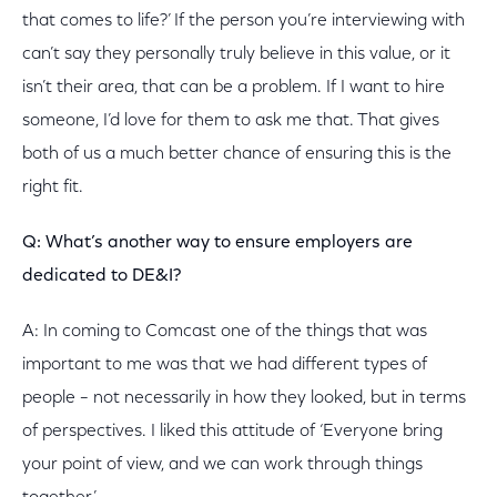
that comes to life?’ If the person you’re interviewing with
can’t say they personally truly believe in this value, or it
isn’t their area, that can be a problem. If I want to hire
someone, I’d love for them to ask me that. That gives
both of us a much better chance of ensuring this is the
right fit.
Q: What’s another way to ensure employers are
dedicated to DE&I?
A: In coming to Comcast one of the things that was
important to me was that we had different types of
people – not necessarily in how they looked, but in terms
of perspectives. I liked this attitude of ‘Everyone bring
your point of view, and we can work through things