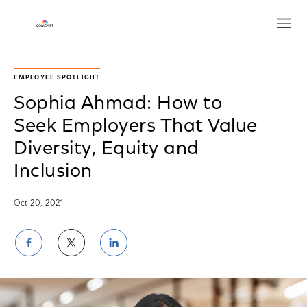
Open
EMPLOYEE SPOTLIGHT
Sophia Ahmad: How to
Seek Employers That Value
Diversity, Equity and
Inclusion
Oct 20, 2021
Share
Share
Share
on
on
on
Facebook
Twitter
LinkedIn