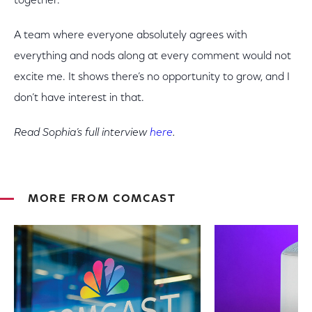
together.’
A team where everyone absolutely agrees with
everything and nods along at every comment would not
excite me. It shows there’s no opportunity to grow, and I
don’t have interest in that.
Read Sophia’s full interview
here
.
MORE FROM COMCAST