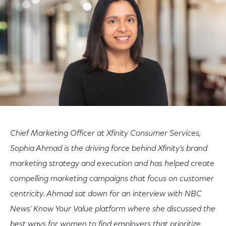
Chief Marketing Officer at Xfinity Consumer Services,
Sophia Ahmad is the driving force behind Xfinity’s brand
marketing strategy and execution and has helped create
compelling marketing campaigns that focus on customer
centricity. Ahmad sat down for an interview with NBC
News’ Know Your Value platform where she discussed the
best ways for women to find employers that prioritize