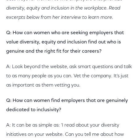
diversity, equity and inclusion in the workplace. Read
excerpts below from her interview to learn more.
Q: How can women who are seeking employers that
value diversity, equity and inclusion find out who is
genuine and the right fit for their careers?
A: Look beyond the website, ask smart questions and talk
to as many people as you can. Vet the company. It’s just
as important as them vetting you.
Q: How can women find employers that are genuinely
dedicated to inclusivity?
A: It can be as simple as: ‘I read about your diversity
initiatives on your website. Can you tell me about how