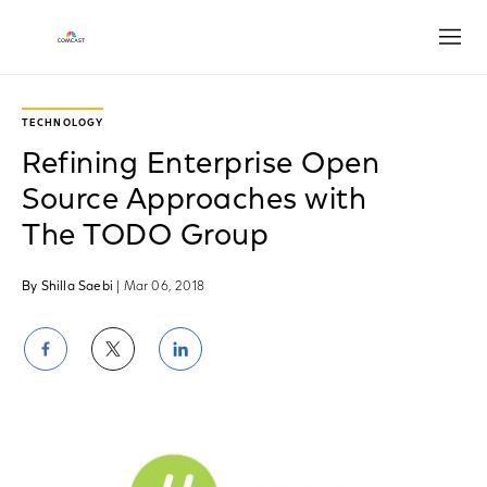
Open
TECHNOLOGY
Refining Enterprise Open
Source Approaches with
The TODO Group
By Shilla Saebi
| Mar 06, 2018
Share
Share
Share
on
on
on
Facebook
Twitter
LinkedIn