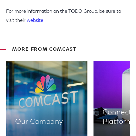
For more information on the TODO Group, be sure to
visit their
website
.
MORE FROM COMCAST
Connectiv
Our Company
Platform