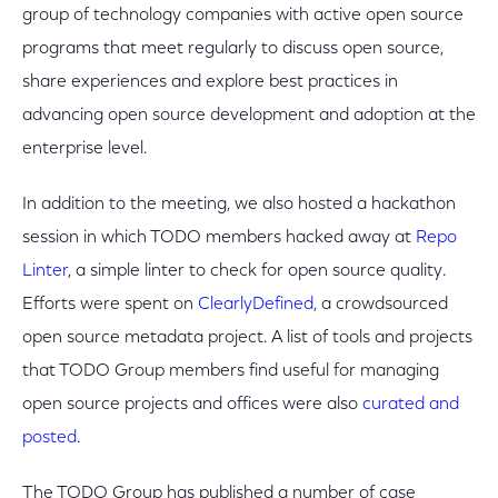
group of technology companies with active open source
programs that meet regularly to discuss open source,
share experiences and explore best practices in
advancing open source development and adoption at the
enterprise level.
In addition to the meeting, we also hosted a hackathon
session in which TODO members hacked away at
Repo
Linter
, a simple linter to check for open source quality.
Efforts were spent on
ClearlyDefined
, a crowdsourced
open source metadata project. A list of tools and projects
that TODO Group members find useful for managing
open source projects and offices were also
curated and
posted
.
The TODO Group has published a number of case