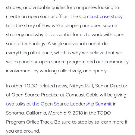
studies, and valuable guides for companies looking to
create an open source office. The
Comcast case study
tells the story of how we’re shaping our open source
strategy and why it is essential for us to work with open
source technology. A single individual cannot do
everything all at once, which is why we believe that we
will expand our open source program and our community
involvement by working collectively, and openly.
In other TODO-related news, Nithya Ruff, Senior Director
of Open Source Practice at Comcast Cable will be giving
two talks at the Open Source Leadership Summit
in
Sonoma, California, March 6-9, 2018 in the TODO
Program Office Track. Be sure to stop by to learn more if
you are around.