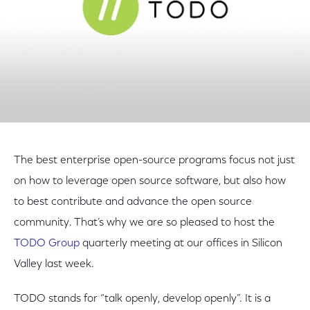
The best enterprise open-source programs focus not just
on how to leverage open source software, but also how
to best contribute and advance the open source
community. That’s why we are so pleased to host the
TODO Group
quarterly meeting at our offices in Silicon
Valley last week.
TODO stands for “talk openly, develop openly”. It is a