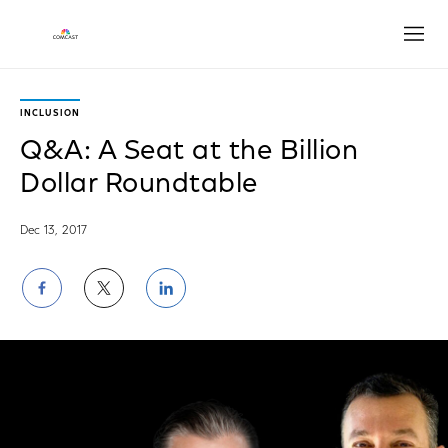
Open
INCLUSION
Q&A: A Seat at the Billion
Dollar Roundtable
Dec 13, 2017
Share
Share
Share
on
on
on
Facebook
Twitter
LinkedIn