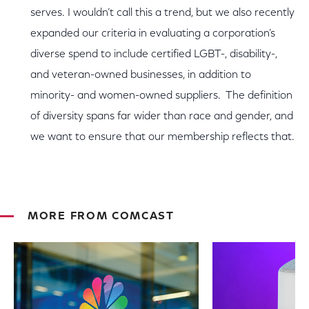
serves. I wouldn’t call this a trend, but we also recently
expanded our criteria in evaluating a corporation’s
diverse spend to include certified LGBT-, disability-,
and veteran-owned businesses, in addition to
minority- and women-owned suppliers. The definition
of diversity spans far wider than race and gender, and
we want to ensure that our membership reflects that.
MORE FROM COMCAST