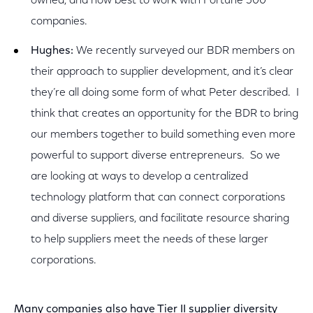
owned, and how best to work with Fortune 500
companies.
Hughes:
We recently surveyed our BDR members on
their approach to supplier development, and it’s clear
they’re all doing some form of what Peter described. I
think that creates an opportunity for the BDR to bring
our members together to build something even more
powerful to support diverse entrepreneurs. So we
are looking at ways to develop a centralized
technology platform that can connect corporations
and diverse suppliers, and facilitate resource sharing
to help suppliers meet the needs of these larger
corporations.
Many companies also have Tier II supplier diversity