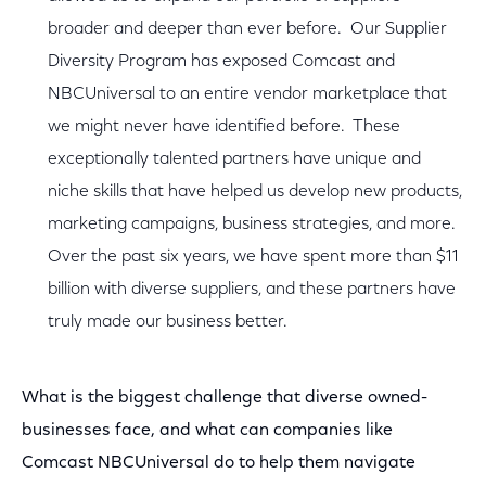
broader and deeper than ever before. Our Supplier
Diversity Program has exposed Comcast and
NBCUniversal to an entire vendor marketplace that
we might never have identified before. These
exceptionally talented partners have unique and
niche skills that have helped us develop new products,
marketing campaigns, business strategies, and more.
Over the past six years, we have spent more than $11
billion with diverse suppliers, and these partners have
truly made our business better.
What is the biggest challenge that diverse owned-
businesses face, and what can companies like
Comcast NBCUniversal do to help them navigate