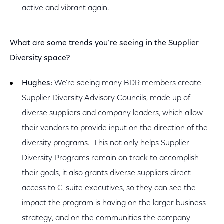
active and vibrant again.
What are some trends you’re seeing in the Supplier
Diversity space?
Hughes:
We’re seeing many BDR members create
Supplier Diversity Advisory Councils, made up of
diverse suppliers and company leaders, which allow
their vendors to provide input on the direction of the
diversity programs. This not only helps Supplier
Diversity Programs remain on track to accomplish
their goals, it also grants diverse suppliers direct
access to C-suite executives, so they can see the
impact the program is having on the larger business
strategy, and on the communities the company