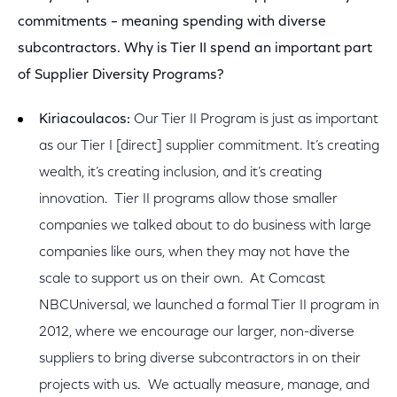
commitments – meaning spending with diverse
subcontractors. Why is Tier II spend an important part
of Supplier Diversity Programs?
Kiriacoulacos:
Our Tier II Program is just as important
as our Tier I [direct] supplier commitment. It’s creating
wealth, it’s creating inclusion, and it’s creating
innovation. Tier II programs allow those smaller
companies we talked about to do business with large
companies like ours, when they may not have the
scale to support us on their own. At Comcast
NBCUniversal, we launched a formal Tier II program in
2012, where we encourage our larger, non-diverse
suppliers to bring diverse subcontractors in on their
projects with us. We actually measure, manage, and