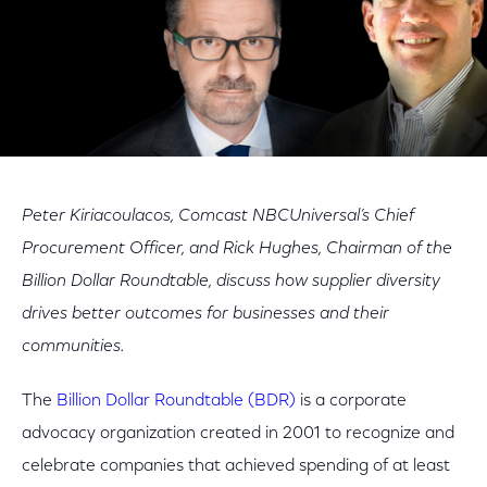
Peter Kiriacoulacos, Comcast NBCUniversal’s Chief
Procurement Officer, and Rick Hughes, Chairman of the
Billion Dollar Roundtable, discuss how supplier diversity
drives better outcomes for businesses and their
communities.
The
Billion Dollar Roundtable (BDR)
is a corporate
advocacy organization created in 2001 to recognize and
celebrate companies that achieved spending of at least