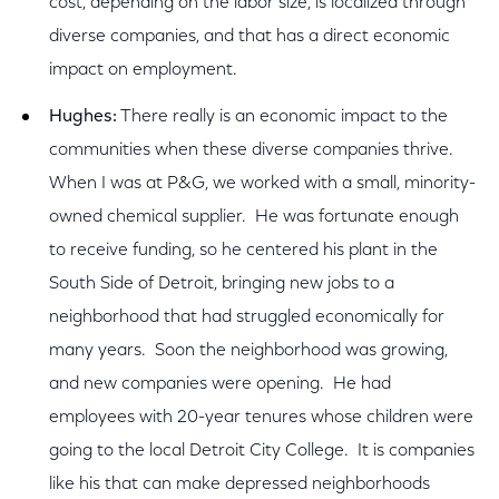
cost, depending on the labor size, is localized through
diverse companies, and that has a direct economic
impact on employment.
Hughes:
There really is an economic impact to the
communities when these diverse companies thrive.
When I was at P&G, we worked with a small, minority-
owned chemical supplier. He was fortunate enough
to receive funding, so he centered his plant in the
South Side of Detroit, bringing new jobs to a
neighborhood that had struggled economically for
many years. Soon the neighborhood was growing,
and new companies were opening. He had
employees with 20-year tenures whose children were
going to the local Detroit City College. It is companies
like his that can make depressed neighborhoods