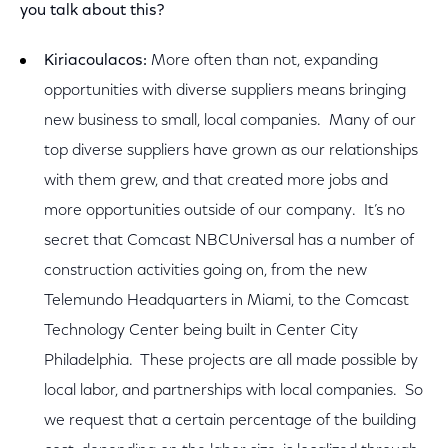
you talk about this?
Kiriacoulacos:
More often than not, expanding
opportunities with diverse suppliers means bringing
new business to small, local companies. Many of our
top diverse suppliers have grown as our relationships
with them grew, and that created more jobs and
more opportunities outside of our company. It’s no
secret that Comcast NBCUniversal has a number of
construction activities going on, from the new
Telemundo Headquarters in Miami, to the Comcast
Technology Center being built in Center City
Philadelphia. These projects are all made possible by
local labor, and partnerships with local companies. So
we request that a certain percentage of the building