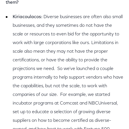
them?
Kiriacoulacos:
Diverse businesses are often also small
businesses, and they sometimes do not have the
scale or resources to even bid for the opportunity to
work with large corporations like ours. Limitations in
scale also mean they may not have the proper
certifications, or have the ability to provide the
projections we need. So we’ve launched a couple
programs internally to help support vendors who have
the capabilities, but not the scale, to work with
companies of our size. For example, we started
incubator programs at Comcast and NBCUniversal,
set up to educate a selection of growing diverse
suppliers on how to become certified as diverse-