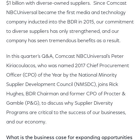
$1 billion with diverse-owned suppliers. Since Comcast
NBCUniversal became the first media and technology
company inducted into the BDR in 2015, our commitment
to diverse suppliers has only strengthened, and our
company has seen tremendous benefits as a result.
In this quarter’s Q&A, Comcast NBCUniversal’s Peter
Kiriacoulacos, who was named 2017 Chief Procurement
Officer (CPO) of the Year by the National Minority
Supplier Development Council (NMSDC), joins Rick
Hughes, BDR Chairman and former CPO of Procter &
Gamble (P&G), to discuss why Supplier Diversity
Programs are critical to the success of our businesses,
and our economy.
What is the business case for expanding opportunities