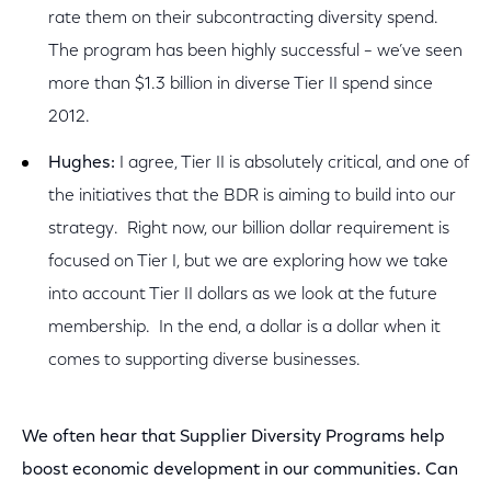
rate them on their subcontracting diversity spend.
The program has been highly successful – we’ve seen
more than $1.3 billion in diverse Tier II spend since
2012.
Hughes:
I agree, Tier II is absolutely critical, and one of
the initiatives that the BDR is aiming to build into our
strategy. Right now, our billion dollar requirement is
focused on Tier I, but we are exploring how we take
into account Tier II dollars as we look at the future
membership. In the end, a dollar is a dollar when it
comes to supporting diverse businesses.
We often hear that Supplier Diversity Programs help
boost economic development in our communities. Can