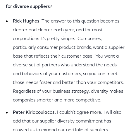
for diverse suppliers?
Rick Hughes:
The answer to this question becomes
clearer and clearer each year, and for most
corporations it’s pretty simple. Companies,
particularly consumer product brands, want a supplier
base that reflects their customer base. You want a
diverse set of partners who understand the needs
and behaviors of your customers, so you can meet
those needs faster and better than your competitors.
Regardless of your business strategy, diversity makes
companies smarter and more competitive.
Peter Kiriacoulacos:
I couldn’t agree more. I will also
add that our supplier diversity commitment has
allowed us to expand our portfolio of suppliers