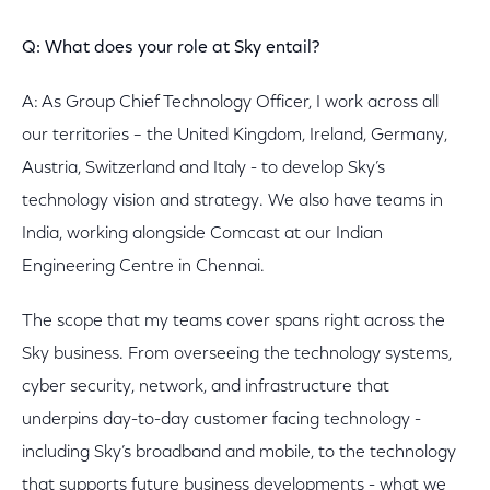
Q: What does your role at Sky entail?
A: As Group Chief Technology Officer, I work across all
our territories – the United Kingdom, Ireland, Germany,
Austria, Switzerland and Italy - to develop Sky’s
technology vision and strategy. We also have teams in
India, working alongside Comcast at our Indian
Engineering Centre in Chennai.
The scope that my teams cover spans right across the
Sky business. From overseeing the technology systems,
cyber security, network, and infrastructure that
underpins day-to-day customer facing technology -
including Sky’s broadband and mobile, to the technology
that supports future business developments - what we