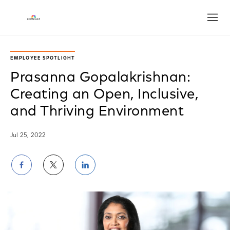
Open
EMPLOYEE SPOTLIGHT
Prasanna Gopalakrishnan:
Creating an Open, Inclusive,
and Thriving Environment
Jul 25, 2022
Share
Share
Share
on
on
on
Facebook
Twitter
LinkedIn