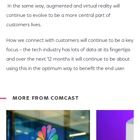
In the same way, augmented and virtual reality will
continue to evolve to be a more central part of
customers lives.
How we connect with customers will continue to be a key
focus – the tech industry has lots of data at its fingertips
and over the next 12 months it will continue to be about
using this in the optimum way to benefit the end user.
MORE FROM COMCAST