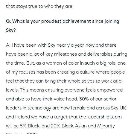
that stays true to who they are.
Q: What is your proudest achievement since joining
Sky?
A: I have been with Sky nearly a year now and there
have been a lot of key milestones and deliverables during
the time. But, as a woman of color in such a big role, one
of my focuses has been creating a culture where people
feel that they can bring their whole selves to work at all
levels. This means ensuring everyone feels empowered
and able to have their voice head. 30% of our senior
leaders in technology are now female and across Sky UK
and Ireland we have a target that the leadership team
will be 5% Black, and 20% Black, Asian and Minority