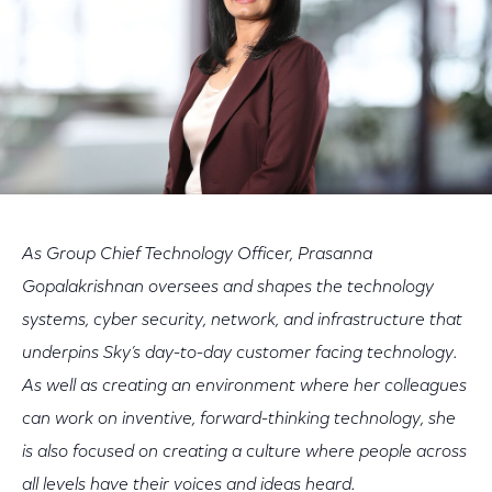
As Group Chief Technology Officer, Prasanna
Gopalakrishnan oversees and shapes the technology
systems, cyber security, network, and infrastructure that
underpins Sky’s day-to-day customer facing technology.
As well as creating an environment where her colleagues
can work on inventive, forward-thinking technology, she
is also focused on creating a culture where people across
all levels have their voices and ideas heard.