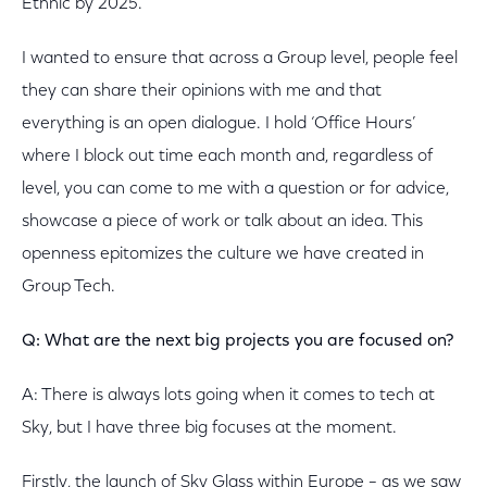
Ethnic by 2025.
I wanted to ensure that across a Group level, people feel
they can share their opinions with me and that
everything is an open dialogue. I hold ‘Office Hours’
where I block out time each month and, regardless of
level, you can come to me with a question or for advice,
showcase a piece of work or talk about an idea. This
openness epitomizes the culture we have created in
Group Tech.
Q: What are the next big projects you are focused on?
A: There is always lots going when it comes to tech at
Sky, but I have three big focuses at the moment.
Firstly, the launch of Sky Glass within Europe – as we saw