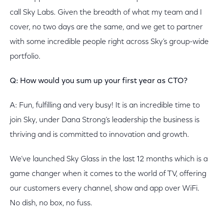
call Sky Labs. Given the breadth of what my team and I
cover, no two days are the same, and we get to partner
with some incredible people right across Sky’s group-wide
portfolio.
Q: How would you sum up your first year as CTO?
A: Fun, fulfilling and very busy! It is an incredible time to
join Sky, under Dana Strong’s leadership the business is
thriving and is committed to innovation and growth.
We’ve launched Sky Glass in the last 12 months which is a
game changer when it comes to the world of TV, offering
our customers every channel, show and app over WiFi.
No dish, no box, no fuss.