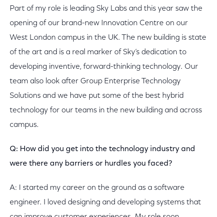
Part of my role is leading Sky Labs and this year saw the
opening of our brand-new Innovation Centre on our
West London campus in the UK. The new building is state
of the art and is a real marker of Sky’s dedication to
developing inventive, forward-thinking technology. Our
team also look after Group Enterprise Technology
Solutions and we have put some of the best hybrid
technology for our teams in the new building and across
campus.
Q: How did you get into the technology industry and
were there any barriers or hurdles you faced?
A: I started my career on the ground as a software
engineer. I loved designing and developing systems that