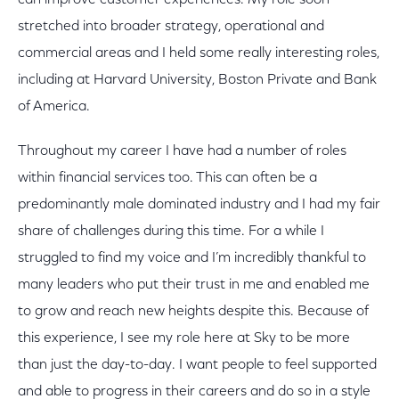
can improve customer experiences. My role soon
stretched into broader strategy, operational and
commercial areas and I held some really interesting roles,
including at Harvard University, Boston Private and Bank
of America.
Throughout my career I have had a number of roles
within financial services too. This can often be a
predominantly male dominated industry and I had my fair
share of challenges during this time. For a while I
struggled to find my voice and I’m incredibly thankful to
many leaders who put their trust in me and enabled me
to grow and reach new heights despite this. Because of
this experience, I see my role here at Sky to be more
than just the day-to-day. I want people to feel supported
and able to progress in their careers and do so in a style