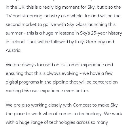
in the UK, this is a really big moment for Sky, but also the
TV and streaming industry as a whole. Ireland will be the
second market to go live with Sky Glass launching this
summer - this is a huge milestone in Sky’s 25-year history
in Ireland. That will be followed by Italy, Germany and
Austria.
We are always focused on customer experience and
ensuring that this is always evolving – we have a few
digital programs in the pipeline that will be centered on
making this user experience even better.
We are also working closely with Comcast to make Sky
the place to work when it comes to technology. We work
with a huge range of technologies across so many