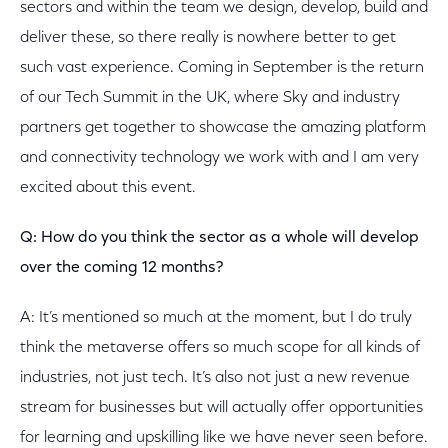
sectors and within the team we design, develop, build and
deliver these, so there really is nowhere better to get
such vast experience. Coming in September is the return
of our Tech Summit in the UK, where Sky and industry
partners get together to showcase the amazing platform
and connectivity technology we work with and I am very
excited about this event.
Q: How do you think the sector as a whole will develop
over the coming 12 months?
A: It’s mentioned so much at the moment, but I do truly
think the metaverse offers so much scope for all kinds of
industries, not just tech. It’s also not just a new revenue
stream for businesses but will actually offer opportunities
for learning and upskilling like we have never seen before.