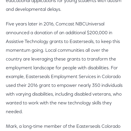
educational applications for young students with autism
and developmental delays.
Five years later in 2016, Comcast NBCUniversal
announced a donation of an additional $200,000 in
Assistive Technology grants to Easterseals, to keep this
momentum going. Local communities all over the
country are leveraging these grants to transform the
employment landscape for people with disabilities. For
example, Easterseals Employment Services in Colorado
used their 2016 grant to empower nearly 350 individuals
with varying disabilities, including disabled veterans, who
wanted to work with the new technology skills they
needed.
Mark, a long-time member of the Easterseals Colorado