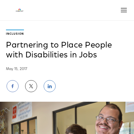
Open
INCLUSION
Partnering to Place People
with Disabilities in Jobs
May 15, 2017
Share
Share
Share
on
on
on
Facebook
Twitter
LinkedIn