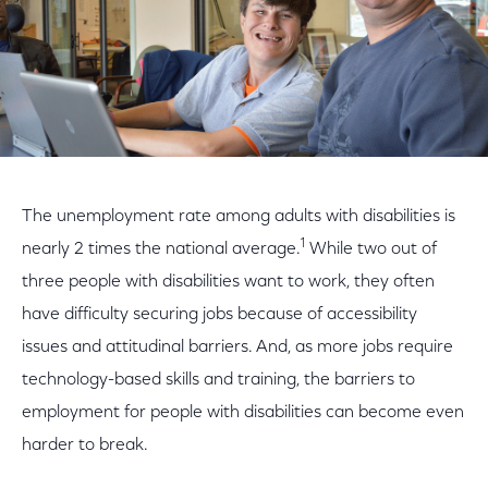
The unemployment rate among adults with disabilities is
1
nearly 2 times the national average.
While two out of
three people with disabilities want to work, they often
have difficulty securing jobs because of accessibility
issues and attitudinal barriers. And, as more jobs require
technology-based skills and training, the barriers to
employment for people with disabilities can become even
harder to break.