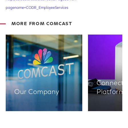
pagename=CODR_EmployeeServices
MORE FROM COMCAST
Connectiv
Our Company
Platform