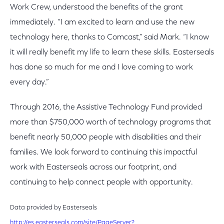
Work Crew, understood the benefits of the grant
immediately. “I am excited to learn and use the new
technology here, thanks to Comcast,” said Mark. “I know
it will really benefit my life to learn these skills. Easterseals
has done so much for me and I love coming to work
every day.”
Through 2016, the Assistive Technology Fund provided
more than $750,000 worth of technology programs that
benefit nearly 50,000 people with disabilities and their
families. We look forward to continuing this impactful
work with Easterseals across our footprint, and
continuing to help connect people with opportunity.
Data provided by Easterseals
http://es.easterseals.com/site/PageServer?