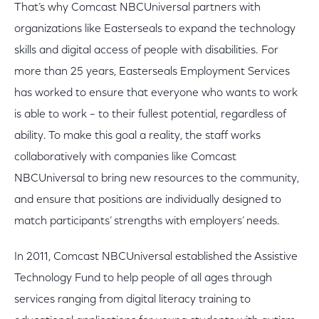
That’s why Comcast NBCUniversal partners with
organizations like Easterseals to expand the technology
skills and digital access of people with disabilities. For
more than 25 years, Easterseals Employment Services
has worked to ensure that everyone who wants to work
is able to work – to their fullest potential, regardless of
ability. To make this goal a reality, the staff works
collaboratively with companies like Comcast
NBCUniversal to bring new resources to the community,
and ensure that positions are individually designed to
match participants’ strengths with employers’ needs.
In 2011, Comcast NBCUniversal established the Assistive
Technology Fund to help people of all ages through
services ranging from digital literacy training to