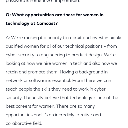
password is somehow compromised.
Q: What opportunities are there for women in
technology at Comcast?
A: We’re making it a priority to recruit and invest in highly
qualified women for all of our technical positions – from
cyber security to engineering to product design. We’re
looking at how we hire women in tech and also how we
retain and promote them. Having a background in
network or software is essential. From there we can
teach people the skills they need to work in cyber
security. I honestly believe that technology is one of the
best careers for women. There are so many
opportunities and it’s an incredibly creative and
collaborative field.