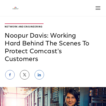
Open
NETWORK AND ENGINEERING
Noopur Davis: Working
Hard Behind The Scenes To
Protect Comcast's
Customers
Share
Share
Share
on
on
on
Facebook
Twitter
LinkedIn