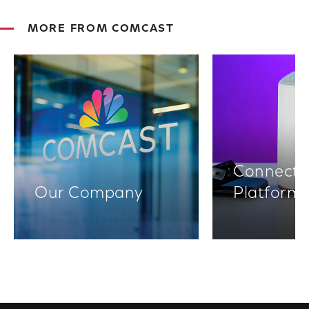
MORE FROM COMCAST
Connectiv
Our Company
Platform