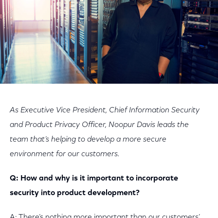
As Executive Vice President, Chief Information Security
and Product Privacy Officer, Noopur Davis leads the
team that’s helping to develop a more secure
environment for our customers.
Q: How and why is it important to incorporate
security into product development?
A: There’s nothing more important than our customers’