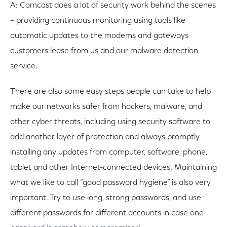
A: Comcast does a lot of security work behind the scenes
– providing continuous monitoring using tools like
automatic updates to the modems and gateways
customers lease from us and our malware detection
service.
There are also some easy steps people can take to help
make our networks safer from hackers, malware, and
other cyber threats, including using security software to
add another layer of protection and always promptly
installing any updates from computer, software, phone,
tablet and other Internet-connected devices. Maintaining
what we like to call “good password hygiene” is also very
important. Try to use long, strong passwords, and use
different passwords for different accounts in case one