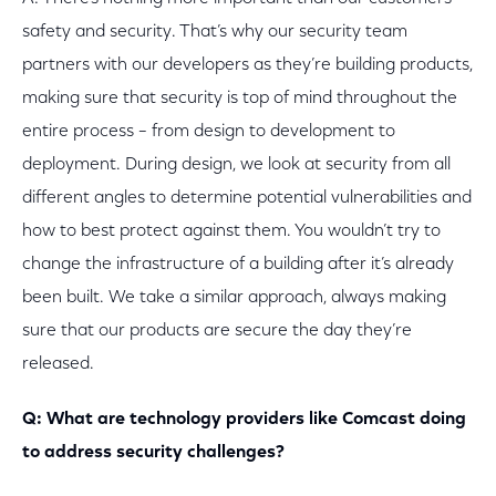
safety and security. That’s why our security team
partners with our developers as they’re building products,
making sure that security is top of mind throughout the
entire process – from design to development to
deployment. During design, we look at security from all
different angles to determine potential vulnerabilities and
how to best protect against them. You wouldn’t try to
change the infrastructure of a building after it’s already
been built. We take a similar approach, always making
sure that our products are secure the day they’re
released.
Q: What are technology providers like Comcast doing
to address security challenges?