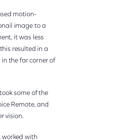
-used motion-
bnail image to a
nt, it was less
is resulted in a
 in the far corner of
took some of the
Voice Remote, and
r vision.
. worked with