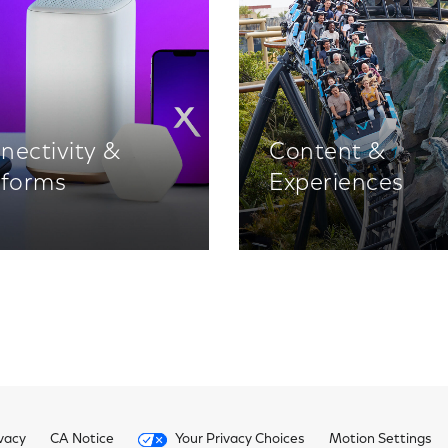
nectivity &
Content &
tforms
Experiences
vacy
CA Notice
Your Privacy Choices
Motion Settings