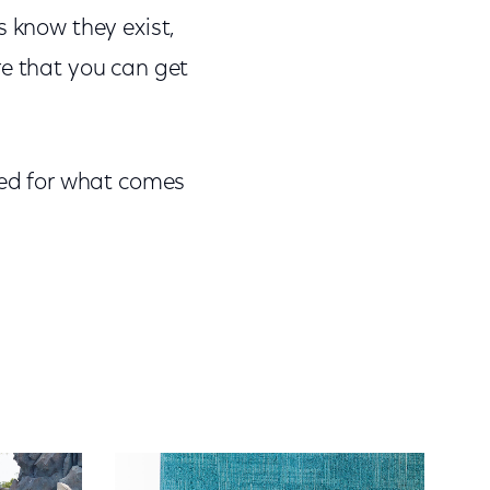
s know they exist,
re that you can get
ited for what comes