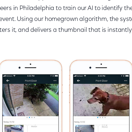
ers in Philadelphia to train our AI to identify t
event. Using our homegrown algorithm, the syst
rs it, and delivers a thumbnail that is instantl