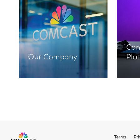
Con
Our Company
Pla
Terms
Pri