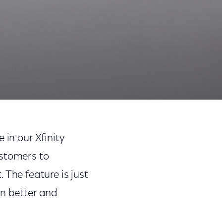
Share
Share
Sha
on
on
on
 in our Xfinity
Facebook
Twitter
Link
ustomers to
he feature is just
en better and