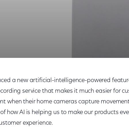
work Out of Home Cameras
ced a new artificial-intelligence-powered feature
cording service that makes it much easier for c
t when their home cameras capture movement. T
of how AI is helping us to make our products ev
customer experience.