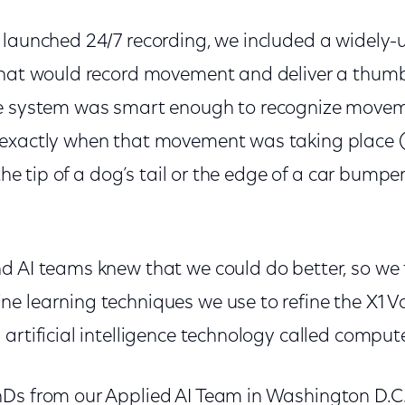
 launched 24/7 recording, we included a widely
that would record movement and deliver a thum
e system was smart enough to recognize moveme
exactly when that movement was taking place (th
 the tip of a dog’s tail or the edge of a car bumper
d AI teams knew that we could do better, so we 
e learning techniques we use to refine the X1 
artificial intelligence technology called compute
Ds from our Applied AI Team in Washington D.C