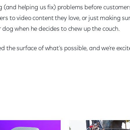
ng (and helping us fix) problems before customer
s to video content they love, or just making su
r dog when he decides to chew up the couch.
d the surface of what’s possible, and we’re exc