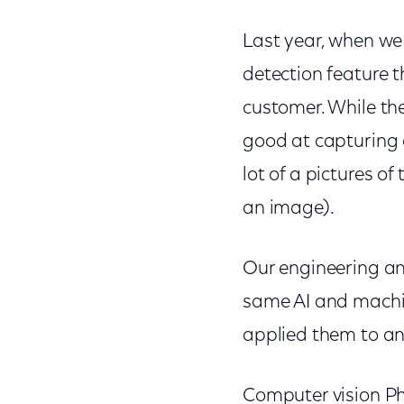
Last year, when we
detection feature 
customer. While th
good at capturing 
lot of a pictures of
an image).
Our engineering an
same AI and machin
applied them to an 
Computer vision Ph