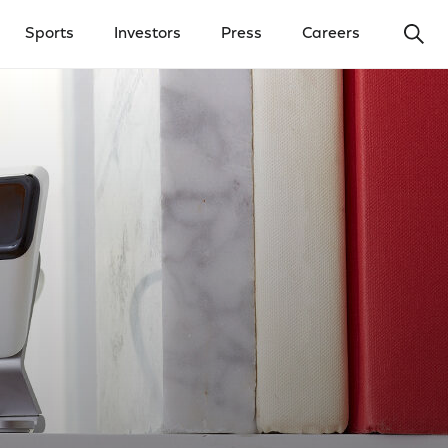
Ope
Sports
Investors
Press
Careers
y Menu
Open Investors Menu
Open Press Menu