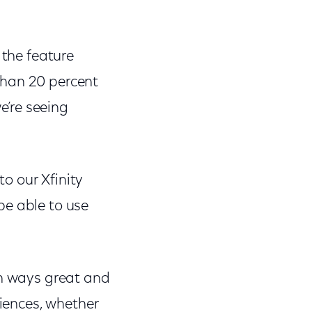
 the feature
than 20 percent
’re seeing
to our Xfinity
be able to use
In ways great and
riences, whether