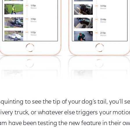
uinting to see the tip of your dog’s tail, you’ll s
livery truck, or whatever else triggers your motio
m have been testing the new feature in their o