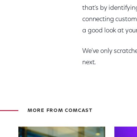
that’s by identifyi
connecting customer
a good look at you
We’ve only scratche
next.
MORE FROM COMCAST