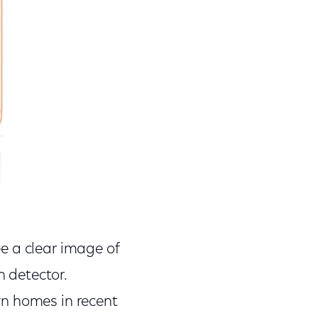
ee a clear image of
n detector.
wn homes in recent