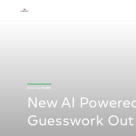
DIGITAL HOME
New AI Powered
Guesswork Out