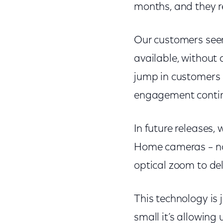
months, and they re
Our customers seem 
available, without
jump in customers 
engagement contin
In future releases, 
Home cameras – not
optical zoom to del
This technology is
small it’s allowing