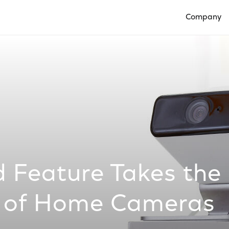
Company
Open Compan
 Feature Takes the
 of Home Cameras