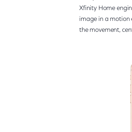
Xfinity Home engine
image in a motion 
the movement, cente