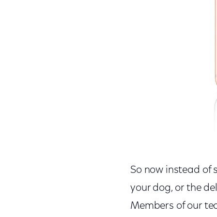
So now instead of sq
your dog, or the de
Members of our tea