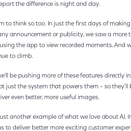
port the difference is night and day.
to think so too. In just the first days of making
 any announcement or publicity, we saw a more 
using the app to view recorded moments. And we
ue to climb.
we’ll be pushing more of these features directly in
 just the system that powers them – so they’ll 
iver even better, more useful images.
 just another example of what we love about AI. 
 us to deliver better more exciting customer expe