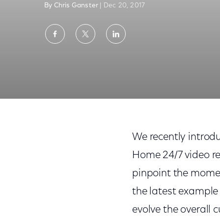
By Chris Ganster
| Dec 20, 2017
Share
Share
Share
on
on
on
Facebook
Twitter
LinkedIn
New AI Powered Feature Takes the Guess
We recently introdu
Home 24/7 video re
pinpoint the momen
the latest example 
evolve the overall 