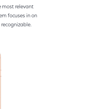
he most relevant
em focuses in on
y recognizable.